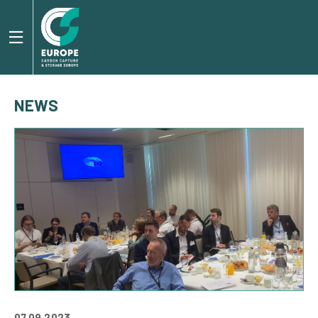
NEWS
07.09.2023