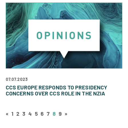
07.07.2023
CCS EUROPE RESPONDS TO PRESIDENCY
CONCERNS OVER CCS ROLE IN THE NZIA
«
1
2
3
4
5
6
7
8
9
»