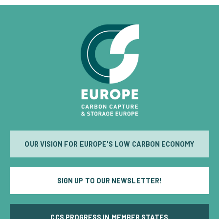
OUR VISION FOR EUROPE'S LOW CARBON ECONOMY
SIGN UP TO OUR NEWSLETTER!
CCS PROGRESS IN MEMBER STATES