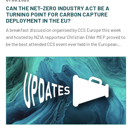
CAN THE NET-ZERO INDUSTRY ACT BE A
TURNING POINT FOR CARBON CAPTURE
DEPLOYMENT IN THE EU?
A breakfast discussion organised by CCS Europe this week
and hosted by NZIA rapporteur Christian Ehler MEP proved to
be the best attended CCS event ever held in the European...