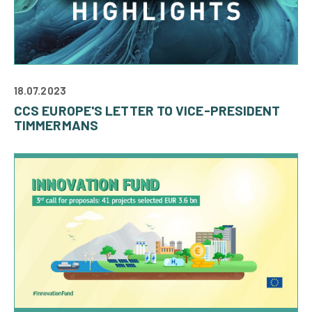
18.07.2023
CCS EUROPE'S LETTER TO VICE-PRESIDENT
TIMMERMANS