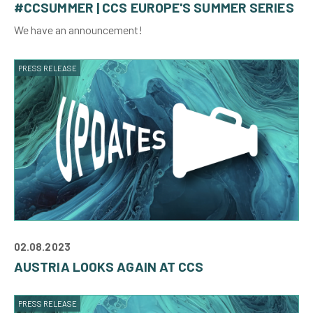
#CCSUMMER | CCS EUROPE'S SUMMER SERIES
We have an announcement!
PRESS RELEASE
02.08.2023
AUSTRIA LOOKS AGAIN AT CCS
PRESS RELEASE