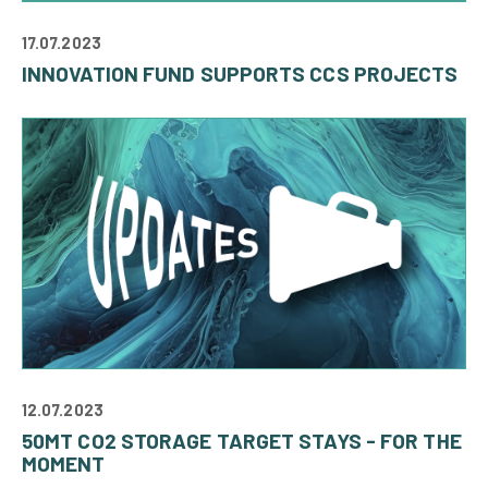
17.07.2023
INNOVATION FUND SUPPORTS CCS PROJECTS
12.07.2023
50MT CO2 STORAGE TARGET STAYS - FOR THE
MOMENT