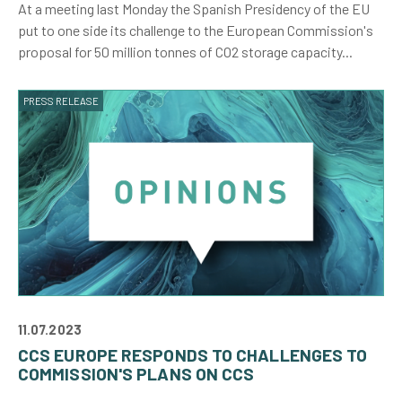
At a meeting last Monday the Spanish Presidency of the EU
put to one side its challenge to the European Commission's
proposal for 50 million tonnes of CO2 storage capacity...
PRESS RELEASE
11.07.2023
CCS EUROPE RESPONDS TO CHALLENGES TO
COMMISSION'S PLANS ON CCS