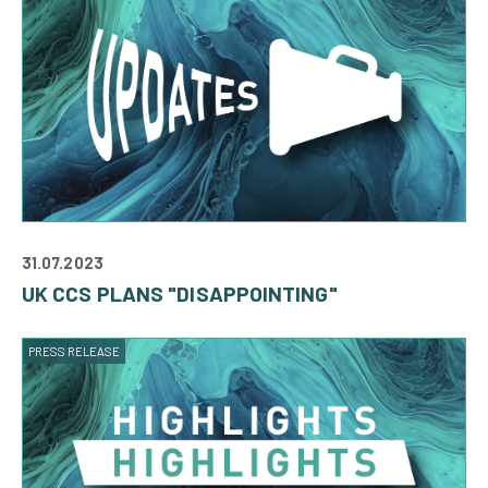
31.07.2023
UK CCS PLANS "DISAPPOINTING"
PRESS RELEASE