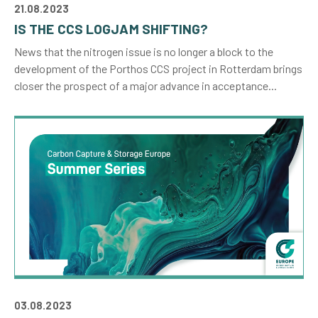
21.08.2023
IS THE CCS LOGJAM SHIFTING?
News that the nitrogen issue is no longer a block to the
development of the Porthos CCS project in Rotterdam brings
closer the prospect of a major advance in acceptance...
03.08.2023