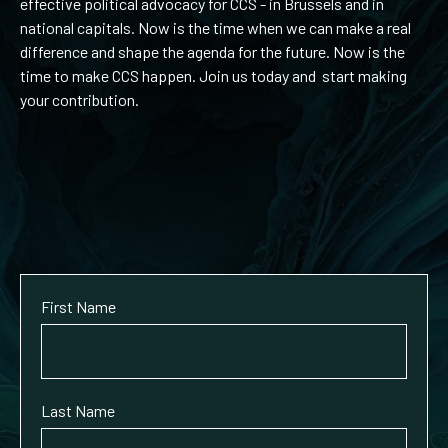
effective political advocacy for CCS - in Brussels and in
national capitals. Now is the time when we can make a real
difference and shape the agenda for the future. Now is the
time to make CCS happen. Join us today and start making
your contribution.
First Name
Last Name