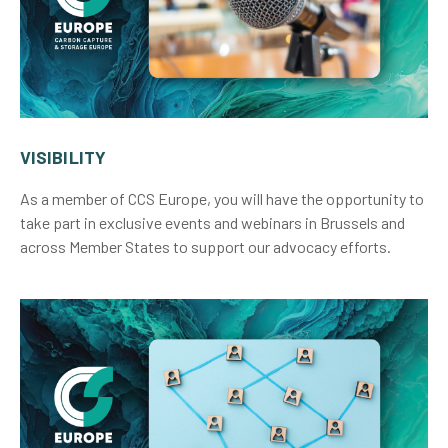
VISIBILITY
As a member of CCS Europe, you will have the opportunity to
take part in exclusive events and webinars in Brussels and
across Member States to support our advocacy efforts.