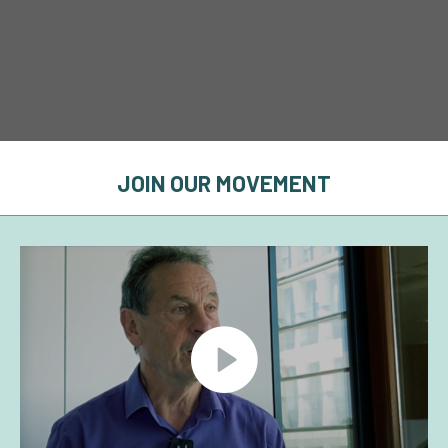
JOIN OUR MOVEMENT