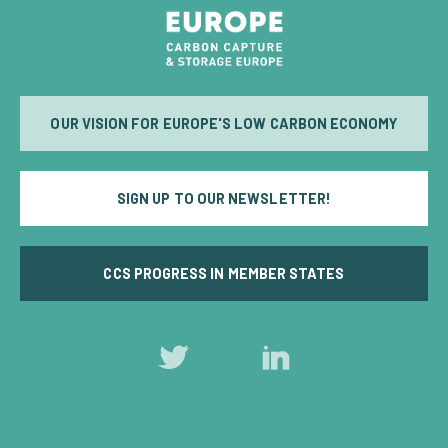
OUR VISION FOR EUROPE'S LOW CARBON ECONOMY
SIGN UP TO OUR NEWSLETTER!
CCS PROGRESS IN MEMBER STATES
Follow
Follow
us
us
on
on
Twitter
LinkedIn