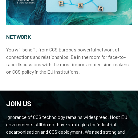
NETWORK
You will benefit from CCS Europe’s powerful network of
connections and relationships. Be in the room for face-to-
face discussions with the most important decision-makers
on CCS policy in the EU institutions.
JOIN US
Ignorance of CCS technology remains widespread. Most EU
governments still do not have strategies for industrial
decarbonisation and CCS deployment. We need strong and