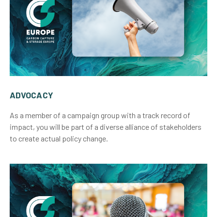
ADVOCACY
As a member of a campaign group with a track record of
impact, you will be part of a diverse alliance of stakeholders
to create actual policy change.