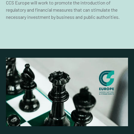
CCS Europe will work to promote the introduction of
regulatory and financial measures that can stimulate the
necessary investment by business and public authorities.