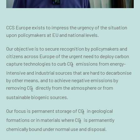
CCS Europe exists to impress the urgency of the situation
upon policymakers at EU and national levels.
Our objective is to secure recognition by policymakers and
citizens across Europe of the urgent need to deploy carbon
capture technologies to curb CO
emissions from energy-
2
intensive and industrial sources that are hard to decarbonise
by other means, and to achieve negative emissions by
removing CO
directly from the atmosphere or from
2
sustainable biogenic sources.
Our focus is permanent storage of CO
in geological
2
formations or in materials where CO
is permanently
2
chemically bound under normal use and disposal.