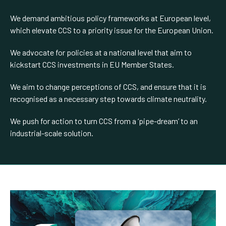
We demand ambitious policy frameworks at European level,
which elevate CCS to a priority issue for the European Union.
We advocate for policies at a national level that aim to
kickstart CCS investments in EU Member States.
We aim to change perceptions of CCS, and ensure that it is
recognised as a necessary step towards climate neutrality.
We push for action to turn CCS from a ‘pipe-dream’ to an
industrial-scale solution.