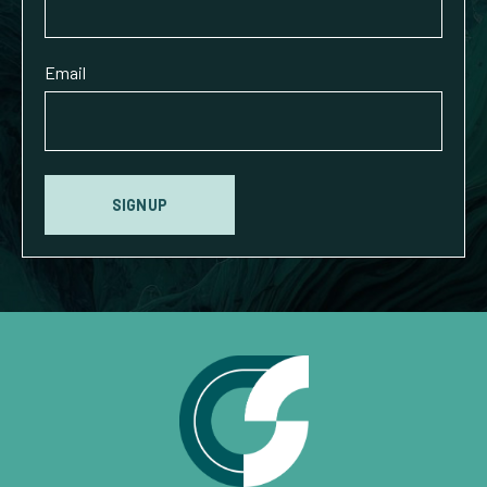
Email