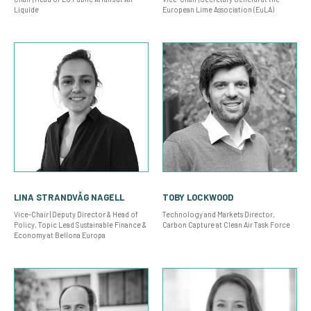
Liquide
European Lime Association (EuLA)
LINA STRANDVÅG NAGELL
TOBY LOCKWOOD
Vice-Chair | Deputy Director & Head of
Technology and Markets Director,
Policy, Topic Lead Sustainable Finance &
Carbon Capture at Clean Air Task Force
Economy at Bellona Europa