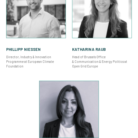
PHILLIPP NIESSEN
KATHARINA RAUB
Director, Industry & Innovation
Head of Brussels Office
Programme at European Climate
& Communication & Energy Politics at
Foundation
Open Grid Europe