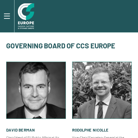
GOVERNING BOARD OF CCS EUROPE
DAVID BERMAN
RODOLPHE NICOLLE
Chair | Head of EU Public Affairs at Air
Vice-Chair | Secretary General at the