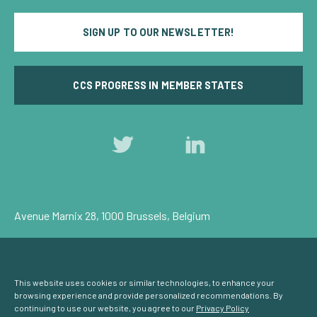
SIGN UP TO OUR NEWSLETTER!
CCS PROGRESS IN MEMBER STATES
Follow
Follow
us
us
on
on
Twitter
LinkedIn
Avenue Marnix 28, 1000 Brussels, Belgium
Privacy Policy
Cookie Consent
© Carbon Capture & Storage Europe 2026
This website uses cookies or similar technologies, to enhance your
browsing experience and provide personalized recommendations. By
continuing to use our website, you agree to our
Privacy Policy