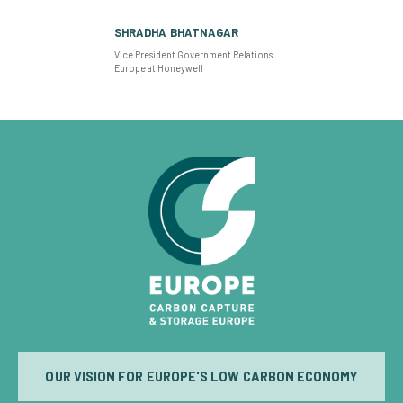
SHRADHA BHATNAGAR
Vice President Government Relations
Europe at Honeywell
OUR VISION FOR EUROPE'S LOW CARBON ECONOMY