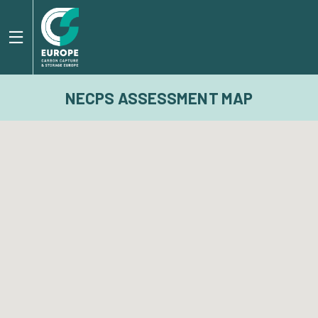
NECPS ASSESSMENT MAP