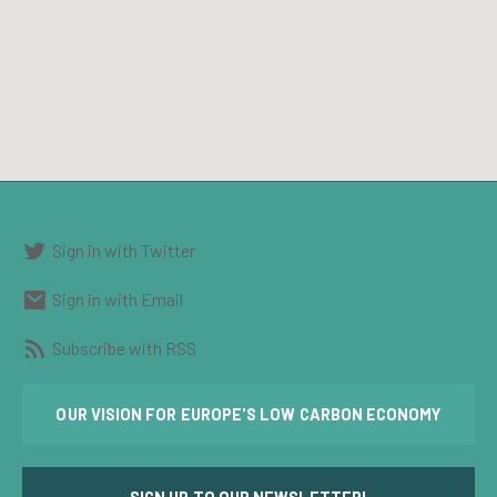
Sign in with Twitter
Sign in with Email
Subscribe with RSS
OUR VISION FOR EUROPE'S LOW CARBON ECONOMY