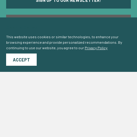
SIGN UP TO OUR NEWSLETTER!
CCS PROGRESS IN MEMBER STATES
Cookie Consent
This website uses cookies or similar technologies, to enhance your
browsing experience and provide personalized recommendations. By
continuing to use our website, you agree to our
Privacy Policy
ACCEPT
OUR VISION FOR EUROPE'S LOW CARBON ECONOMY