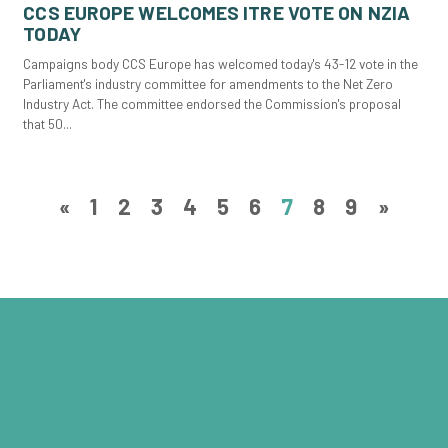
CCS EUROPE WELCOMES ITRE VOTE ON NZIA
TODAY
Campaigns body CCS Europe has welcomed today's 43-12 vote in the
Parliament's industry committee for amendments to the Net Zero
Industry Act. The committee endorsed the Commission's proposal
that 50...
«
1
2
3
4
5
6
7
8
9
»