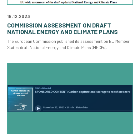
18.12.2023
COMMISSION ASSESSMENT ON DRAFT
NATIONAL ENERGY AND CLIMATE PLANS
The European Commission published its assessment on EU Member
States' draft National Energy and Climate Plans (NECPs).