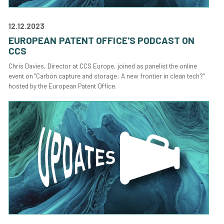
12.12.2023
EUROPEAN PATENT OFFICE'S PODCAST ON
CCS
Chris Davies, Director at CCS Europe, joined as panelist the online
event on "Carbon capture and storage: A new frontier in clean tech?"
hosted by the European Patent Office.