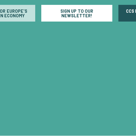
FOR EUROPE'S
SIGN UP TO OUR
CCS
N ECONOMY
NEWSLETTER!