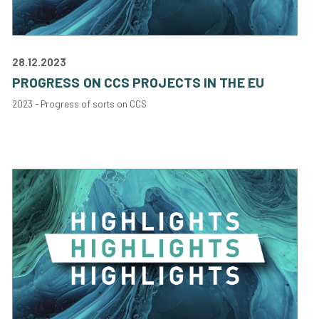
28.12.2023
PROGRESS ON CCS PROJECTS IN THE EU
2023 - Progress of sorts on CCS