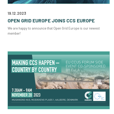
19.12.2023
OPEN GRID EUROPE JOINS CCS EUROPE
We are happy to announce that Open Grid Europe is our newest
member!