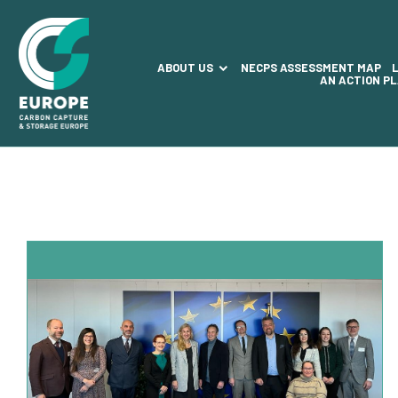
ABOUT US
NECPS ASSESSMENT MAP
AN ACTION P