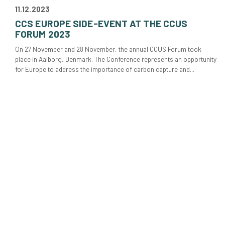
11.12.2023
CCS EUROPE SIDE-EVENT AT THE CCUS
FORUM 2023
On 27 November and 28 November, the annual CCUS Forum took
place in Aalborg, Denmark. The Conference represents an opportunity
for Europe to address the importance of carbon capture and...