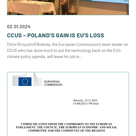
02.01.2024
CCUS – POLAND’S GAIN IS EU’S LOSS
Chris (Krzysztof) Bolesta, the European Commission’s team leader on
CCUS who has done much to put the technology back on the EU’s
climate policy agenda, will leave his job in...