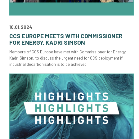
10.01.2024
CCS EUROPE MEETS WITH COMMISSIONER
FOR ENERGY, KADRI SIMSON
Members of CCS Europe have met with Commissioner for Energy,
Kadri Simson, to discuss the urgent need for CCS deployment if
industrial decarbonisation is to be achieved.