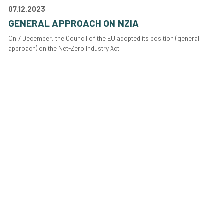
07.12.2023
GENERAL APPROACH ON NZIA
On 7 December, the Council of the EU adopted its position (general
approach) on the Net-Zero Industry Act.