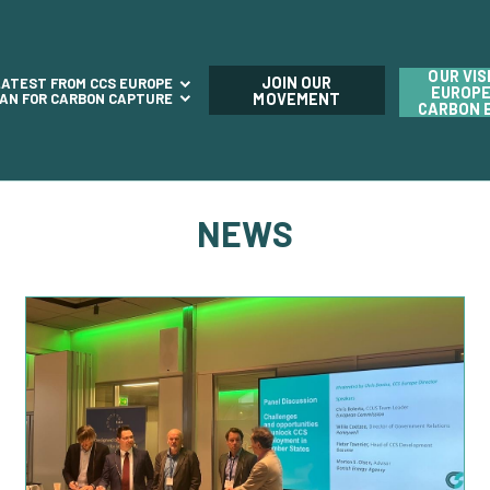
OUR VIS
JOIN OUR
LATEST FROM CCS EUROPE
EUROPE
LAN FOR CARBON CAPTURE
MOVEMENT
CARBON 
NEWS