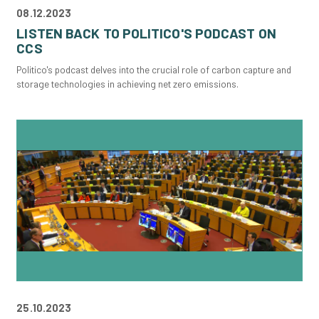
08.12.2023
LISTEN BACK TO POLITICO'S PODCAST ON
CCS
Politico's podcast delves into the crucial role of carbon capture and
storage technologies in achieving net zero emissions.
25.10.2023