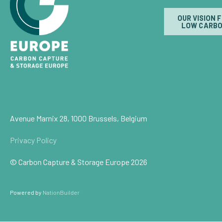
OUR VISION 
LOW CARBO
Avenue Marnix 28, 1000 Brussels, Belgium
Privacy Policy
© Carbon Capture & Storage Europe 2026
Powered by
NationBuilder