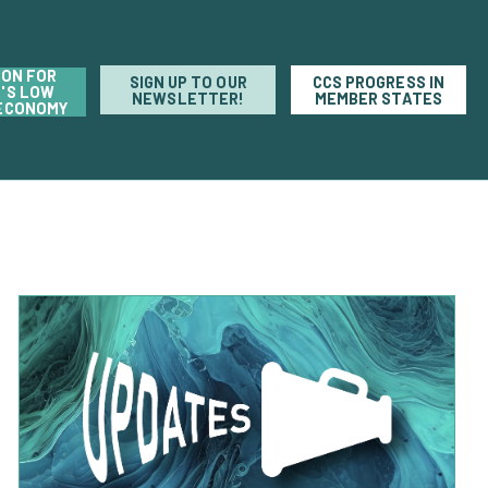
ION FOR
SIGN UP TO OUR
CCS PROGRESS IN
'S LOW
NEWSLETTER!
MEMBER STATES
ECONOMY