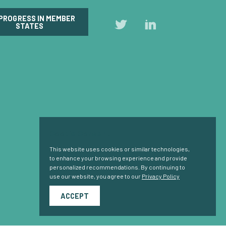
 PROGRESS IN MEMBER
Follow
Follow
STATES
us
us
on
on
Twitter
LinkedIn
Cookie Consent
This website uses cookies or similar technologies,
to enhance your browsing experience and provide
personalized recommendations. By continuing to
use our website, you agree to our
Privacy Policy
ACCEPT