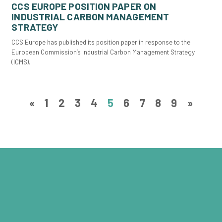
CCS EUROPE POSITION PAPER ON
INDUSTRIAL CARBON MANAGEMENT
STRATEGY
CCS Europe has published its position paper in response to the
European Commission’s Industrial Carbon Management Strategy
(ICMS).
«
1
2
3
4
5
6
7
8
9
»