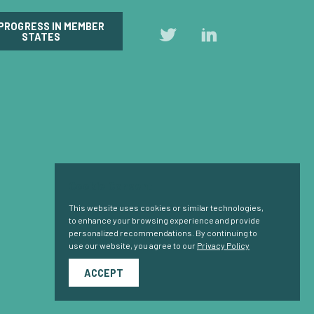
 PROGRESS IN MEMBER
Follow
Follow
STATES
us
us
on
on
Twitter
LinkedIn
Cookie Consent
This website uses cookies or similar technologies,
to enhance your browsing experience and provide
personalized recommendations. By continuing to
use our website, you agree to our
Privacy Policy
ACCEPT