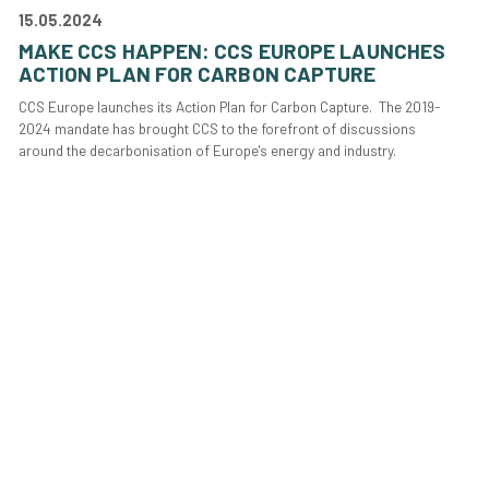
15.05.2024
MAKE CCS HAPPEN: CCS EUROPE LAUNCHES
ACTION PLAN FOR CARBON CAPTURE
CCS Europe launches its Action Plan for Carbon Capture. The 2019-
2024 mandate has brought CCS to the forefront of discussions
around the decarbonisation of Europe's energy and industry.