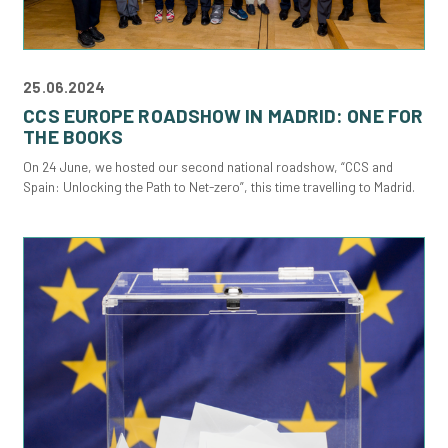
25.06.2024
CCS EUROPE ROADSHOW IN MADRID: ONE FOR
THE BOOKS
On 24 June, we hosted our second national roadshow, “CCS and
Spain: Unlocking the Path to Net-zero”, this time travelling to Madrid.