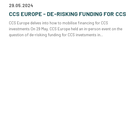
29.05.2024
CCS EUROPE - DE-RISKING FUNDING FOR CCS
CCS Europe delves into how to mobilise financing for CCS
investments On 29 May, CCS Europe held an in-person event on the
question of de-risking funding for CCS invetsments in...