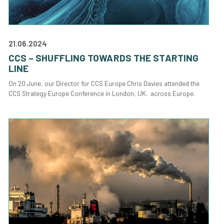
21.06.2024
CCS – SHUFFLING TOWARDS THE STARTING
LINE
On 20 June, our Director for CCS Europe Chris Davies attended the
CCS Strategy Europe Conference in London, UK. across Europe.