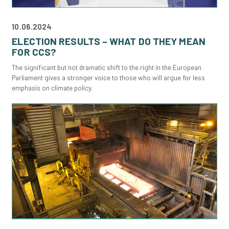
10.06.2024
ELECTION RESULTS – WHAT DO THEY MEAN
FOR CCS?
The significant but not dramatic shift to the right in the European
Parliament gives a stronger voice to those who will argue for less
emphasis on climate policy.