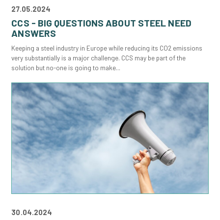
27.05.2024
CCS - BIG QUESTIONS ABOUT STEEL NEED
ANSWERS
Keeping a steel industry in Europe while reducing its CO2 emissions
very substantially is a major challenge. CCS may be part of the
solution but no-one is going to make...
30.04.2024