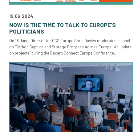
19.06.2024
NOW IS THE TIME TO TALK TO EUROPE’S
POLITICIANS
On 18 June, Director for CCS Europe Chris Davies moderated a panel
on "Carbon Capture and Storage Progress Across Europe: An update
on projects" during the Decarb Connect Europe Conference...