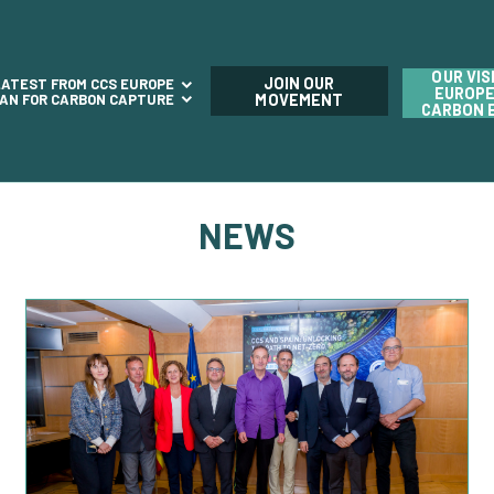
OUR VIS
JOIN OUR
LATEST FROM CCS EUROPE
EUROPE
LAN FOR CARBON CAPTURE
MOVEMENT
CARBON 
NEWS