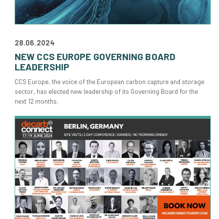
28.06.2024
NEW CCS EUROPE GOVERNING BOARD
LEADERSHIP
CCS Europe, the voice of the European carbon capture and storage
sector, has elected new leadership of its Governing Board for the
next 12 months.