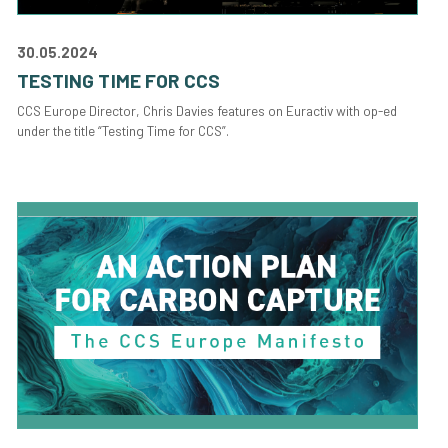
30.05.2024
TESTING TIME FOR CCS
CCS Europe Director, Chris Davies features on Euractiv with op-ed
under the title “Testing Time for CCS”.