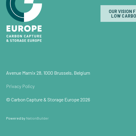
OUR VISION 
LOW CARBO
Avenue Marnix 28, 1000 Brussels, Belgium
Privacy Policy
© Carbon Capture & Storage Europe 2026
Powered by
NationBuilder