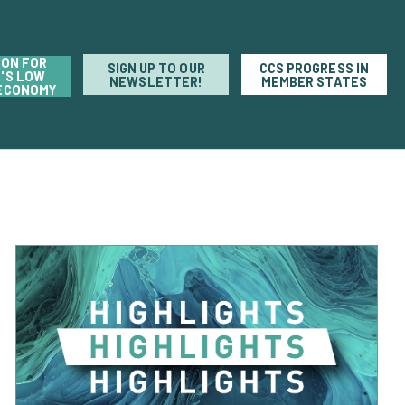
ION FOR
SIGN UP TO OUR
CCS PROGRESS IN
'S LOW
NEWSLETTER!
MEMBER STATES
ECONOMY