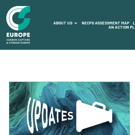
ABOUT US
NECPS ASSESSMENT MAP
AN ACTION P