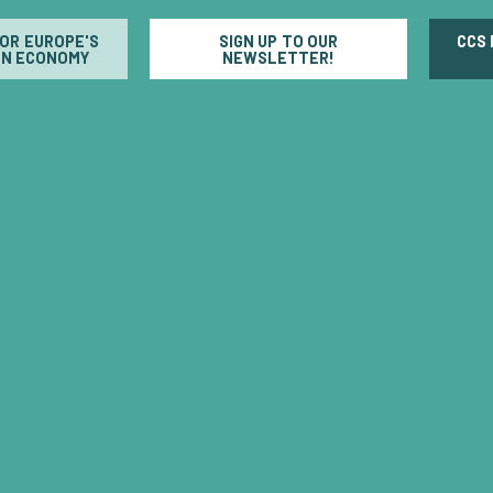
FOR EUROPE'S
SIGN UP TO OUR
CCS
N ECONOMY
NEWSLETTER!