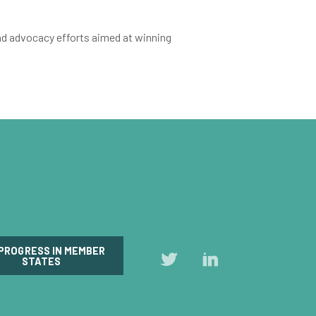
nd advocacy efforts aimed at winning
 PROGRESS IN MEMBER
Follow
Follow
STATES
us
us
on
on
Twitter
LinkedIn