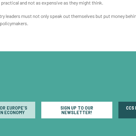
 practical and not as expensive as they might think.
ustry leaders must not only speak out themselves but put money behi
 policymakers.
FOR EUROPE'S
SIGN UP TO OUR
CCS
N ECONOMY
NEWSLETTER!