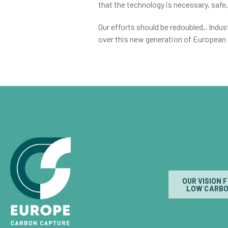
that the technology is necessary, safe,
Our efforts should be redoubled,. Ind
over this new generation of European
OUR VISION 
LOW CARBO