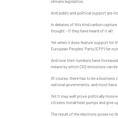
climate legislation.
And public and political support are in
In debates of this kind carbon capture 
thought – if they have heard of it all!
Yet when it does feature support for t
European Peoples’ Party (EPP) far out
And now their numbers have increased.C
means by which CO2 emissions can be e
Of course, there has to be a business 
national governments, and most have s
Yet it may well prove politically more 
citizens install heat pumps and give u
The result of the elections poses no 