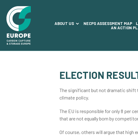
ABOUT US
NECPS ASSESSMENT MAP
AN ACTION P
ELECTION RESUL
The significant but not dramatic shift
climate policy.
The EU is responsible for only 8 per c
that are not equally born by competito
Of course, others will argue that high 