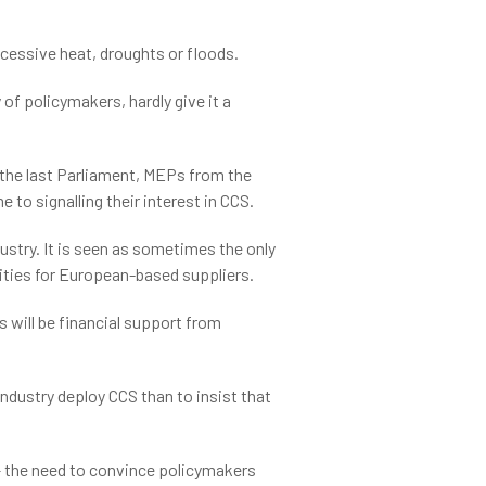
xcessive heat, droughts or floods.
of policymakers, hardly give it a
n the last Parliament, MEPs from the
o signalling their interest in CCS.
stry. It is seen as sometimes the only
ties for European-based suppliers.
 will be financial support from
industry deploy CCS than to insist that
– the need to convince policymakers