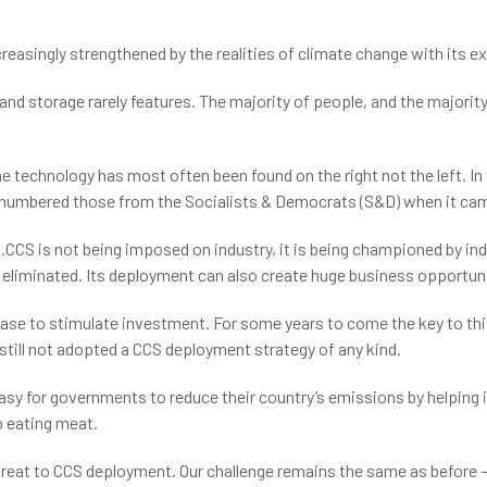
creasingly strengthened by the realities of climate change with its e
and storage rarely features. The majority of people, and the majority 
he technology has most often been found on the right not the left. I
numbered those from the Socialists & Democrats (S&D) when it came t
CS is not being imposed on industry, it is being championed by indu
liminated. Its deployment can also create huge business opportuni
case to stimulate investment. For some years to come the key to this
till not adopted a CCS deployment strategy of any kind.
easy for governments to reduce their country’s emissions by helping 
p eating meat.
threat to CCS deployment. Our challenge remains the same as before 