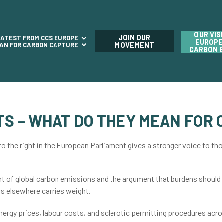
OUR VIS
JOIN OUR
LATEST FROM CCS EUROPE
EUROPE
LAN FOR CARBON CAPTURE
MOVEMENT
CARBON 
TS – WHAT DO THEY MEAN FOR 
 to the right in the European Parliament gives a stronger voice to th
ent of global carbon emissions and the argument that burdens should
rs elsewhere carries weight.
energy prices, labour costs, and sclerotic permitting procedures acr