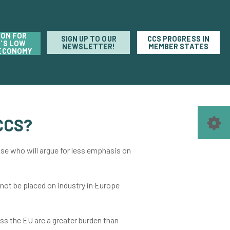
ION FOR
SIGN UP TO OUR
CCS PROGRESS IN
'S LOW
NEWSLETTER!
MEMBER STATES
ECONOMY
CCS?
ose who will argue for less emphasis on
 not be placed on industry in Europe
oss the EU are a greater burden than