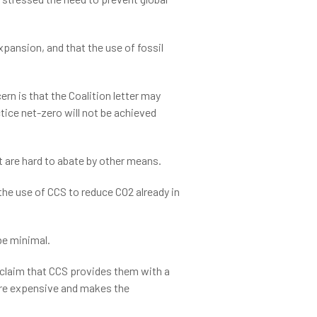
xpansion, and that the use of fossil
rn is that the Coalition letter may
tice net-zero will not be achieved
t are hard to abate by other means.
the use of CCS to reduce CO2 already in
be minimal.
y claim that CCS provides them with a
 more expensive and makes the