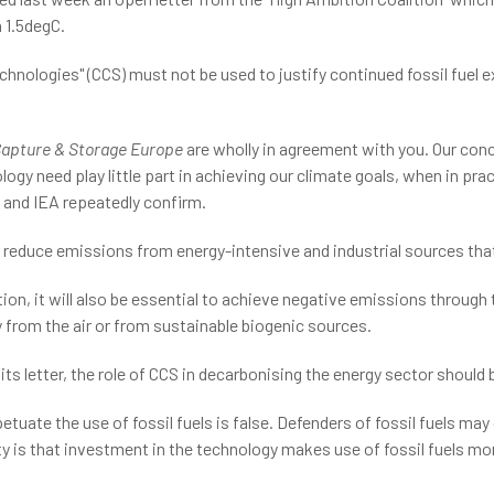
 1.5degC.
hnologies" (CCS) must not be used to justify continued fossil fuel e
apture & Storage Europe
are wholly in agreement with you. Our conce
gy need play little part in achieving our climate goals, when in prac
 and IEA repeatedly confirm.
o reduce emissions from energy-intensive and industrial sources tha
on, it will also be essential to achieve negative emissions through 
y from the air or from sustainable biogenic sources.
its letter, the role of CCS in decarbonising the energy sector should 
etuate the use of fossil fuels is false. Defenders of fossil fuels ma
ality is that investment in the technology makes use of fossil fuels