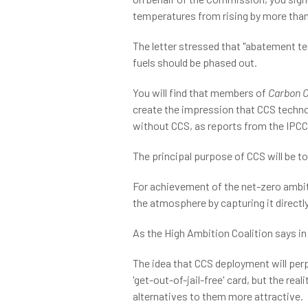
temperatures from rising by more than
The letter stressed that "abatement tec
fuels should be phased out.
You will find that members of
Carbon C
create the impression that CCS technolo
without CCS, as reports from the IPCC
The principal purpose of CCS will be t
For achievement of the net-zero ambiti
the atmosphere by capturing it directl
As the High Ambition Coalition says in 
The idea that CCS deployment will perp
'get-out-of-jail-free' card, but the re
alternatives to them more attractive.