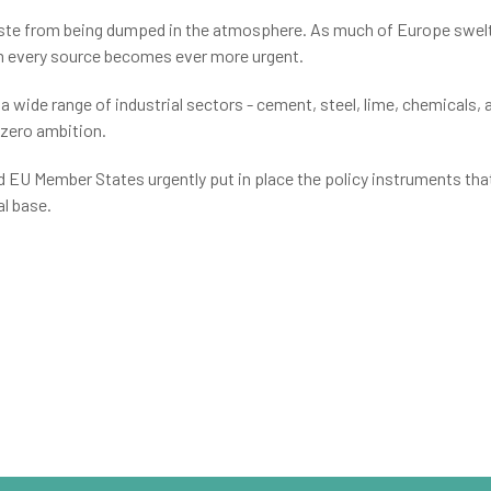
ste from being dumped in the atmosphere. As much of Europe swelte
om every source becomes ever more urgent.
 wide range of industrial sectors - cement, steel, lime, chemicals, 
-zero ambition.
nd EU Member States urgently put in place the policy instruments th
l base.