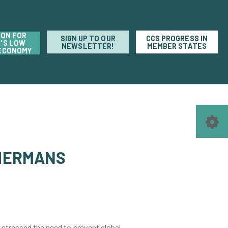
ION FOR
SIGN UP TO OUR
CCS PROGRESS IN
'S LOW
NEWSLETTER!
MEMBER STATES
ECONOMY
MMERMANS
 stressed the need to prevent global