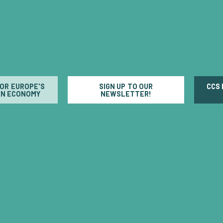
FOR EUROPE'S
SIGN UP TO OUR
CCS
N ECONOMY
NEWSLETTER!