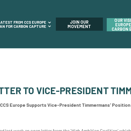
OUR VIS
JOIN OUR
LATEST FROM CCS EUROPE
EUROPE
LAN FOR CARBON CAPTURE
MOVEMENT
CARBON 
ETTER TO VICE-PRESIDENT TI
CCS Europe Supports Vice-President Timmermans' Position
d last week an open letter from the 'High Ambition Coalition' which