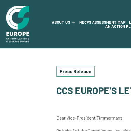
ABOUT US
NECPS ASSESSMENT MAP
AN ACTION P
Press Release
CCS EUROPE'S L
Dear Vice-President Timmermans
On behalf of the Commission, you signe