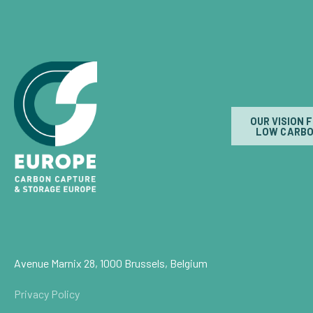
OUR VISION 
LOW CARBO
Avenue Marnix 28, 1000 Brussels, Belgium
Privacy Policy