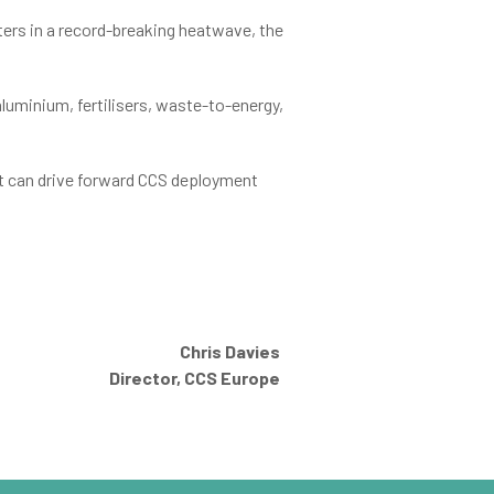
rs in a record-breaking heatwave, the
aluminium, fertilisers, waste-to-energy,
at can drive forward CCS deployment
Chris Davies
Director, CCS Europe