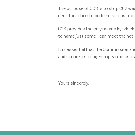
The purpose of CCS is to stop CO2 wa
need for action to curb emissions fr
CCS provides the only means by which a
to name just some - can meet the net
It is essential that the Commission a
and secure a strong European industria
Yours sincerely,