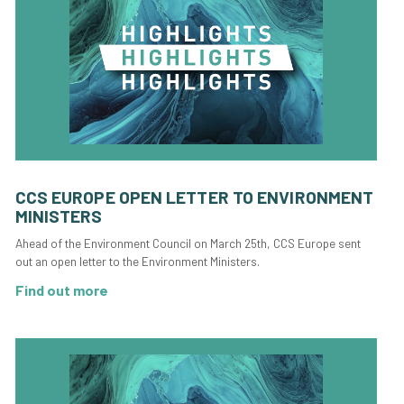
CCS EUROPE OPEN LETTER TO ENVIRONMENT
MINISTERS
Ahead of the Environment Council on March 25th, CCS Europe sent
out an open letter to the Environment Ministers.
Find out more