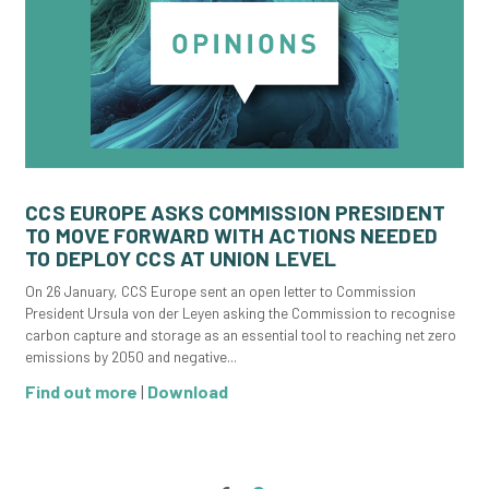
CCS EUROPE ASKS COMMISSION PRESIDENT
TO MOVE FORWARD WITH ACTIONS NEEDED
TO DEPLOY CCS AT UNION LEVEL
On 26 January, CCS Europe sent an open letter to Commission
President Ursula von der Leyen asking the Commission to recognise
carbon capture and storage as an essential tool to reaching net zero
emissions by 2050 and negative...
Find out more
|
Download