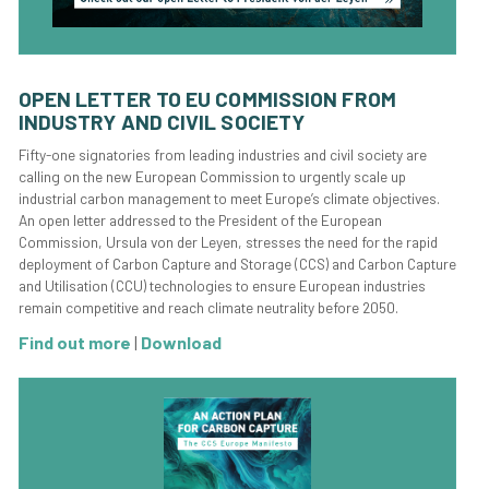
OPEN LETTER TO EU COMMISSION FROM
INDUSTRY AND CIVIL SOCIETY
Fifty-one signatories from leading industries and civil society are
calling on the new European Commission to urgently scale up
industrial carbon management to meet Europe’s climate objectives.
An open letter addressed to the President of the European
Commission, Ursula von der Leyen, stresses the need for the rapid
deployment of Carbon Capture and Storage (CCS) and Carbon Capture
and Utilisation (CCU) technologies to ensure European industries
remain competitive and reach climate neutrality before 2050.
Find out more
|
Download