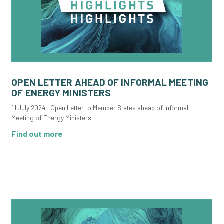
OPEN LETTER AHEAD OF INFORMAL MEETING
OF ENERGY MINISTERS
11 July 2024 Open Letter to Member States ahead of Informal
Meeting of Energy Ministers
Find out more