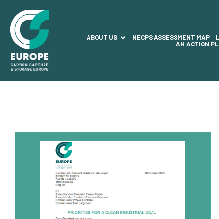
ABOUT US
NECPS ASSESSMENT MAP
AN ACTION P