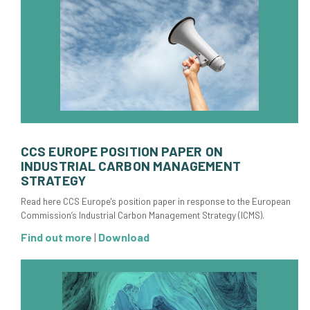
CCS EUROPE POSITION PAPER ON
INDUSTRIAL CARBON MANAGEMENT
STRATEGY
Read here CCS Europe's position paper in response to the European
Commission’s Industrial Carbon Management Strategy (ICMS).
Find out more
|
Download