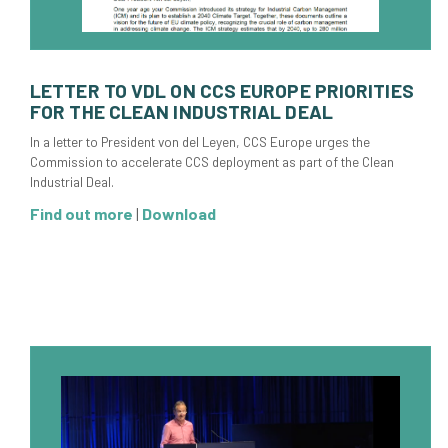
LETTER TO VDL ON CCS EUROPE PRIORITIES
FOR THE CLEAN INDUSTRIAL DEAL
In a letter to President von del Leyen, CCS Europe urges the
Commission to accelerate CCS deployment as part of the Clean
Industrial Deal.
Find out more
|
Download