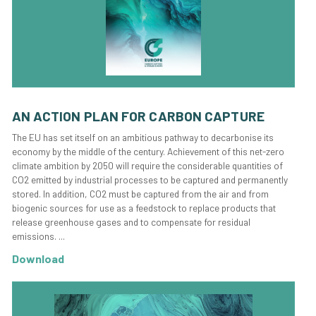
AN ACTION PLAN FOR CARBON CAPTURE
The EU has set itself on an ambitious pathway to decarbonise its
economy by the middle of the century. Achievement of this net-zero
climate ambition by 2050 will require the considerable quantities of
CO2 emitted by industrial processes to be captured and permanently
stored. In addition, CO2 must be captured from the air and from
biogenic sources for use as a feedstock to replace products that
release greenhouse gases and to compensate for residual
emissions. ...
Download