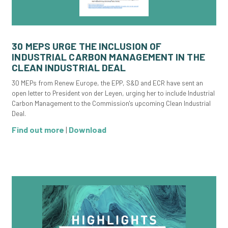
30 MEPS URGE THE INCLUSION OF
INDUSTRIAL CARBON MANAGEMENT IN THE
CLEAN INDUSTRIAL DEAL
30 MEPs from Renew Europe, the EPP, S&D and ECR have sent an
open letter to President von der Leyen, urging her to include Industrial
Carbon Management to the Commission's upcoming Clean Industrial
Deal.
Find out more
|
Download