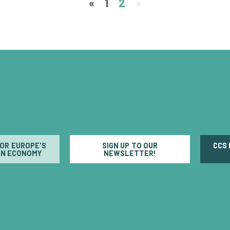
«
1
2
»
FOR EUROPE'S
SIGN UP TO OUR
CCS
N ECONOMY
NEWSLETTER!