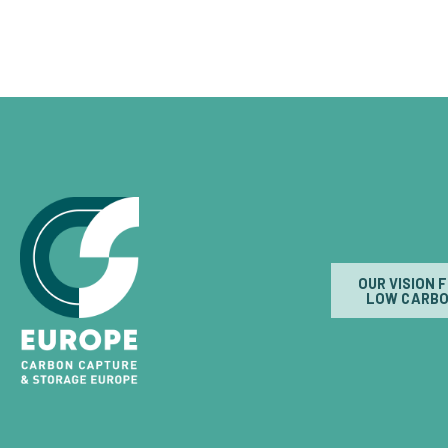
OUR VISION 
LOW CARBO