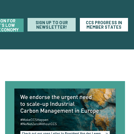
ION FOR
SIGN UP TO OUR
CCS PROGRESS IN
'S LOW
NEWSLETTER!
MEMBER STATES
ECONOMY