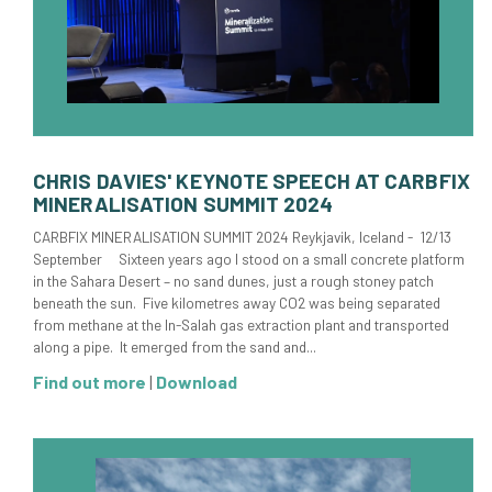
CHRIS DAVIES' KEYNOTE SPEECH AT CARBFIX
MINERALISATION SUMMIT 2024
CARBFIX MINERALISATION SUMMIT 2024 Reykjavik, Iceland - 12/13
September Sixteen years ago I stood on a small concrete platform
in the Sahara Desert – no sand dunes, just a rough stoney patch
beneath the sun. Five kilometres away CO2 was being separated
from methane at the In-Salah gas extraction plant and transported
along a pipe. It emerged from the sand and...
Find out more
|
Download