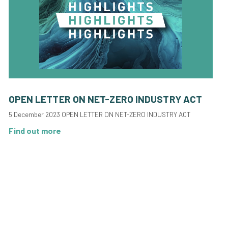
OPEN LETTER ON NET-ZERO INDUSTRY ACT
5 December 2023 OPEN LETTER ON NET-ZERO INDUSTRY ACT
Find out more