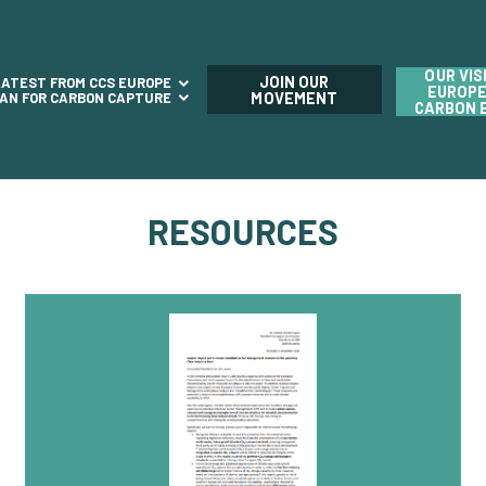
OUR VIS
JOIN OUR
LATEST FROM CCS EUROPE
EUROPE
LAN FOR CARBON CAPTURE
MOVEMENT
CARBON 
RESOURCES