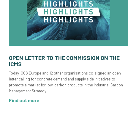
OPEN LETTER TO THE COMMISSION ON THE
ICMS
Today, CCS Europe and 12 other organisations co-signed an open
letter calling for concrete demand and supply side initiatives to
promote a market for low-carbon products in the Industrial Carbon
Management Strategy.
Find out more