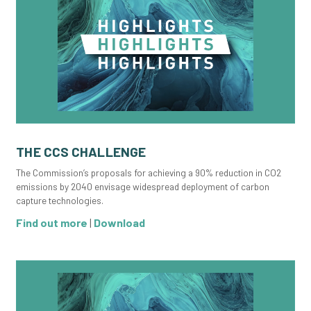
THE CCS CHALLENGE
The Commission’s proposals for achieving a 90% reduction in CO2
emissions by 2040 envisage widespread deployment of carbon
capture technologies.
Find out more
|
Download