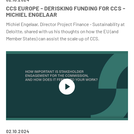
CCS EUROPE - DERISKING FUNDING FOR CCS -
MICHIEL ENGELAAR
Michiel Engelaar, Director Project Finance - Sustainability at
Deloitte, shared with us his thoughts on how the EU (and
Member States) can assist the scale up of CCS.
02.10.2024