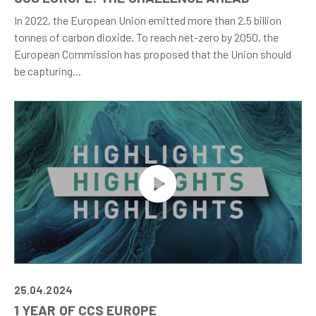
In 2022, the European Union emitted more than 2.5 billion
tonnes of carbon dioxide. To reach net-zero by 2050, the
European Commission has proposed that the Union should
be capturing...
25.04.2024
1 YEAR OF CCS EUROPE