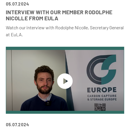
05.07.2024
INTERVIEW WITH OUR MEMBER RODOLPHE
NICOLLE FROM EULA
Watch our interview with Rodolphe Nicolle, Secretary General
at EuLA.
05.07.2024