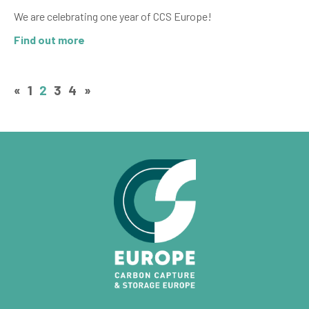
We are celebrating one year of CCS Europe!
Find out more
«
1
2
3
4
»