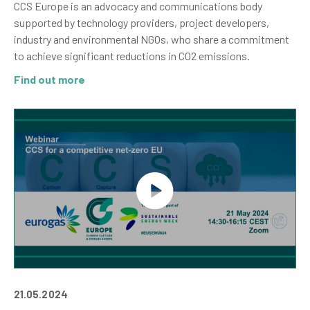
CCS Europe is an advocacy and communications body
supported by technology providers, project developers,
industry and environmental NGOs, who share a commitment
to achieve significant reductions in CO2 emissions.
Find out more
21.05.2024