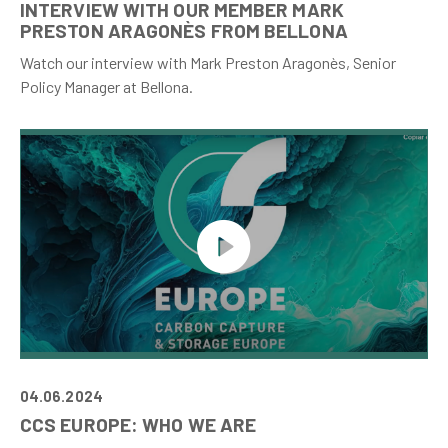
INTERVIEW WITH OUR MEMBER MARK
PRESTON ARAGONÈS FROM BELLONA
Watch our interview with Mark Preston Aragonès, Senior
Policy Manager at Bellona.
04.06.2024
CCS EUROPE: WHO WE ARE