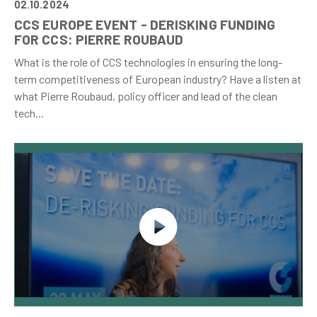
02.10.2024
CCS EUROPE EVENT - DERISKING FUNDING
FOR CCS: PIERRE ROUBAUD
What is the role of CCS technologies in ensuring the long-
term competitiveness of European industry? Have a listen at
what Pierre Roubaud, policy officer and lead of the clean
tech...