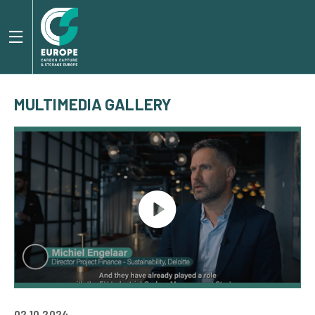
MULTIMEDIA GALLERY
02.10.2024