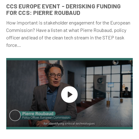
CCS EUROPE EVENT - DERISKING FUNDING
FOR CCS: PIERRE ROUBAUD
How important is stakeholder engagement for the European
Commission? Have a listen at what Pierre Roubaud, policy
officer and lead of the clean tech stream in the STEP task
force...