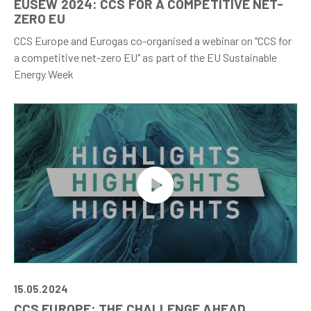
EUSEW 2024: CCS FOR A COMPETITIVE NET-
ZERO EU
CCS Europe and Eurogas co-organised a webinar on "CCS for
a competitive net-zero EU" as part of the EU Sustainable
Energy Week
15.05.2024
CCS EUROPE: THE CHALLENGE AHEAD