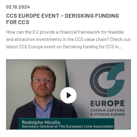
02.10.2024
CCS EUROPE EVENT - DERISKING FUNDING
FOR CCS
How can the EU provide a financial framework for feasible
and attractive investments in the CCS value chain? Check out
latest CCS Europe event on Derisking funding for CCS in...