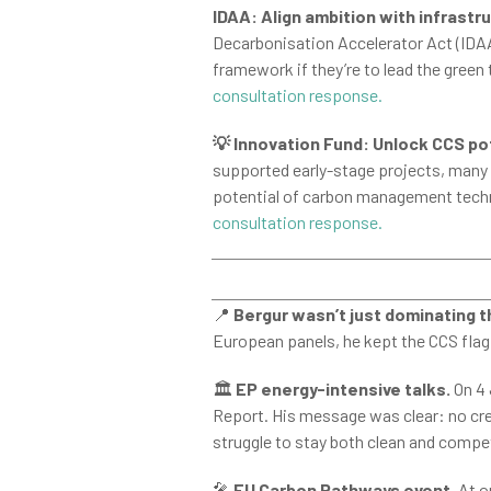
IDAA: Align ambition with infrastr
Decarbonisation Accelerator Act (IDAA)
framework if they’re to lead the green
consultation response.
💡 Innovation Fund: Unlock CCS po
supported early-stage projects, many CC
potential of carbon management techno
consultation response.
📍
Bergur wasn’t just dominating 
European panels, he kept the CCS flag 
🏛️
EP energy-intensive talks.
On 4 
Report. His message was clear: no cre
struggle to stay both clean and compet
🎤
EU Carbon Pathways event.
At o