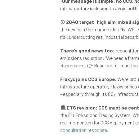
“Our message is simple: no CCS, no
infrastructure inclusion to avoid bot
🎯
2040 target: high aim, mixed si
the devil’s in the (carbon) details. W
risk undercutting real industrial decar
There’s good news too:
recognition
emissions reduction. “We need a framew
Rasmussen. 👉 Read our full reaction
Fluxys joins CCS Europe.
We’re prou
infrastructure operator, Fluxys brings
- especially through its CO₂ infrastru
🏛️ ETS revision: CCS must be cent
the EU Emissions Trading System. Wh
real momentum for CCS deployment and 
consultation response.