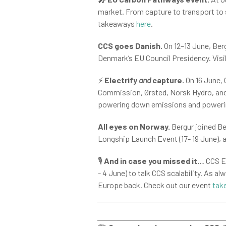
market. From capture to transport to 
takeaways
here
.
CCS goes Danish.
On 12–13 June, Berg
Denmark’s EU Council Presidency. Visib
⚡
Electrify
and
capture.
On 16 June,
Commission, Ørsted, Norsk Hydro, and 
powering down emissions and powerin
All eyes on Norway.
Bergur joined Be
Longship Launch Event (17- 19 June), 
🎙️
And in case you missed it…
CCS Eu
- 4 June) to talk CCS scalability. As al
Europe back. Check out our event
tak