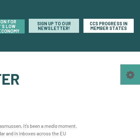
ION FOR
SIGN UP TO OUR
CCS PROGRESS IN
'S LOW
NEWSLETTER!
MEMBER STATES
ECONOMY
TER
asmussen, it’s been a
media moment
.
dar and in inboxes across the EU