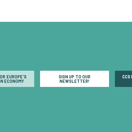
FOR EUROPE'S
SIGN UP TO OUR
CCS
N ECONOMY
NEWSLETTER!