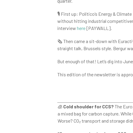
quarter.
🎙️ First up: Politico’s Energy & Clim
without hitting industrial competitivene
interview
here
[PAYWALL].
🗞️ Then came a sit-down with Euractiv
straight talk, Brussels style. Bergur w
But enough of that! Let’s dig into Jun
This edition of the newsletter is appro
🧊
Cold shoulder for CCS?
The Europ
a mixed bag for carbon capture. While
Worse? CO₂ transport and storage didn’