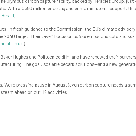
he Olympus carbon capture facility, backed by Heracles Group, just 
cts. With a €380 million price tag and prime ministerial support, this
 Herald
)
uts. In fresh guidance to the Commission, the EU’s climate advisory
the 2040 target. Their take? Focus on
actual
emissions cuts and scale
ancial Times
)
Baker Hughes and Politecnico di Milano have renewed their partner
facturing. The goal: scalable decarb solutions—and a new generatio
s. We’re pressing pause in August (even carbon capture needs a summ
 steam ahead on our H2 activities!