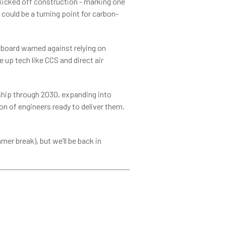
kicked off construction - marking one
 could be a turning point for carbon-
 board warned against relying on
 up tech like CCS and direct air
ship through 2030, expanding into
n of engineers ready to deliver them.
er break), but we’ll be back in