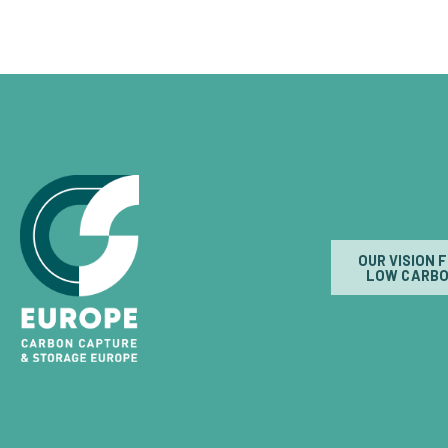
OUR VISION 
LOW CARBO