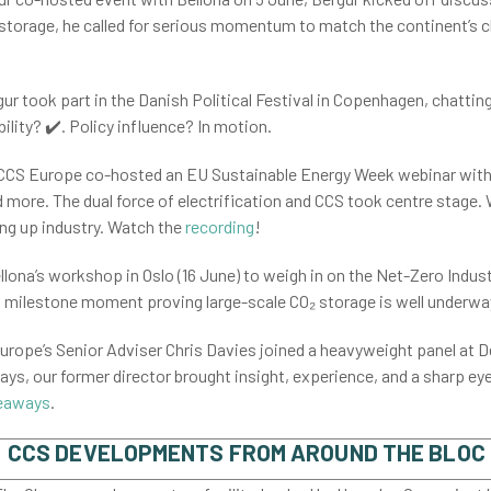
storage, he called for serious momentum to match the continent’s c
ur took part in the Danish Political Festival in Copenhagen, chattin
ility? ✔️. Policy influence? In motion.
 CCS Europe co-hosted an EU Sustainable Energy Week webinar with
more. The dual force of electrification and CCS took centre stage. 
g up industry. Watch the
recording
!
llona’s workshop in Oslo (16 June) to weigh in on the Net-Zero Indust
a milestone moment proving large-scale CO₂ storage is well underwa
rope’s Senior Adviser Chris Davies joined a heavyweight panel at
ways, our former director brought insight, experience, and a sharp eye 
eaways
.
CCS DEVELOPMENTS FROM AROUND THE BLOC