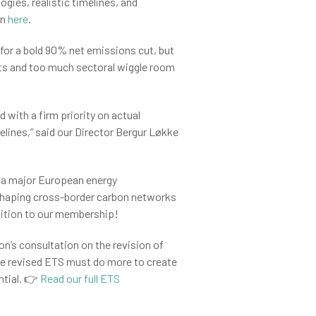
ogies, realistic timelines, and
on
here
.
for a bold 90% net emissions cut, but
dits and too much sectoral wiggle room
 with a firm priority on actual
elines,” said our Director Bergur Løkke
s a major European energy
in shaping cross-border carbon networks
ddition to our membership!
’s consultation on the revision of
e revised ETS must do more to create
ntial. 👉
Read our full ETS