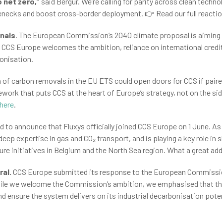
 net zero,”
said Bergur. We’re calling for parity across clean technol
tlenecks and boost cross-border deployment. 👉 Read our full reacti
gnals
. The European Commission’s 2040 climate proposal is aiming 
hile CCS Europe welcomes the ambition, reliance on international cre
bonisation.
 of carbon removals in the EU ETS could open doors for CCS if paired
ork that puts CCS at the heart of Europe’s strategy, not on the sid
here
.
d to announce that Fluxys officially joined CCS Europe on 1 June. A
 deep expertise in gas and CO₂ transport, and is playing a key role 
cture initiatives in Belgium and the North Sea region. What a great a
ral.
CCS Europe submitted its response to the European Commission
ile we welcome the Commission’s ambition, we emphasised that th
ensure the system delivers on its industrial decarbonisation pote