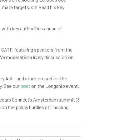
limate targets. 👉 Read his key
g with key authorities ahead of
 CATF, featuring speakers from the
We moderated a lively discussion on
ry Act - and stuck around for the
y. See our
post
on the Longship event.
 Decarb Connect’s Amsterdam summit (3
on the policy hurdles still holding