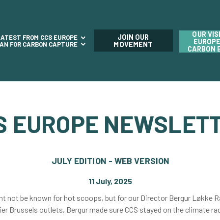
OUR VIS
JOIN OUR
LATEST FROM CCS EUROPE
EUROPE
LAN FOR CARBON CAPTURE
MOVEMENT
CARBON 
S EUROPE NEWSLET
JULY EDITION - WEB VERSION
11 July, 2025
t not be known for hot scoops, but for our Director Bergur Løkke R
ier Brussels outlets, Bergur made sure CCS stayed on the climate ra