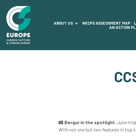
ABOUT US
NECPS ASSESSMENT MAP
AN ACTION P
CC
📸
Bergur in the spotlight.
June migh
With not one but two features in top-t