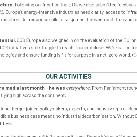
ucture.
Following our input on the ETS, we also submitted feedback 
. Europe’s energy-intensive industries need clarity, access to infras
 transition. Our response calls for alignment between ambition and re
tential.
CCS Europe also weighed in on the evaluation of the EU In
S initiatives still struggle to reach financial close. We’re calling fo
logies and ensure funding is fit for purpose in a net-zero world. 
OUR ACTIVITIES
the media last month - he was
everywhere
.
From Parliament roundt
flying high across the continent.
June, Bergur joined policymakers, experts, and industry reps at Re
dible business case means no industrial decarbonisation. Without CC
itive.
ur co-hosted event with Bellona on 5 June, Bergur kicked off discus