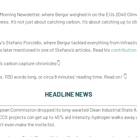
ate Morning Newsletter, where Bergur weighed in on the EU’s 2040 Clim
ss. It’s not just about catching carbon, it’s about catching up to clim
’s Stefano Porciello, where Bergur tackled everything from infrastru
as later mentioned in one of Stefano’s articles. Read his
contribution
e’s carbon capture chronicles👇
x. 1130 words long, or circa 8 minutes' reading time. Read on! 👇
HEADLINE NEWS
ean Commission dropped its long-awaited Clean Industrial State Aid
 CCS projects
can
get up to 45% aid intensity, hydrogen walks away 
t even make the invite list.