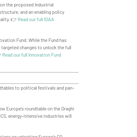
on the proposed Industrial
tructure, and an enabling policy
ality. 👉
Read our full IDAA
novation Fund. While the Fund has
r targeted changes to unlock the full
👉
Read our full Innovation Fund
ables to political festivals and pan-
new Europe’s roundtable on the Draghi
S, energy-intensive industries will
sions on unlocking Europe’s CO₂