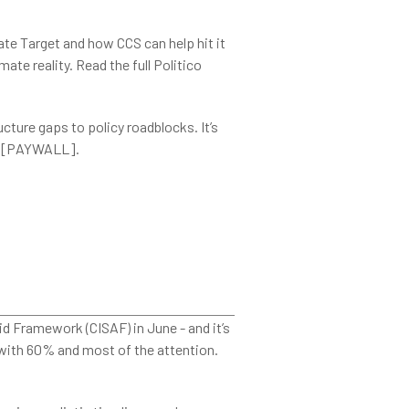
ate Target and how CCS can help hit it
ate reality. Read the full Politico
cture gaps to policy roadblocks. It’s
[PAYWALL].
 Framework (CISAF) in June - and it’s
with 60% and most of the attention.