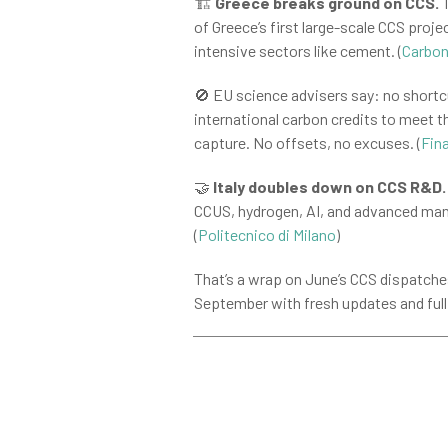
🏗️
Greece breaks ground on CCS.
T
of Greece’s first large-scale CCS proje
intensive sectors like cement. (
Carbon
🚫 EU science advisers say: no shortc
international carbon credits to meet 
capture. No offsets, no excuses. (
Fin
🤝
Italy doubles down on CCS R&D.
CCUS, hydrogen, AI, and advanced manu
(
Politecnico di Milano
)
That’s a wrap on June’s CCS dispatche
September with fresh updates and full