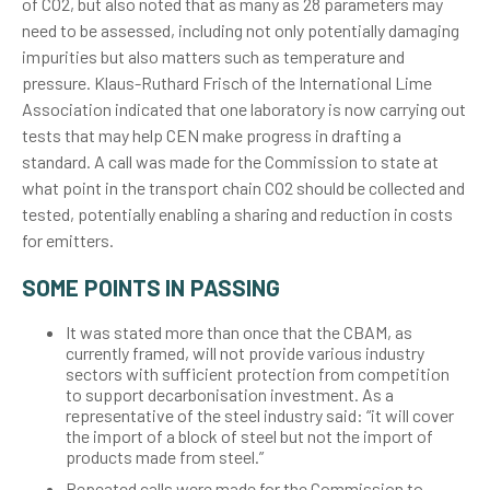
of CO2, but also noted that as many as 28 parameters may
need to be assessed, including not only potentially damaging
impurities but also matters such as temperature and
pressure. Klaus-Ruthard Frisch of the International Lime
Association indicated that one laboratory is now carrying out
tests that may help CEN make progress in drafting a
standard. A call was made for the Commission to state at
what point in the transport chain CO2 should be collected and
tested, potentially enabling a sharing and reduction in costs
for emitters.
SOME POINTS IN PASSING
It was stated more than once that the CBAM, as
currently framed, will not provide various industry
sectors with sufficient protection from competition
to support decarbonisation investment. As a
representative of the steel industry said: “it will cover
the import of a block of steel but not the import of
products made from steel.”
Repeated calls were made for the Commission to