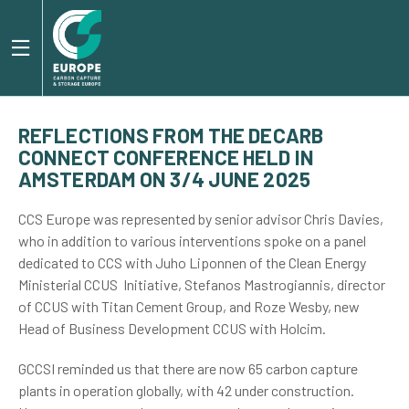
REFLECTIONS FROM THE DECARB
CONNECT CONFERENCE HELD IN
AMSTERDAM ON 3/4 JUNE 2025
CCS Europe was represented by senior advisor Chris Davies,
who in addition to various interventions spoke on a panel
dedicated to CCS with Juho Liponnen of the Clean Energy
Ministerial CCUS Initiative, Stefanos Mastrogiannis, director
of CCUS with Titan Cement Group, and Roze Wesby, new
Head of Business Development CCUS with Holcim.
GCCSI reminded us that there are now 65 carbon capture
plants in operation globally, with 42 under construction.