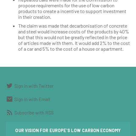
propose requirements for the use of low carbon
products to create a incentive to support investment
in their creation.
The claim was made that decarbonisation of concrete
and steel would increase costs of the products by 40%
but that this would not be greatly reflected in the price
of articles made with them. It would add 2% to the cost
of a car and 5% to the cost of a house or apartment.
Sign in with Twitter
Sign in with Email
Subscribe with RSS
OUR VISION FOR EUROPE'S LOW CARBON ECONOMY