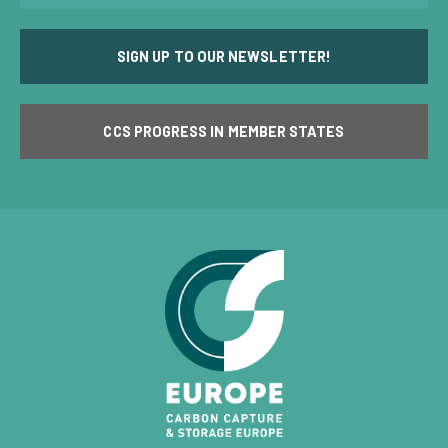
SIGN UP TO OUR NEWSLETTER!
CCS PROGRESS IN MEMBER STATES