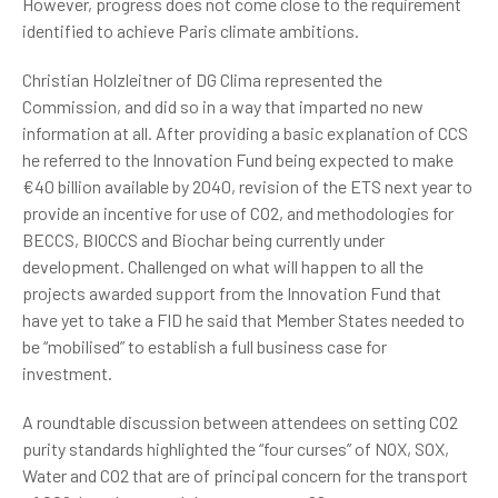
However, progress does not come close to the requirement
identified to achieve Paris climate ambitions.
Christian Holzleitner of DG Clima represented the
Commission, and did so in a way that imparted no new
information at all. After providing a basic explanation of CCS
he referred to the Innovation Fund being expected to make
€40 billion available by 2040, revision of the ETS next year to
provide an incentive for use of CO2, and methodologies for
BECCS, BIOCCS and Biochar being currently under
development. Challenged on what will happen to all the
projects awarded support from the Innovation Fund that
have yet to take a FID he said that Member States needed to
be “mobilised” to establish a full business case for
investment.
A roundtable discussion between attendees on setting CO2
purity standards highlighted the “four curses” of NOX, SOX,
Water and CO2 that are of principal concern for the transport