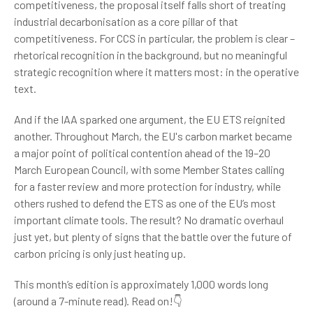
competitiveness, the proposal itself falls short of treating
industrial decarbonisation as a core pillar of that
competitiveness. For CCS in particular, the problem is clear –
rhetorical recognition in the background, but no meaningful
strategic recognition where it matters most: in the operative
text.
And if the IAA sparked one argument, the EU ETS reignited
another. Throughout March, the EU's carbon market became
a major point of political contention ahead of the 19–20
March European Council, with some Member States calling
for a faster review and more protection for industry, while
others rushed to defend the ETS as one of the EU’s most
important climate tools. The result? No dramatic overhaul
just yet, but plenty of signs that the battle over the future of
carbon pricing is only just heating up.
This month’s edition is approximately 1,000 words long
(around a 7-minute read). Read on!👇