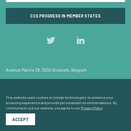
CCS PROGRESS IN MEMBER STATES
Follow
Follow
us
us
on
on
Twitter
LinkedIn
Avenue Marnix 28, 1000 Brussels, Belgium
Privacy Policy
Cookie Consent
© Carbon Capture & Storage Europe 2026
This website uses cookies or similar technologies, to enhance your
browsing experience and provide personalized recommendations. By
continuing to use our website, you agree to our
Privacy Policy
Powered by
NationBuilder
ACCEPT