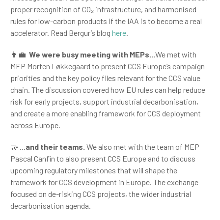
proper recognition of CO₂ infrastructure, and harmonised
rules for low-carbon products if the IAA is to become a real
accelerator. Read Bergur’s blog
here
.
👨‍💼
We were busy meeting with MEPs...
We met with
MEP Morten Løkkegaard to present CCS Europe’s campaign
priorities and the key policy files relevant for the CCS value
chain. The discussion covered how EU rules can help reduce
risk for early projects, support industrial decarbonisation,
and create a more enabling framework for CCS deployment
across Europe.
🤝 ...
and their teams
.
We also met with the team of MEP
Pascal Canfin to also present CCS Europe and to discuss
upcoming regulatory milestones that will shape the
framework for CCS development in Europe. The exchange
focused on de-risking CCS projects, the wider industrial
decarbonisation agenda.