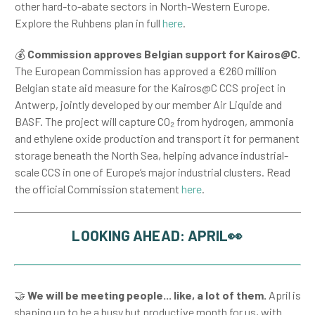
other hard-to-abate sectors in North-Western Europe.
Explore the Ruhbens plan in full
here
.
💰
Commission approves Belgian support for Kairos@C.
The European Commission has approved a €260 million
Belgian state aid measure for the Kairos@C CCS project in
Antwerp, jointly developed by our member Air Liquide and
BASF. The project will capture CO₂ from hydrogen, ammonia
and ethylene oxide production and transport it for permanent
storage beneath the North Sea, helping advance industrial-
scale CCS in one of Europe’s major industrial clusters. Read
the official Commission statement
here
.
LOOKING AHEAD: APRIL👀
🤝
We will be meeting people... like, a lot of them.
April is
shaping up to be a busy but productive month for us, with