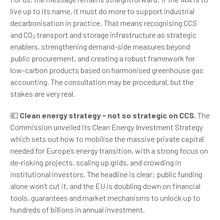
live up to its name, it must do more to support industrial
decarbonisation in practice. That means recognising CCS
and CO₂ transport and storage infrastructure as strategic
enablers, strengthening demand-side measures beyond
public procurement, and creating a robust framework for
low-carbon products based on harmonised greenhouse gas
accounting. The consultation may be procedural, but the
stakes are very real.
💶
Clean energy strategy - not so strategic on CCS.
The
Commission unveiled its Clean Energy Investment Strategy
which sets out how to mobilise the massive private capital
needed for Europe’s energy transition, with a strong focus on
de-risking projects, scaling up grids, and crowding in
institutional investors. The headline is clear: public funding
alone won’t cut it, and the EU is doubling down on financial
tools, guarantees and market mechanisms to unlock up to
hundreds of billions in annual investment.