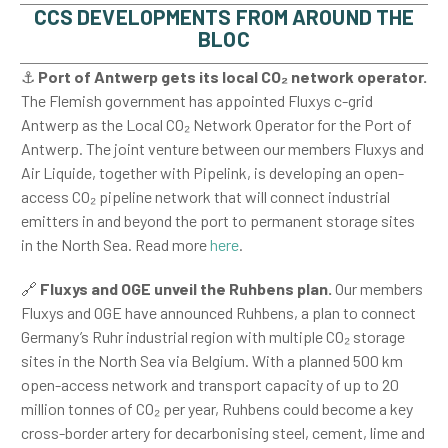
CCS DEVELOPMENTS FROM AROUND THE
BLOC
⚓
Port of
Antwerp gets its local CO₂ network operator.
The Flemish government has appointed Fluxys c-grid
Antwerp as the Local CO₂ Network Operator for the Port of
Antwerp. The joint venture between our members Fluxys and
Air Liquide, together with Pipelink, is developing an open-
access CO₂ pipeline network that will connect industrial
emitters in and beyond the port to permanent storage sites
in the North Sea. Read more
here
.
🔗
Fluxys and OGE unveil the Ruhbens plan.
Our members
Fluxys and OGE have announced Ruhbens, a plan to connect
Germany’s Ruhr industrial region with multiple CO₂ storage
sites in the North Sea via Belgium. With a planned 500 km
open-access network and transport capacity of up to 20
million tonnes of CO₂ per year, Ruhbens could become a key
cross-border artery for decarbonising steel, cement, lime and