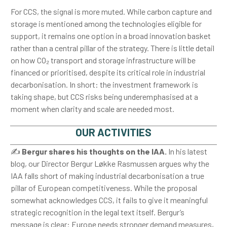
For CCS, the signal is more muted. While carbon capture and
storage is mentioned among the technologies eligible for
support, it remains one option in a broad innovation basket
rather than a central pillar of the strategy. There is little detail
on how CO₂ transport and storage infrastructure will be
financed or prioritised, despite its critical role in industrial
decarbonisation. In short: the investment framework is
taking shape, but CCS risks being underemphasised at a
moment when clarity and scale are needed most.
OUR ACTIVITIES
✍️
Bergur shares his thoughts on the IAA.
In his latest
blog, our Director Bergur Løkke Rasmussen argues why the
IAA falls short of making industrial decarbonisation a true
pillar of European competitiveness. While the proposal
somewhat acknowledges CCS, it fails to give it meaningful
strategic recognition in the legal text itself. Bergur’s
message is clear: Europe needs stronger demand measures,