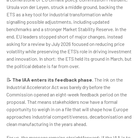
Ursula von der Leyen, struck a middle ground, backing the
ETS as a key tool for industrial transformation while
signalling possible adjustments, including updated
benchmarks and a stronger Market Stability Reserve. In the
end, EU leaders stopped short of major changes, instead
asking for a review by July 2026 focused on reducing price
volatility while preserving the ETS’s role in driving investment
and innovation. In short: the ETS held its ground in March, but
the political debate is far from over.
📝
The IAA enters its feedback phase
. The ink on the
Industrial Accelerator Act was barely dry before the
Commission opened an eight-week feedback period on the
proposal. That means stakeholders now have a formal
opportunity to weigh in on a file that will shape how Europe
approaches industrial competitiveness, decarbonisation and
clean manufacturing in the years ahead.
For us, the message remains straightforward: if the IAA is to