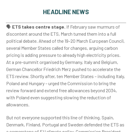
HEADLINE NEWS
🗣️
ETS takes centre stage.
If February saw murmurs of
discontent around the ETS, March turned them into a full
political debate. Ahead of the 19–20 March European Council,
several Member States called for changes, arguing carbon
pricing is adding pressure to already high electricity prices.
At a pre-summit organised by Germany, Italy and Belgium,
German Chancellor Friedrich Merz pushed to accelerate the
ETS review. Shortly after, ten Member States – including Italy,
Poland and Hungary – urged the Commission to bring the
review forward and extend free allowances beyond 2034,
with Poland even suggesting slowing the reduction of
allowances.
But not everyone supported this line of thinking. Spain,
Denmark, Finland, Portugal and Sweden defended the ETS as
a cornerstone of EU climate policy. Commission President,