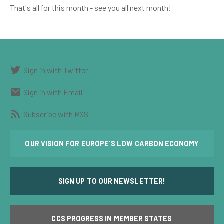
That's all for this month - see you all next month!
Sign in with Twitter
Sign in with Email
Subscribe with RSS
OUR VISION FOR EUROPE'S LOW CARBON ECONOMY
SIGN UP TO OUR NEWSLETTER!
CCS PROGRESS IN MEMBER STATES