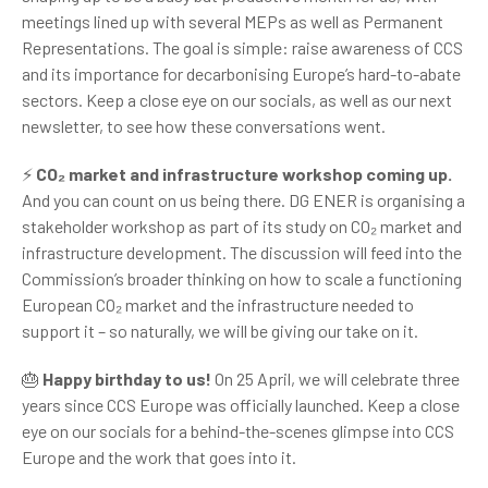
meetings lined up with several MEPs as well as Permanent
Representations. The goal is simple: raise awareness of CCS
and its importance for decarbonising Europe’s hard-to-abate
sectors. Keep a close eye on our socials, as well as our next
newsletter, to see how these conversations went.
⚡
CO₂ market and infrastructure workshop coming up.
And you can count on us being there. DG ENER is organising a
stakeholder workshop as part of its study on CO₂ market and
infrastructure development. The discussion will feed into the
Commission’s broader thinking on how to scale a functioning
European CO₂ market and the infrastructure needed to
support it – so naturally, we will be giving our take on it.
🎂
Happy birthday to us!
On 25 April, we will celebrate three
years since CCS Europe was officially launched. Keep a close
eye on our socials for a behind-the-scenes glimpse into CCS
Europe and the work that goes into it.