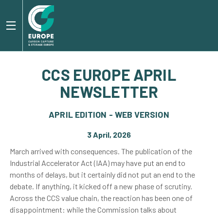
CCS EUROPE APRIL
NEWSLETTER
APRIL EDITION - WEB VERSION
3 April, 2026
March arrived with consequences. The publication of the
Industrial Accelerator Act (IAA) may have put an end to
months of delays, but it certainly did not put an end to the
debate. If anything, it kicked off a new phase of scrutiny.
Across the CCS value chain, the reaction has been one of
disappointment: while the Commission talks about