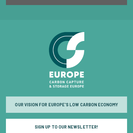
OUR VISION FOR EUROPE'S LOW CARBON ECONOMY
SIGN UP TO OUR NEWSLETTER!