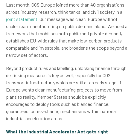
Last month, CCS Europe joined more than 40 organisations
across industry, research, think tanks, and civil society in a
joint statement
. Our message was clear: Europe will not
scale clean manufacturing on public demand alone. We need a
framework that mobilises both public and private demand,
establishes EU-wide rules that make low-carbon products
comparable and investable, and broadens the scope beyond a
narrow set of actors.
Beyond product rules and labelling, unlocking finance through
de-risking measures is key as well, especially for CO2
transport infrastructure, which are still at an early stage. If
Europe wants clean manufacturing projects to move from
plans to reality, Member States should be explicitly
encouraged to deploy tools such as blended finance,
guarantees, or risk-sharing mechanisms within national
industrial acceleration areas.
What the Industrial Accelerator Act gets right