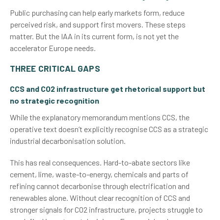
Public purchasing can help early markets form, reduce
perceived risk, and support first movers. These steps
matter. But the IAA in its current form, is not yet the
accelerator Europe needs.
THREE CRITICAL GAPS
CCS and CO2 infrastructure get rhetorical support but
no strategic recognition
While the explanatory memorandum mentions CCS, the
operative text doesn’t explicitly recognise CCS as a strategic
industrial decarbonisation solution.
This has real consequences. Hard-to-abate sectors like
cement, lime, waste-to-energy, chemicals and parts of
refining cannot decarbonise through electrification and
renewables alone. Without clear recognition of CCS and
stronger signals for CO2 infrastructure, projects struggle to