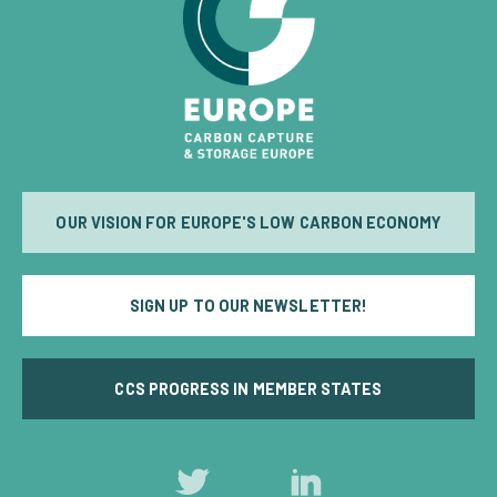
OUR VISION FOR EUROPE'S LOW CARBON ECONOMY
SIGN UP TO OUR NEWSLETTER!
CCS PROGRESS IN MEMBER STATES
Follow
Follow
us
us