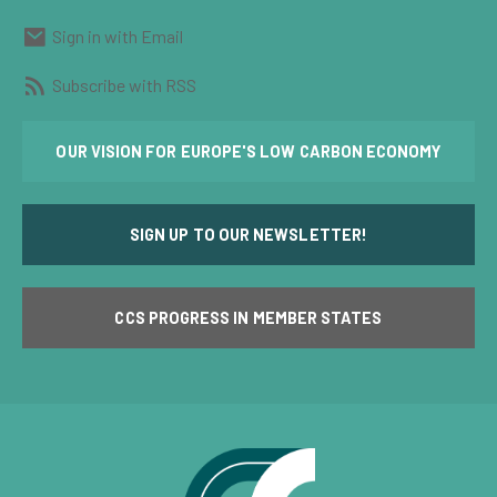
Sign in with Email
Subscribe with RSS
OUR VISION FOR EUROPE'S LOW CARBON ECONOMY
SIGN UP TO OUR NEWSLETTER!
CCS PROGRESS IN MEMBER STATES