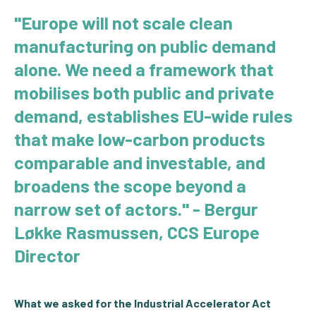
"
Europe will not scale clean
manufacturing on public demand
alone. We need a framework that
mobilises both public and private
demand, establishes EU-wide rules
that make low-carbon products
comparable and investable, and
broadens the scope beyond a
narrow set of actors.
" - Bergur
Løkke Rasmussen, CCS Europe
Director
What we asked for the Industrial Accelerator Act