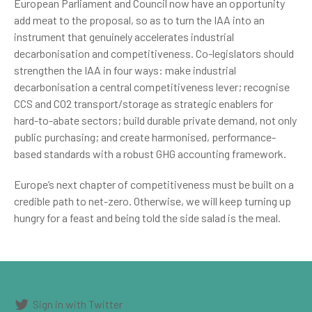
European Parliament and Council now have an opportunity
add meat to the proposal, so as to turn the IAA into an
instrument that genuinely accelerates industrial
decarbonisation and competitiveness. Co-legislators should
strengthen the IAA in four ways: make industrial
decarbonisation a central competitiveness lever; recognise
CCS and CO2 transport/storage as strategic enablers for
hard-to-abate sectors; build durable private demand, not only
public purchasing; and create harmonised, performance-
based standards with a robust GHG accounting framework.
Europe’s next chapter of competitiveness must be built on a
credible path to net-zero.
Otherwise, we will keep turning up
hungry for a feast and being told the side salad is the meal.
Sign in with Twitter