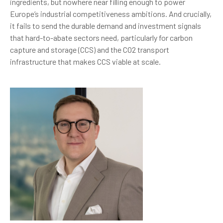
ingredients, but nowhere near filling enough to power
Europe’s industrial competitiveness ambitions. And crucially,
it fails to send the durable demand and investment signals
that hard-to-abate sectors need, particularly for carbon
capture and storage (CCS) and the CO2 transport
infrastructure that makes CCS viable at scale.