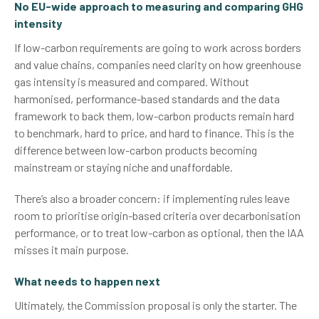
No EU-wide approach to measuring and comparing GHG
intensity
If low-carbon requirements are going to work across borders
and value chains, companies need clarity on how greenhouse
gas intensity is measured and compared. Without
harmonised, performance-based standards and the data
framework to back them, low-carbon products remain hard
to benchmark, hard to price, and hard to finance. This is the
difference between low-carbon products becoming
mainstream or staying niche and unaffordable.
There’s also a broader concern: if implementing rules leave
room to prioritise origin-based criteria over decarbonisation
performance, or to treat low-carbon as optional, then the IAA
misses it main purpose.
What needs to happen next
Ultimately, the Commission proposal is only the starter. The