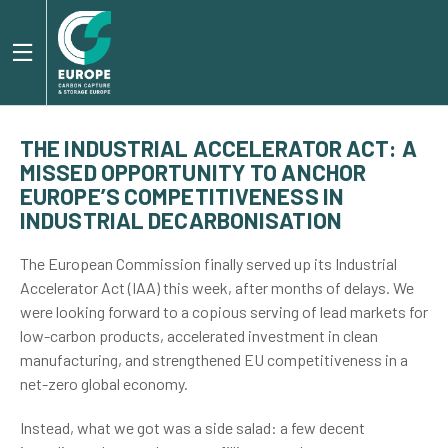
THE INDUSTRIAL ACCELERATOR ACT: A
MISSED OPPORTUNITY TO ANCHOR
EUROPE’S COMPETITIVENESS IN
INDUSTRIAL DECARBONISATION
The European Commission finally served up its Industrial
Accelerator Act (IAA) this week, after months of delays. We
were looking forward to a copious serving of lead markets for
low-carbon products, accelerated investment in clean
manufacturing, and strengthened EU competitiveness in a
net-zero global economy.
Instead, what we got was a side salad: a few decent