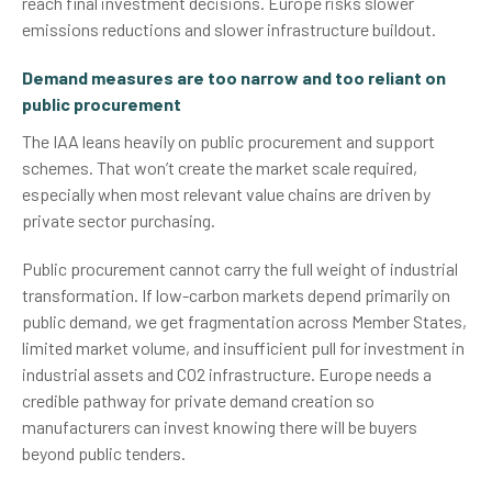
reach final investment decisions. Europe risks slower
emissions reductions and slower infrastructure buildout.
Demand measures are too narrow and too reliant on
public procurement
The IAA leans heavily on public procurement and support
schemes. That won’t create the market scale required,
especially when most relevant value chains are driven by
private sector purchasing.
Public procurement cannot carry the full weight of industrial
transformation. If low-carbon markets depend primarily on
public demand, we get fragmentation across Member States,
limited market volume, and insufficient pull for investment in
industrial assets and CO2 infrastructure. Europe needs a
credible pathway for private demand creation so
manufacturers can invest knowing there will be buyers
beyond public tenders.