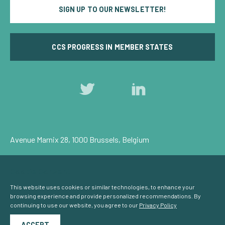
SIGN UP TO OUR NEWSLETTER!
CCS PROGRESS IN MEMBER STATES
Follow
Follow
us
us
on
on
Twitter
LinkedIn
Avenue Marnix 28, 1000 Brussels, Belgium
Privacy Policy
Cookie Consent
© Carbon Capture & Storage Europe 2026
This website uses cookies or similar technologies, to enhance your
browsing experience and provide personalized recommendations. By
continuing to use our website, you agree to our
Privacy Policy
Powered by
NationBuilder
ACCEPT