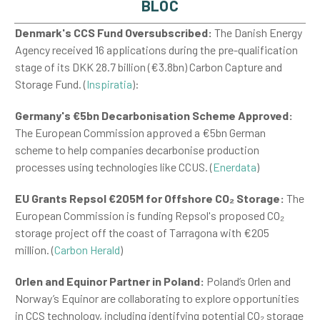
BLOC
Denmark's CCS Fund Oversubscribed:
The Danish Energy
Agency received 16 applications during the pre-qualification
stage of its DKK 28.7 billion (€3.8bn) Carbon Capture and
Storage Fund.​ (
Inspiratia
):
Germany's €5bn Decarbonisation Scheme Approved:
The European Commission approved a €5bn German
scheme to help companies decarbonise production
processes using technologies like CCUS.​ (
Enerdata
)
EU Grants Repsol €205M for Offshore CO
₂
Storage:
The
European Commission is funding Repsol's proposed CO
₂
storage project off the coast of Tarragona with €205
million.​ (
Carbon Herald
)
Orlen and Equinor Partner in Poland:
Poland’s Orlen and
Norway’s Equinor are collaborating to explore opportunities
in CCS technology, including identifying potential CO
₂
storage