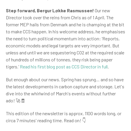
Step forward, Bergur
Løkke Rasmussen!
Our new
Director took over the reins from Chris as of 1 April. The
former MEP hails from Denmark and he is champing at the bit
to make CCS happen. In his welcome address, he emphasises
the need to turn political momentum into action: ‘Reports,
economic models and legal targets are very important. But
unless and until we are sequestering CO2 at the required scale
of hundreds of millions of tonnes, they risk being paper
tigers.’
Read his first blog post as CCS Director in full
.
But enough about our news. Spring has sprung… and so have
the latest developments in carbon capture and storage. Let's
dive into the whirlwind of March's events without further
ado!
🚀🧾
This edition of the newsletter is approx. 1100 words long, or
circa 7 minutes' reading time. Read on!
👇