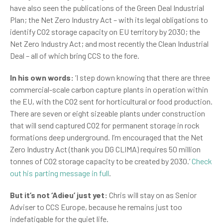
have also seen the publications of the Green Deal Industrial
Plan; the Net Zero Industry Act – with its legal obligations to
identify CO2 storage capacity on EU territory by 2030; the
Net Zero Industry Act; and most recently the Clean Industrial
Deal – all of which bring CCS to the fore.
In his own words:
‘I step down knowing that there are three
commercial-scale carbon capture plants in operation within
the EU, with the CO2 sent for horticultural or food production.
There are seven or eight sizeable plants under construction
that will send captured CO2 for permanent storage in rock
formations deep underground. I’m encouraged that the Net
Zero Industry Act (thank you DG CLIMA) requires 50 million
tonnes of CO2 storage capacity to be created by 2030.’
Check
out his parting message in full
.
But it’s not ‘Adieu’ just yet:
Chris will stay on as Senior
Adviser to CCS Europe, because he remains just too
indefatigable for the quiet life.