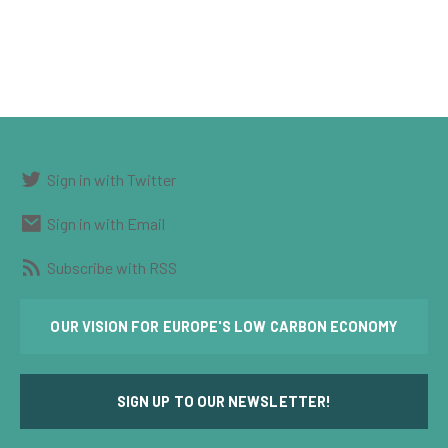
Sign in with Twitter
Sign in with Email
Subscribe with RSS
OUR VISION FOR EUROPE'S LOW CARBON ECONOMY
SIGN UP TO OUR NEWSLETTER!