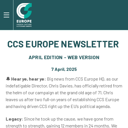
CCS EUROPE NEWSLETTER
APRIL EDITION - WEB VERSION
7 April, 2025
🔔 Hear ye, hear ye:
Big news from CCS Europe HQ, as our
indefatigable Director, Chris Davies, has officially retired from
the helm of our campaign at the grand old age of 71. Chris
leaves us after two full-on years of establishing CCS Europe
and having driven CCS right up the EU’s political agenda.
Legacy:
Since he took up the cause, we have gone from
strength to strength, gaining 12 members in 24 months. We