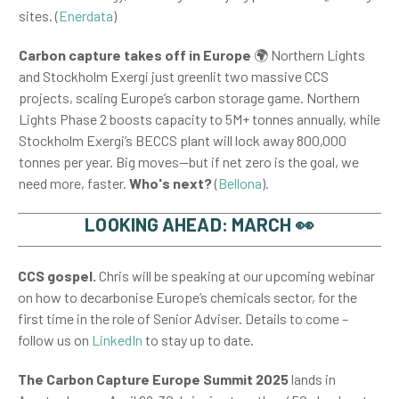
sites. (
Enerdata
)
Carbon capture takes off in Europe
🌍
Northern Lights
and Stockholm Exergi just greenlit two massive CCS
projects, scaling Europe’s carbon storage game. Northern
Lights Phase 2 boosts capacity to 5M+ tonnes annually, while
Stockholm Exergi’s BECCS plant will lock away 800,000
tonnes per year. Big moves—but if net zero is the goal, we
need more, faster.
Who's next?
(
Bellona
).
LOOKING AHEAD: MARCH 👀
CCS gospel.
Chris will be speaking at our upcoming webinar
on how to decarbonise Europe’s chemicals sector, for the
first time in the role of Senior Adviser. Details to come –
follow us on
LinkedIn
to stay up to date.
The
Carbon Capture Europe Summit 2025
lands in