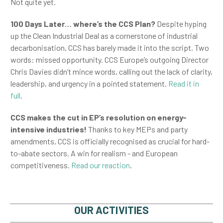
Not quite yet.
100 Days Later… where’s the CCS Plan?
Despite hyping
up the Clean Industrial Deal as a cornerstone of industrial
decarbonisation, CCS has barely made it into the script. Two
words: missed opportunity. CCS Europe’s outgoing Director
Chris Davies didn’t mince words, calling out the lack of clarity,
leadership, and urgency in a pointed statement.
Read it in
full
.
CCS makes the cut in EP’s resolution on energy-
intensive industries!
Thanks to key MEPs and party
amendments, CCS is officially recognised as crucial for hard-
to-abate sectors. A win for realism - and European
competitiveness.
Read our reaction
.
OUR ACTIVITIES