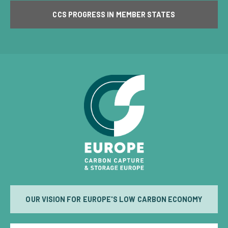
CCS PROGRESS IN MEMBER STATES
OUR VISION FOR EUROPE'S LOW CARBON ECONOMY