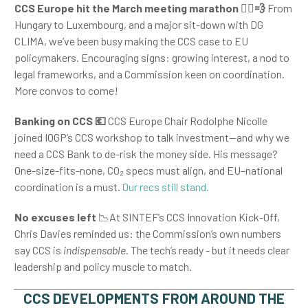
CCS Europe hit the March meeting marathon
🏃
💨
From
Hungary to Luxembourg, and a major sit-down with DG
CLIMA, we’ve been busy making the CCS case to EU
policymakers. Encouraging signs: growing interest, a nod to
legal frameworks, and a Commission keen on coordination.
More convos to come!
Banking on CCS
💶
CCS Europe Chair Rodolphe Nicolle
joined IOGP’s CCS workshop to talk investment—and why we
need a CCS Bank to de-risk the money side. His message?
One-size-fits-none, CO
₂
specs must align, and EU–national
coordination is a must.
Our recs still stand.
No excuses left
📉At SINTEF’s CCS Innovation Kick-Off,
Chris Davies reminded us: the Commission’s own numbers
say CCS is
indispensable
. The tech’s ready - but it needs clear
leadership and policy muscle to match.
CCS DEVELOPMENTS FROM AROUND THE