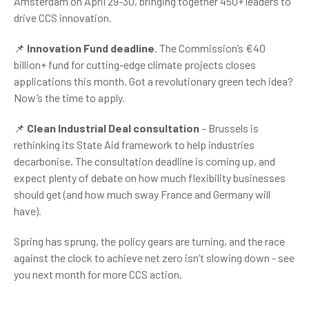
Amsterdam on April 29-30, bringing together 450+ leaders to
drive CCS innovation.
📌
Innovation Fund deadline
. The Commission’s €40
billion+ fund for cutting-edge climate projects closes
applications this month. Got a revolutionary green tech idea?
Now’s the time to apply.
📌
Clean Industrial Deal consultation
– Brussels is
rethinking its State Aid framework to help industries
decarbonise. The consultation deadline is coming up, and
expect plenty of debate on how much flexibility businesses
should get (and how much sway France and Germany will
have).
Spring has sprung, the policy gears are turning, and the race
against the clock to achieve net zero isn’t slowing down - see
you next month for more CCS action.