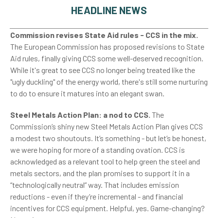
HEADLINE NEWS
Commission revises State Aid rules - CCS in the mix.
The European Commission has proposed revisions to State
Aid rules, finally giving CCS some well-deserved recognition.
While it's great to see CCS no longer being treated like the
"ugly duckling" of the energy world, there's still some nurturing
to do to ensure it matures into an elegant swan.
Steel Metals Action Plan: a nod to CCS.
The
Commission’s shiny new Steel Metals Action Plan gives CCS
a modest two shoutouts. It’s something - but let’s be honest,
we were hoping for more of a standing ovation. CCS is
acknowledged as a relevant tool to help green the steel and
metals sectors, and the plan promises to support it in a
“technologically neutral” way. That includes emission
reductions - even if they’re incremental - and financial
incentives for CCS equipment. Helpful, yes. Game-changing?