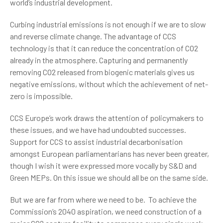
world’s industrial development.
Curbing industrial emissions is not enough if we are to slow
and reverse climate change. The advantage of CCS
technology is that it can reduce the concentration of CO2
already in the atmosphere. Capturing and permanently
removing CO2 released from biogenic materials gives us
negative emissions, without which the achievement of net-
zero is impossible.
CCS Europe’s work draws the attention of policymakers to
these issues, and we have had undoubted successes.
Support for CCS to assist industrial decarbonisation
amongst European parliamentarians has never been greater,
though I wish it were expressed more vocally by S&D and
Green MEPs. On this issue we should all be on the same side.
But we are far from where we need to be. To achieve the
Commission’s 2040 aspiration, we need construction of a