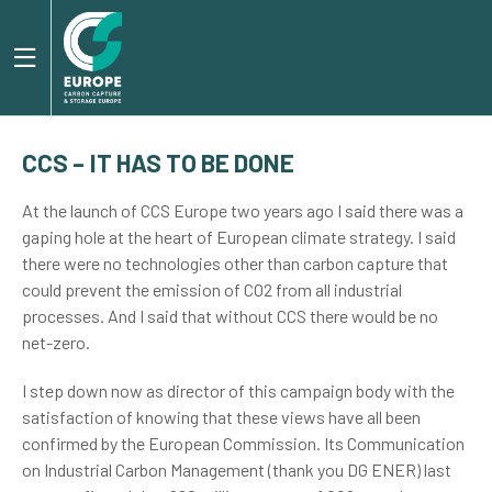
CCS – IT HAS TO BE DONE
At the launch of CCS Europe two years ago I said there was a
gaping hole at the heart of European climate strategy. I said
there were no technologies other than carbon capture that
could prevent the emission of CO2 from all industrial
processes. And I said that without CCS there would be no
net-zero.
I step down now as director of this campaign body with the
satisfaction of knowing that these views have all been
confirmed by the European Commission. Its Communication
on Industrial Carbon Management (thank you DG ENER) last