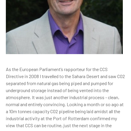
As the European Parliament’s rapporteur for the CCS
Directive in 2008 I travelled to the Sahara Desert and saw CO2
separated from natural gas being piped and pumped for
underground storage instead of being vented into the
atmosphere. It was just another industrial process - clean,
normal and entirely convincing. Looking a month or so ago at
a 10m tonnes capacity CO2 pipeline being laid amidst all the
industrial activity at the Port of Rotterdam confirmed my
view that CCS can be routine, just the next stage in the