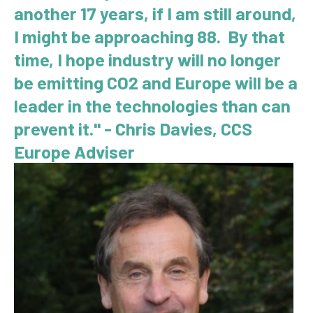
another 17 years, if I am still around,
I might be approaching 88. By that
time, I hope industry will no longer
be emitting CO2 and Europe will be a
leader in the technologies than can
prevent it." - Chris Davies, CCS
Europe Adviser