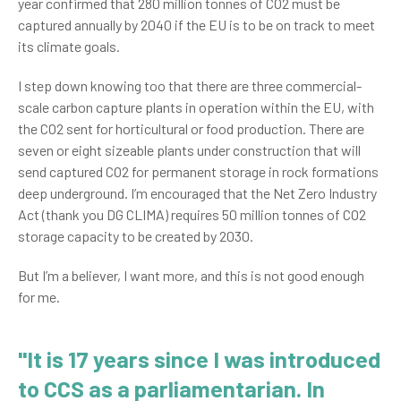
year confirmed that 280 million tonnes of CO2 must be
captured annually by 2040 if the EU is to be on track to meet
its climate goals.
I step down knowing too that there are three commercial-
scale carbon capture plants in operation within the EU, with
the CO2 sent for horticultural or food production. There are
seven or eight sizeable plants under construction that will
send captured CO2 for permanent storage in rock formations
deep underground. I’m encouraged that the Net Zero Industry
Act (thank you DG CLIMA) requires 50 million tonnes of CO2
storage capacity to be created by 2030.
But I’m a believer, I want more, and this is not good enough
for me.
"It is 17 years since I was introduced
to CCS as a parliamentarian. In