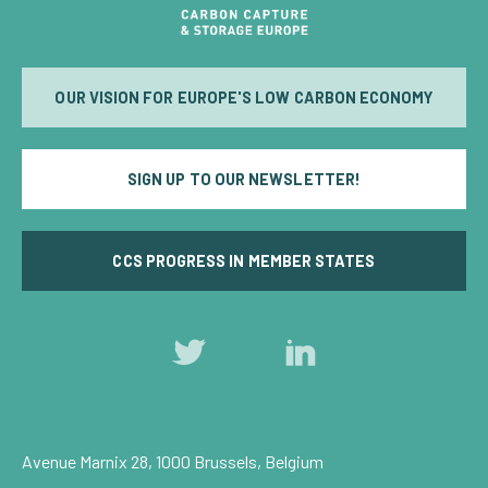
OUR VISION FOR EUROPE'S LOW CARBON ECONOMY
SIGN UP TO OUR NEWSLETTER!
CCS PROGRESS IN MEMBER STATES
Follow
Follow
us
us
on
on
Twitter
LinkedIn
Avenue Marnix 28, 1000 Brussels, Belgium