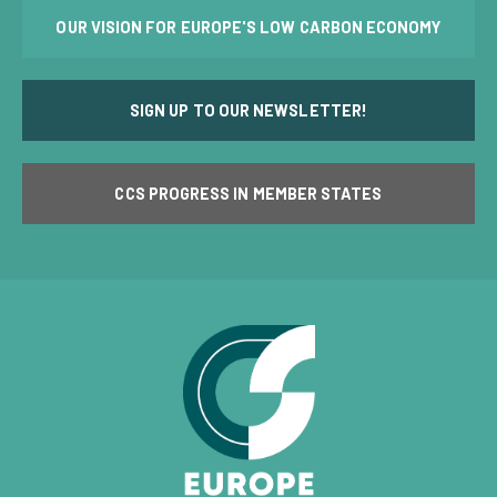
OUR VISION FOR EUROPE'S LOW CARBON ECONOMY
SIGN UP TO OUR NEWSLETTER!
CCS PROGRESS IN MEMBER STATES