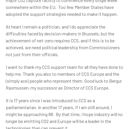
major CO2 capture facility to commence every single week
somewhere within the EU. Too few Member States have
adopted the support strategies needed to make it happen.
At heart I remain a politician, and I do appreciate the
difficulties faced by decision-makers in Brussels, but the
achievement of net-zero requires CCS, and if this is to be
achieved, we need political leadership from Commissioners
not just from their officials.
I want to thank my CCS support team for all they have done to
help me. Thank you also to members of CCS Europe and the
(simply ace) people who represent them. Good luck to Bergur
Rasmussen, my successor as Director of CCS Europe.
It is 17 years since I was introduced to CCS as a
parliamentarian. In another 17 years, if I am still around, I
might be approaching 88. By that time, I hope industry will no
longer be emitting CO2 and Europe will be a leader in the
technologies than can prevent it.