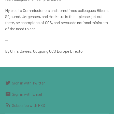
My plea to Commissioners and sometimes colleagues Ribera,
Séjourné, Jørgensen, and Hoekstra is this - please get out
there, be champions of CCS, and persuade national ministers
of the need to act.
--
By Chris Davies, Outgoing CCS Europe Director
Sign in with Twitter
Sign in with Email
Subscribe with RSS