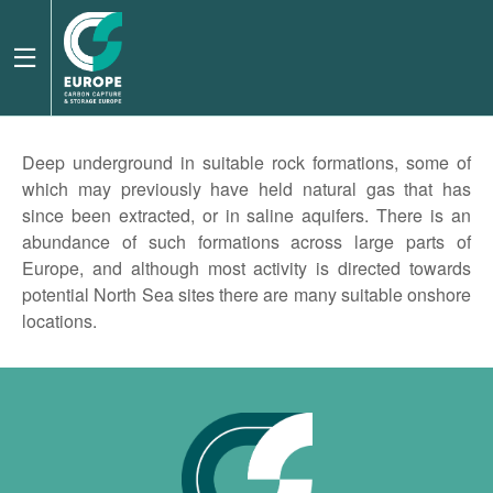
Deep underground in suitable rock formations, some of
which may previously have held natural gas that has
since been extracted, or in saline aquifers. There is an
abundance of such formations across large parts of
Europe, and although most activity is directed towards
potential North Sea sites there are many suitable onshore
locations.