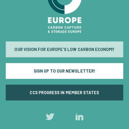
OUR VISION FOR EUROPE'S LOW CARBON ECONOMY
SIGN UP TO OUR NEWSLETTER!
CCS PROGRESS IN MEMBER STATES
Follow
Follow
us
us
on
on