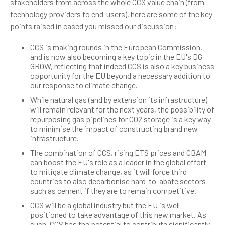
stakeholders from across the whole CCS value chain (from
technology providers to end-users), here are some of the key
points raised in cased you missed our discussion:
CCS is making rounds in the European Commission,
and is now also becoming a key topic in the EU's DG
GROW, reflecting that indeed CCS is also a key business
opportunity for the EU beyond a necessary addition to
our response to climate change.
While natural gas (and by extension its infrastructure)
will remain relevant for the next years, the possibility of
repurposing gas pipelines for CO2 storage is a key way
to minimise the impact of constructing brand new
infrastructure.
The combination of CCS, rising ETS prices and CBAM
can boost the EU's role as a leader in the global effort
to mitigate climate change, as it will force third
countries to also decarbonise hard-to-abate sectors
such as cement if they are to remain competitive.
CCS will be a global industry but the EU is well
positioned to take advantage of this new market. As
such, CCS has the potential to contribute significantly