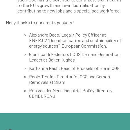
to the EU's growth and re-industrialisation by
contributing to new jobs and a specialised workforce.
Many thanks to our great speakers!
Alexandre Dedo, Legal / Policy Officer at
ENER.C2 “Decarbonisation and sustainability of
energy sources”, European Commission.
Gianluca Di Federico, CCUS Demand Generation
Leader at Baker Hughes
Katharina Raub, Head of Brussels office at OGE
Paolo Testini, Director for CCS and Carbon
Removals at Snam
Rob van der Meer, Industrial Policy Director,
CEMBUREAU