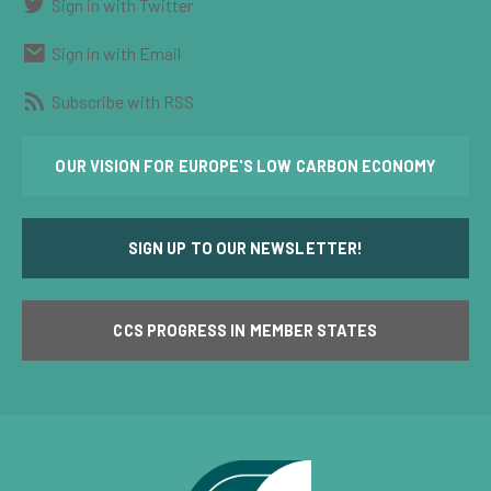
Sign in with Twitter
Sign in with Email
Subscribe with RSS
OUR VISION FOR EUROPE'S LOW CARBON ECONOMY
SIGN UP TO OUR NEWSLETTER!
CCS PROGRESS IN MEMBER STATES