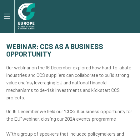
WEBINAR: CCS AS A BUSINESS
OPPORTUNITY
Our webinar on the 16 December explored how hard-to-abate
industries and CCS suppliers can collaborate to build strong
value chains, leveraging EU and national financial
mechanisms to de-risk investments and kickstart CCS
projects.
On 16 December we held our "CCS: A business opportunity for
the EU" webinar, closing our 2024 events programme
With a group of speakers that included policymakers and