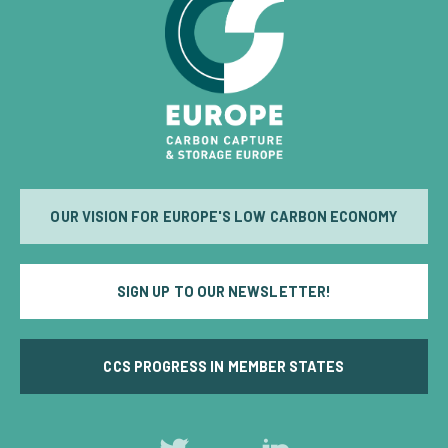
OUR VISION FOR EUROPE'S LOW CARBON ECONOMY
SIGN UP TO OUR NEWSLETTER!
CCS PROGRESS IN MEMBER STATES
Follow
Follow