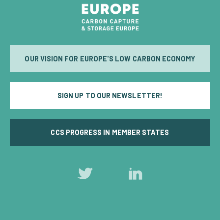
OUR VISION FOR EUROPE'S LOW CARBON ECONOMY
SIGN UP TO OUR NEWSLETTER!
CCS PROGRESS IN MEMBER STATES
Follow
Follow
us
us
on
on
Twitter
LinkedIn