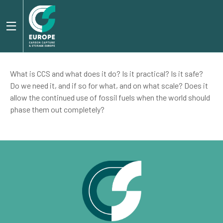
What is CCS and what does it do? Is it practical? Is it safe?
Do we need it, and if so for what, and on what scale? Does it
allow the continued use of fossil fuels when the world should
phase them out completely?