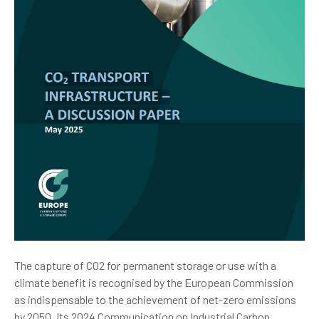
The capture of CO2 for permanent storage or use with a
climate benefit is recognised by the European Commission
as indispensable to the achievement of net-zero emissions
by 2050. Its 2024 Communication on Industrial Carbon