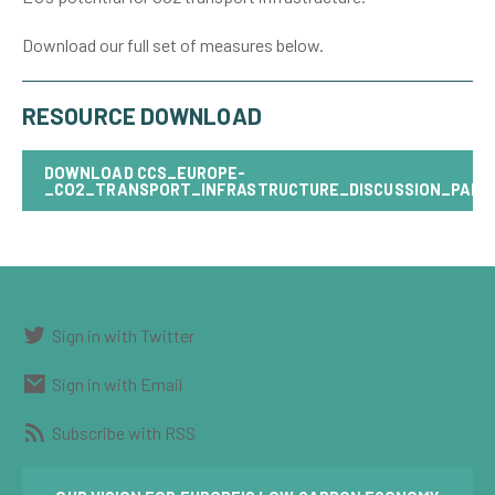
Download our full set of measures below.
RESOURCE DOWNLOAD
DOWNLOAD
CCS_EUROPE-
_CO2_TRANSPORT_INFRASTRUCTURE_DISCUSSION_PAPE
Sign in with Twitter
Sign in with Email
Subscribe with RSS