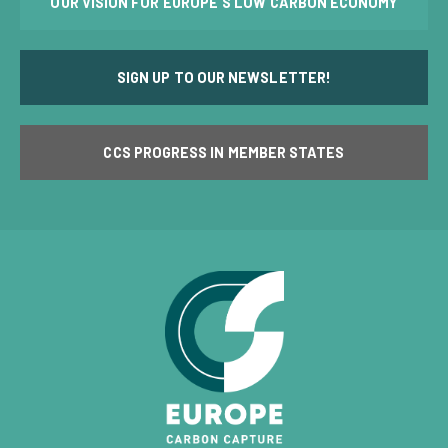
OUR VISION FOR EUROPE'S LOW CARBON ECONOMY
SIGN UP TO OUR NEWSLETTER!
CCS PROGRESS IN MEMBER STATES