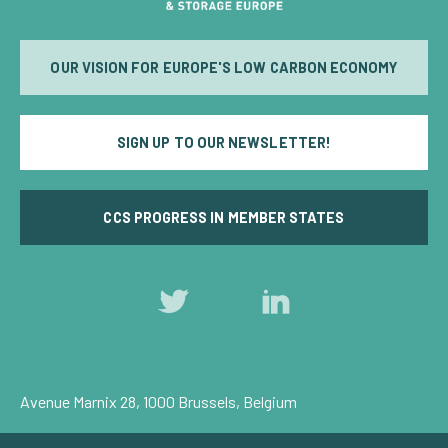
OUR VISION FOR EUROPE'S LOW CARBON ECONOMY
SIGN UP TO OUR NEWSLETTER!
CCS PROGRESS IN MEMBER STATES
Follow
Follow
us
us
on
on
Twitter
LinkedIn
Avenue Marnix 28, 1000 Brussels, Belgium
Privacy Policy