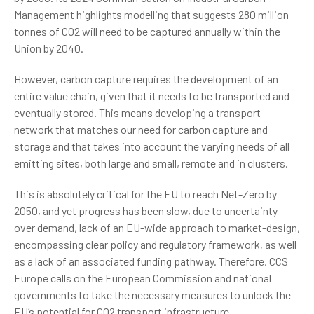
Management highlights modelling that suggests 280 million
tonnes of CO2 will need to be captured annually within the
Union by 2040.
However, carbon capture requires the development of an
entire value chain, given that it needs to be transported and
eventually stored. This means developing a transport
network that matches our need for carbon capture and
storage and that takes into account the varying needs of all
emitting sites, both large and small, remote and in clusters.
This is absolutely critical for the EU to reach Net-Zero by
2050, and yet progress has been slow, due to uncertainty
over demand, lack of an EU-wide approach to market-design,
encompassing clear policy and regulatory framework, as well
as a lack of an associated funding pathway. Therefore, CCS
Europe calls on the European Commission and national
governments to take the necessary measures to unlock the
EU’s potential for CO2 transport infrastructure.