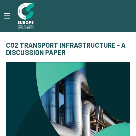
CO2 TRANSPORT INFRASTRUCTURE - A
DISCUSSION PAPER