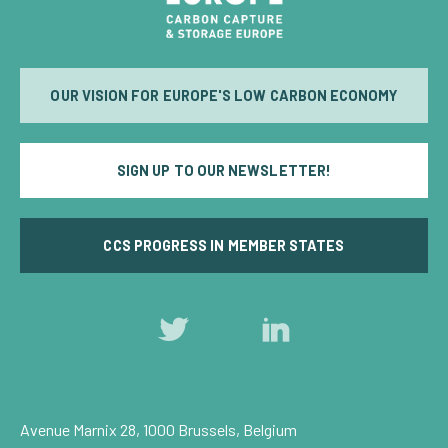
OUR VISION FOR EUROPE'S LOW CARBON ECONOMY
SIGN UP TO OUR NEWSLETTER!
CCS PROGRESS IN MEMBER STATES
Follow
Follow
us
us
on
on
Twitter
LinkedIn
Avenue Marnix 28, 1000 Brussels, Belgium