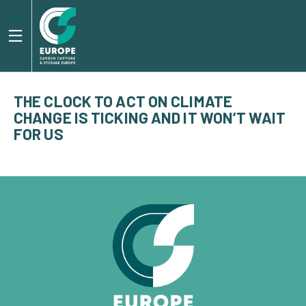
THE CLOCK TO ACT ON CLIMATE
CHANGE IS TICKING AND IT WON’T WAIT
FOR US