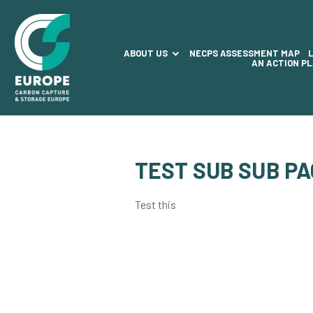
ABOUT US
NECPS ASSESSMENT MAP
AN ACTION P
TEST SUB SUB P
Test this