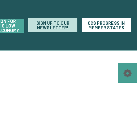
ION FOR
SIGN UP TO OUR
CCS PROGRESS IN
'S LOW
NEWSLETTER!
MEMBER STATES
ECONOMY