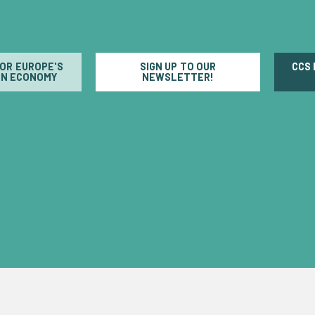
FOR EUROPE'S
SIGN UP TO OUR
CCS
N ECONOMY
NEWSLETTER!