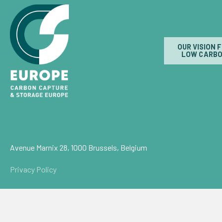
OUR VISION 
LOW CARBO
Avenue Marnix 28, 1000 Brussels, Belgium
Privacy Policy
© Carbon Capture & Storage Europe 2026
Powered by
NationBuilder