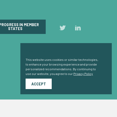
 PROGRESS IN MEMBER
Follow
Follow
STATES
us
us
on
on
Twitter
LinkedIn
Cookie Consent
This website uses cookies or similar technologies,
to enhance your browsing experience and provide
personalized recommendations. By continuing to
use our website, you agree to our
Privacy Policy
ACCEPT