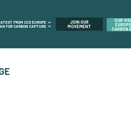
OUR VIS
JOIN OUR
LATEST FROM CCS EUROPE
EUROPE
LAN FOR CARBON CAPTURE
MOVEMENT
CARBON 
AGE