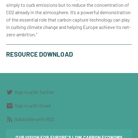
simply to curb emissions but to reduce the concentration of
CO2 already in the atmosphere. It’s a powerful demonstration
of the essential role that carbon capture technology can play
in curbing climate change and helping Europe achieve its net-
zero ambition.”
RESOURCE DOWNLOAD
Sign in with Twitter
Sign in with Email
Subscribe with RSS
OUR VISION FOR EUROPE'S LOW CARBON ECONOMY