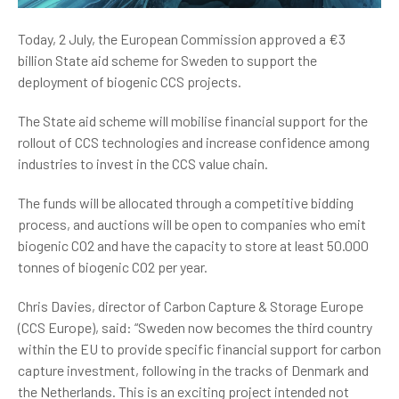
Today, 2 July, the European Commission approved a €3
billion State aid scheme for Sweden to support the
deployment of biogenic CCS projects.
The State aid scheme will mobilise financial support for the
rollout of CCS technologies and increase confidence among
industries to invest in the CCS value chain.
The funds will be allocated through a competitive bidding
process, and auctions will be open to companies who emit
biogenic CO2 and have the capacity to store at least 50.000
tonnes of biogenic CO2 per year.
Chris Davies, director of Carbon Capture & Storage Europe
(CCS Europe), said: “Sweden now becomes the third country
within the EU to provide specific financial support for carbon
capture investment, following in the tracks of Denmark and
the Netherlands. This is an exciting project intended not