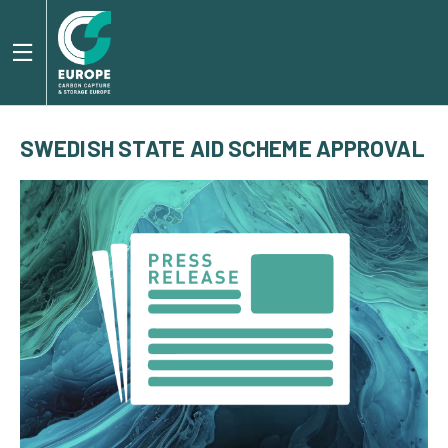
SWEDISH STATE AID SCHEME APPROVAL