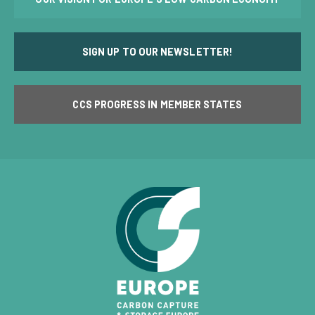
SIGN UP TO OUR NEWSLETTER!
CCS PROGRESS IN MEMBER STATES