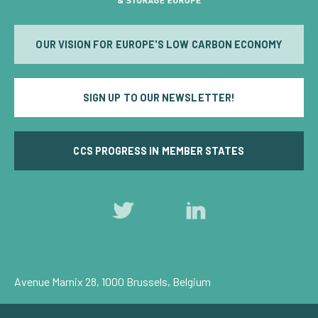
OUR VISION FOR EUROPE'S LOW CARBON ECONOMY
SIGN UP TO OUR NEWSLETTER!
CCS PROGRESS IN MEMBER STATES
Follow
Follow
us
us
on
on
Twitter
LinkedIn
Avenue Marnix 28, 1000 Brussels, Belgium
Privacy Policy