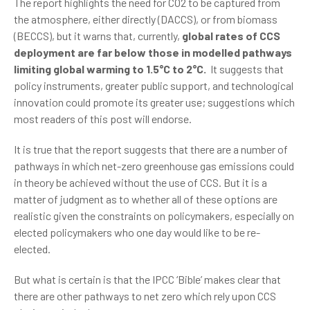
The report highlights the need for CO2 to be captured from
the atmosphere, either directly (DACCS), or from biomass
(BECCS), but it warns that, currently,
global rates of CCS
deployment are far below those in modelled pathways
limiting global warming to 1.5°C to 2°C.
It suggests that
policy instruments, greater public support, and technological
innovation could promote its greater use; suggestions which
most readers of this post will endorse.
It is true that the report suggests that there are a number of
pathways in which net-zero greenhouse gas emissions could
in theory be achieved without the use of CCS. But it is a
matter of judgment as to whether all of these options are
realistic given the constraints on policymakers, especially on
elected policymakers who one day would like to be re-
elected.
But what is certain is that the IPCC ‘Bible’ makes clear that
there are other pathways to net zero which rely upon CCS