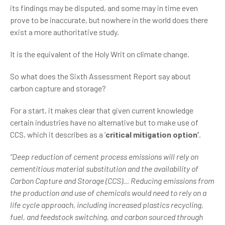
its findings may be disputed, and some may in time even
prove to be inaccurate, but nowhere in the world does there
exist a more authoritative study.
It is the equivalent of the Holy Writ on climate change.
So what does the Sixth Assessment Report say about
carbon capture and storage?
For a start, it makes clear that given current knowledge
certain industries have no alternative but to make use of
CCS, which it describes as a ‘
critical mitigation option’
.
“Deep reduction of cement process emissions will rely on
cementitious material substitution and the availability of
Carbon Capture and Storage (CCS)... Reducing emissions from
the production and use of chemicals would need to rely on a
life cycle approach, including increased plastics recycling,
fuel, and feedstock switching, and carbon sourced through