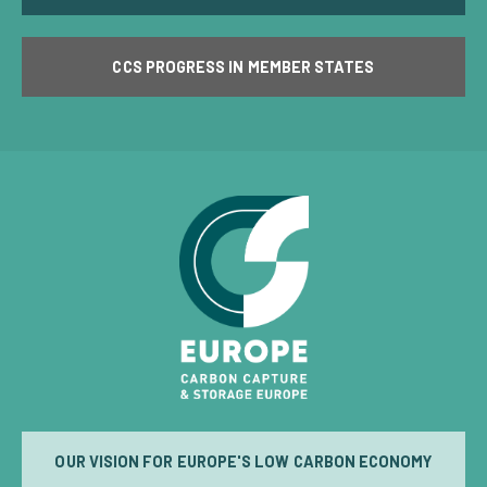
CCS PROGRESS IN MEMBER STATES
OUR VISION FOR EUROPE'S LOW CARBON ECONOMY