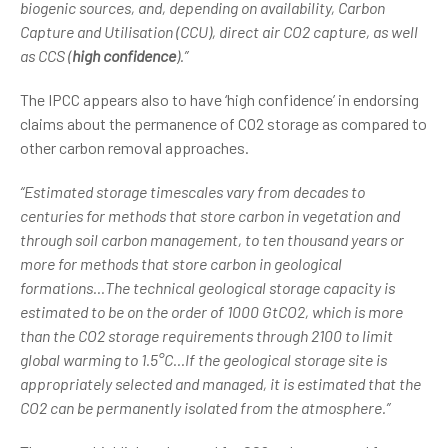
biogenic sources, and, depending on availability, Carbon
Capture and Utilisation (CCU), direct air CO2 capture, as well
as CCS (
high confidence
).”
The IPCC appears also to have ‘high confidence’ in endorsing
claims about the permanence of CO2 storage as compared to
other carbon removal approaches.
“Estimated storage timescales vary from decades to
centuries for methods that store carbon in vegetation and
through soil carbon management, to ten thousand years or
more for methods that store carbon in geological
formations...The technical geological storage capacity is
estimated to be on the order of 1000 GtCO2, which is more
than the CO2 storage requirements through 2100 to limit
global warming to 1.5°C...If the geological storage site is
appropriately selected and managed, it is estimated that the
CO2 can be permanently isolated from the atmosphere.”