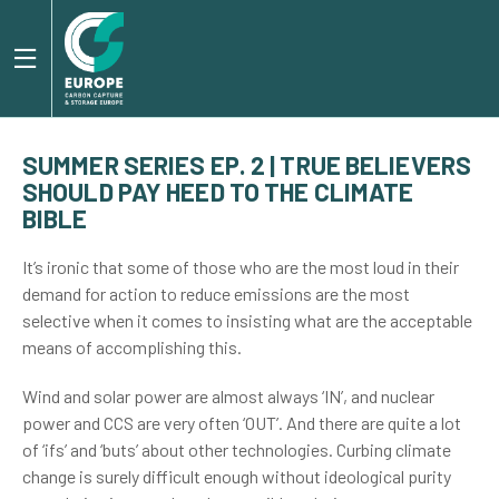
SUMMER SERIES EP. 2 | TRUE BELIEVERS
SHOULD PAY HEED TO THE CLIMATE
BIBLE
It’s ironic that some of those who are the most loud in their
demand for action to reduce emissions are the most
selective when it comes to insisting what are the acceptable
means of accomplishing this.
Wind and solar power are almost always ‘IN’, and nuclear
power and CCS are very often ‘OUT’. And there are quite a lot
of ‘ifs’ and ‘buts’ about other technologies. Curbing climate
change is surely difficult enough without ideological purity