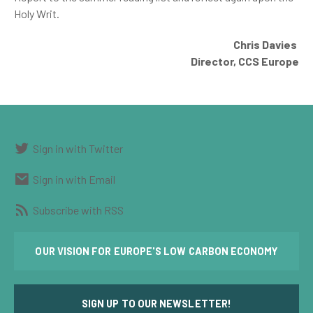
Holy Writ.
Chris Davies
Director,
CCS Europe
Sign in with Twitter
Sign in with Email
Subscribe with RSS
OUR VISION FOR EUROPE'S LOW CARBON ECONOMY
SIGN UP TO OUR NEWSLETTER!