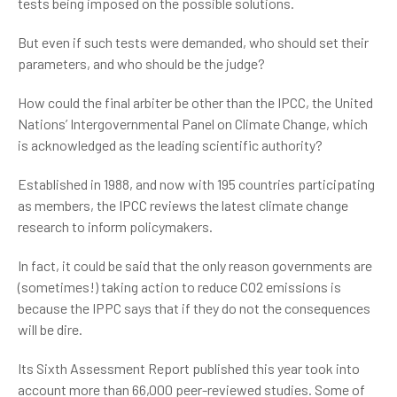
tests being imposed on the possible solutions.
But even if such tests were demanded, who should set their
parameters, and who should be the judge?
How could the final arbiter be other than the IPCC, the United
Nations’ Intergovernmental Panel on Climate Change, which
is acknowledged as the leading scientific authority?
Established in 1988, and now with 195 countries participating
as members, the IPCC reviews the latest climate change
research to inform policymakers.
In fact, it could be said that the only reason governments are
(sometimes!) taking action to reduce CO2 emissions is
because the IPPC says that if they do not the consequences
will be dire.
Its Sixth Assessment Report published this year took into
account more than 66,000 peer-reviewed studies. Some of