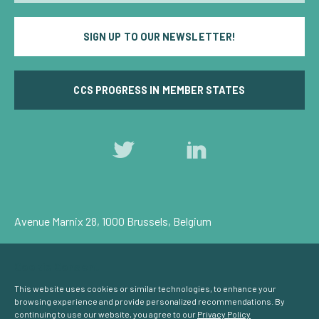
SIGN UP TO OUR NEWSLETTER!
CCS PROGRESS IN MEMBER STATES
Follow
Follow
us
us
on
on
Twitter
LinkedIn
Avenue Marnix 28, 1000 Brussels, Belgium
Privacy Policy
Cookie Consent
© Carbon Capture & Storage Europe 2026
This website uses cookies or similar technologies, to enhance your
browsing experience and provide personalized recommendations. By
continuing to use our website, you agree to our
Privacy Policy