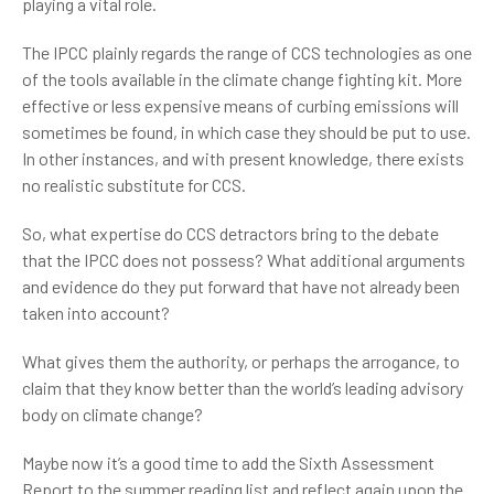
playing a vital role.
The IPCC plainly regards the range of CCS technologies as one
of the tools available in the climate change fighting kit. More
effective or less expensive means of curbing emissions will
sometimes be found, in which case they should be put to use.
In other instances, and with present knowledge, there exists
no realistic substitute for CCS.
So, what expertise do CCS detractors bring to the debate
that the IPCC does not possess? What additional arguments
and evidence do they put forward that have not already been
taken into account?
What gives them the authority, or perhaps the arrogance, to
claim that they know better than the world’s leading advisory
body on climate change?
Maybe now it’s a good time to add the Sixth Assessment
Report to the summer reading list and reflect again upon the