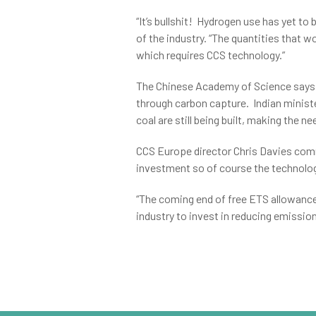
“It’s bullshit! Hydrogen use has yet t
of the industry. “The quantities that wo
which requires CCS technology.”
The Chinese Academy of Science says t
through carbon capture. Indian minist
coal are still being built, making the 
CCS Europe director Chris Davies comm
investment so of course the technology
“The coming end of free ETS allowances
industry to invest in reducing emission