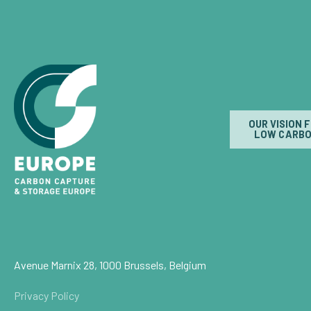
OUR VISION 
LOW CARBO
Avenue Marnix 28, 1000 Brussels, Belgium
Privacy Policy