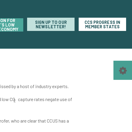
ION FOR
SIGN UP TO OUR
CCS PROGRESS IN
'S LOW
NEWSLETTER!
MEMBER STATES
ECONOMY
issed by a host of industry experts.
d low CO
capture rates negate use of
2
ofer, who are clear that CCUS has a