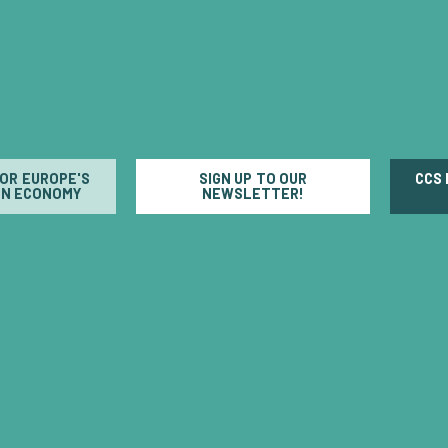
FOR EUROPE'S
SIGN UP TO OUR
CCS
N ECONOMY
NEWSLETTER!