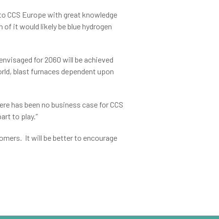
or to CCS Europe with great knowledge
h of it would likely be blue hydrogen
envisaged for 2060 will be achieved
orld, blast furnaces dependent upon
ere has been no business case for CCS
rt to play.”
omers. It will be better to encourage