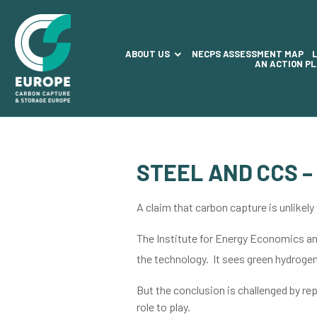
ABOUT US
NECPS ASSESSMENT MAP
AN ACTION P
STEEL AND CCS –
A claim that carbon capture is unlikely
The Institute for Energy Economics and
the technology. It sees green hydrogen 
But the conclusion is challenged by re
role to play.