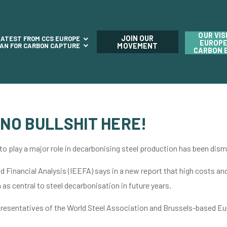
OUR VIS
JOIN OUR
LATEST FROM CCS EUROPE
EUROPE
LAN FOR CARBON CAPTURE
MOVEMENT
CARBON 
 NO BULLSHIT HERE!
 to play a major role in decarbonising steel production has been dism
 Financial Analysis (IEEFA) says in a new report that high costs an
as central to steel decarbonisation in future years.
presentatives of the World Steel Association and Brussels-based Eur