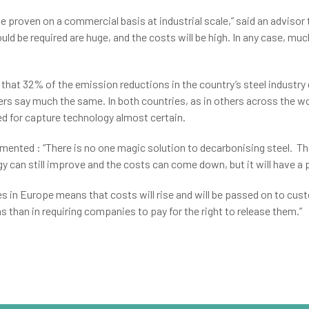
o be proven on a commercial basis at industrial scale,” said an advis
uld be required are huge, and the costs will be high. In any case, muc
hat 32% of the emission reductions in the country’s steel industry 
ers say much the same. In both countries, as in others across the w
need for capture technology almost certain.
ented : “There is no one magic solution to decarbonising steel. Th
 can still improve and the costs can come down, but it will have a pa
 in Europe means that costs will rise and will be passed on to cust
s than in requiring companies to pay for the right to release them.”