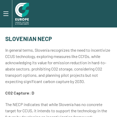
SLOVENIAN NECP
In general terms, Slovenia recognizes the need to incentivize
CCUS technology, exploring measures like CCfDs, while
acknowledging its value for emission reduction in hard-to-
abate sectors, prohibiting CO2 storage, considering CO2
transport options, and planning pilot projects but not
expecting significant carbon capture by 2030.
CO2 Capture: D
The NECP indicates that while Slovenia has no concrete
target for CCUS, it intends to support the technology in the
future by developing an incentivization framework.