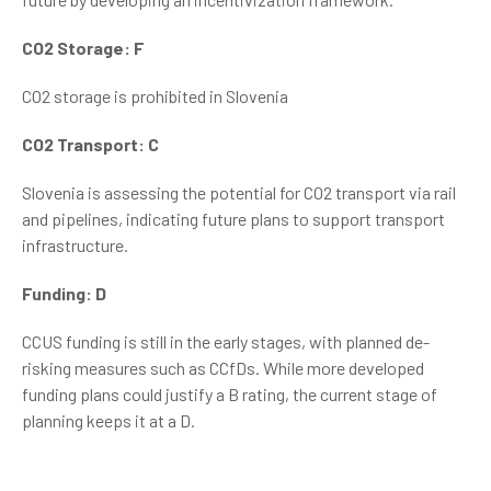
CO2 Storage: F
CO2 storage is prohibited in Slovenia
CO2 Transport: C
Slovenia is assessing the potential for CO2 transport via rail
and pipelines, indicating future plans to support transport
infrastructure.
Funding: D
CCUS funding is still in the early stages, with planned de-
risking measures such as CCfDs. While more developed
funding plans could justify a B rating, the current stage of
planning keeps it at a D.