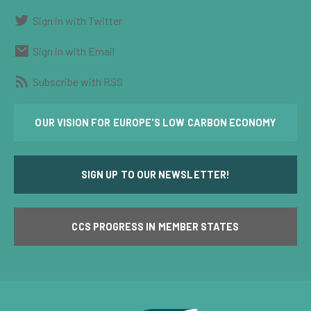
Sign in with Twitter
Sign in with Email
Subscribe with RSS
OUR VISION FOR EUROPE'S LOW CARBON ECONOMY
SIGN UP TO OUR NEWSLETTER!
CCS PROGRESS IN MEMBER STATES