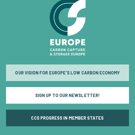
OUR VISION FOR EUROPE'S LOW CARBON ECONOMY
SIGN UP TO OUR NEWSLETTER!
CCS PROGRESS IN MEMBER STATES