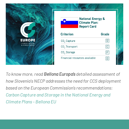
To know more, read
Bellona Europa’s
detailed assessment of
how Slovenia's NECP addresses the need for CCS deployment
based on the European Commission’s recommendations:
Carbon Capture and Storage in the National Energy and
Climate Plans - Bellona EU