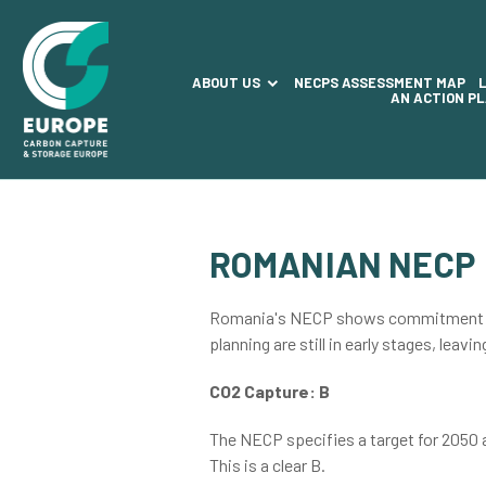
ABOUT US
NECPS ASSESSMENT MAP
AN ACTION P
ROMANIAN NECP
Romania's NECP shows commitment to C
planning are still in early stages, leavi
CO2 Capture: B
The NECP specifies a target for 2050
This is a clear B.