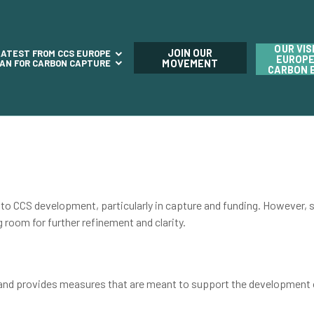
OUR VIS
JOIN OUR
LATEST FROM CCS EUROPE
EUROPE
LAN FOR CARBON CAPTURE
MOVEMENT
CARBON 
CS development, particularly in capture and funding. However, st
ng room for further refinement and clarity.
 and provides measures that are meant to support the development 