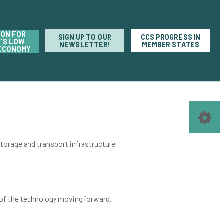
ION FOR
SIGN UP TO OUR
CCS PROGRESS IN
'S LOW
NEWSLETTER!
MEMBER STATES
ECONOMY
orage and transport infrastructure
of the technology moving forward.