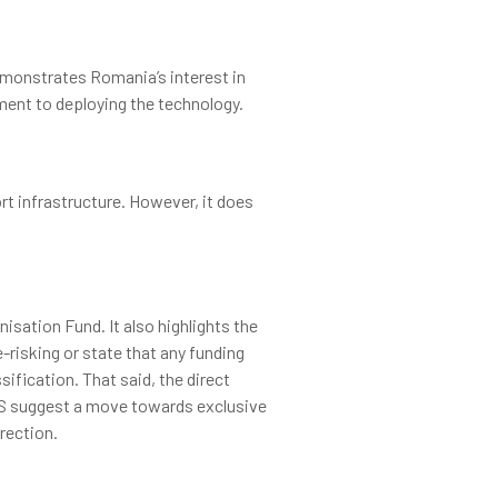
demonstrates Romania’s interest in
tment to deploying the technology.
t infrastructure. However, it does
sation Fund. It also highlights the
-risking or state that any funding
sification. That said, the direct
CCS suggest a move towards exclusive
rection.