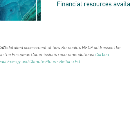
pa’s
detailed assessment of how Romania's NECP addresses the
 on the European Commission’s recommendations:
Carbon
onal Energy and Climate Plans - Bellona EU