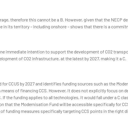
torage, therefore this cannot be a B. However, given that the NECP 
ge in its territory – including onshore – shows that there is a commi
ne immediate intention to support the development of CO2 transpor
lopment of CO2 infrastructure, at the latest by 2027, making it a C.
 for CCUS by 2027 and identifies funding sources such as the Moderni
means of financing CCS. However, it does not explicitly focus on de
If the funding applies to all technologies, it would fall under a C clas
on that the Modernisation Fund will be accessible specifically for 
of funding measures specifically targeting CCS points in the right di