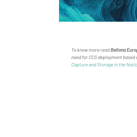
To know more read
Bellona Euro
need for CCS deployment based
Capture and Storage in the Nati