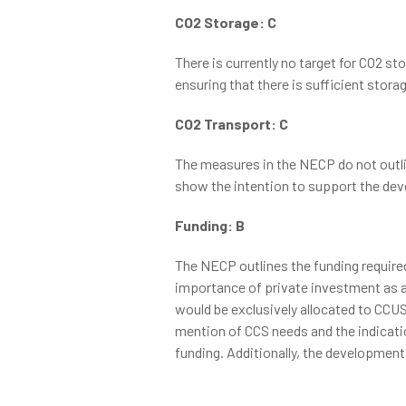
CO2 Storage: C
There is currently no target for CO2 s
ensuring that there is sufficient stora
CO2 Transport: C
The measures in the NECP do not outli
show the intention to support the deve
Funding: B
The NECP outlines the funding required
importance of private investment as a 
would be exclusively allocated to CCUS. 
mention of CCS needs and the indicati
funding. Additionally, the development 