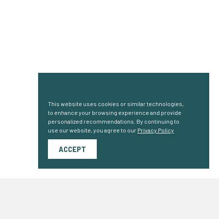
Cookie Consent
This website uses cookies or similar technologies,
to enhance your browsing experience and provide
personalized recommendations. By continuing to
use our website, you agree to our
Privacy Policy
ACCEPT