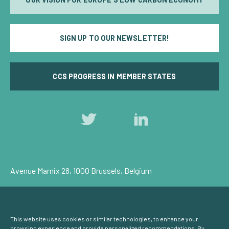
SIGN UP TO OUR NEWSLETTER!
CCS PROGRESS IN MEMBER STATES
Follow
Follow
us
us
on
on
Twitter
LinkedIn
Avenue Marnix 28, 1000 Brussels, Belgium
Privacy Policy
Cookie Consent
© Carbon Capture & Storage Europe 2026
This website uses cookies or similar technologies, to enhance your
browsing experience and provide personalized recommendations. By