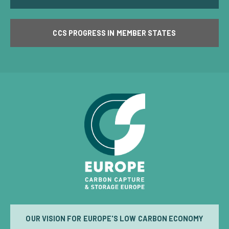
CCS PROGRESS IN MEMBER STATES
OUR VISION FOR EUROPE'S LOW CARBON ECONOMY