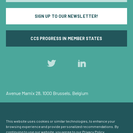
SIGN UP TO OUR NEWSLETTER!
CCS PROGRESS IN MEMBER STATES
Follow
Follow
us
us
on
on
Twitter
LinkedIn
Avenue Marnix 28, 1000 Brussels, Belgium
Privacy Policy
Cookie Consent
© Carbon Capture & Storage Europe 2026
This website uses cookies or similar technologies, to enhance your
browsing experience and provide personalized recommendations. By
continuing to use our website, you agree to our
Privacy Policy