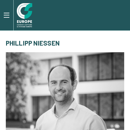
PHILLIPP NIESSEN