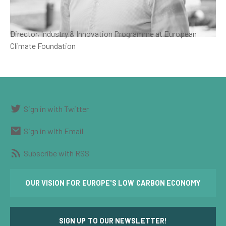
Director, Industry & Innovation Programme at European
Climate Foundation
Sign in with Twitter
Sign in with Email
Subscribe with RSS
OUR VISION FOR EUROPE'S LOW CARBON ECONOMY
SIGN UP TO OUR NEWSLETTER!