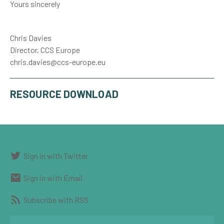
Yours sincerely
Chris Davies
Director, CCS Europe
chris.davies@ccs-europe.eu
RESOURCE DOWNLOAD
Sign in with Twitter
Sign in with Email
Subscribe with RSS