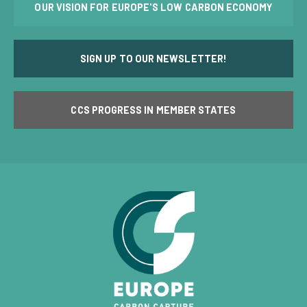
OUR VISION FOR EUROPE'S LOW CARBON ECONOMY
SIGN UP TO OUR NEWSLETTER!
CCS PROGRESS IN MEMBER STATES