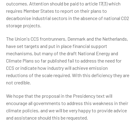
outcomes. Attention should be paid to article 17(3) which
requires Member States to report on their plans to
decarbonise industrial sectors in the absence of national CO2
storage projects.
The Union's CCS frontrunners, Denmark and the Netherlands,
have set targets and put in place financial support
mechanisms, but many of the draft National Energy and
Climate Plans so far published fail to address the need for
CCS or indicate how industry will achieve emission
reductions of the scale required. With this deficiency they are
not credible.
We hope that the proposal in the Presidency text will
encourage all governments to address this weakness in their
climate policies, and we will be very happy to provide advice
and assistance should this be requested.