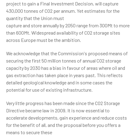
project to gain a Final Investment Decision, will capture
430,000 tonnes of CO2 per annum. Yet estimates for the
quantity that the Union must
capture and store annually by 2050 range from 300Mt to more
than 600Mt. Widespread availability of CO2 storage sites
across Europe must be the ambition.
We acknowledge that the Commission's proposed means of
securing the first 50 million tonnes of annual CO2 storage
capacity by 2030 has a bias in favour of areas where oil and
gas extraction has taken place in years past. This reflects
detailed geological knowledge and in some cases the
potential for use of existing infrastructure.
Very little progress has been made since the CO2 Storage
Directive became law in 2009. It is now essential to
accelerate developments, gain experience and reduce costs
for the benefit of all, and the proposal before you offers a
means to secure these