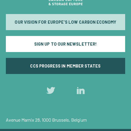
OUR VISION FOR EUROPE'S LOW CARBON ECONOMY
SIGN UP TO OUR NEWSLETTER!
CCS PROGRESS IN MEMBER STATES
Follow
Follow
us
us
on
on
Twitter
LinkedIn
Avenue Marnix 28, 1000 Brussels, Belgium