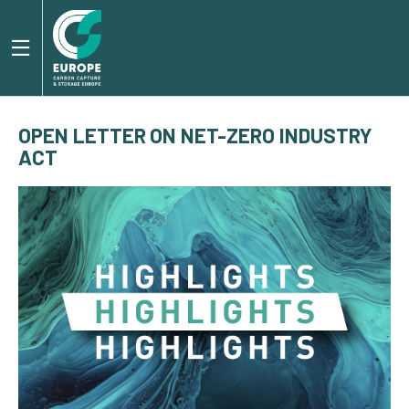
OPEN LETTER ON NET-ZERO INDUSTRY
ACT