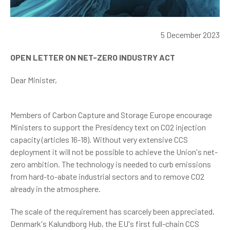
5 December 2023
OPEN LETTER ON NET-ZERO INDUSTRY ACT
Dear Minister,
Members of Carbon Capture and Storage Europe encourage
Ministers to support the Presidency text on CO2 injection
capacity (articles 16-18). Without very extensive CCS
deployment it will not be possible to achieve the Union's net-
zero ambition. The technology is needed to curb emissions
from hard-to-abate industrial sectors and to remove CO2
already in the atmosphere.
The scale of the requirement has scarcely been appreciated.
Denmark's Kalundborg Hub, the EU's first full-chain CCS