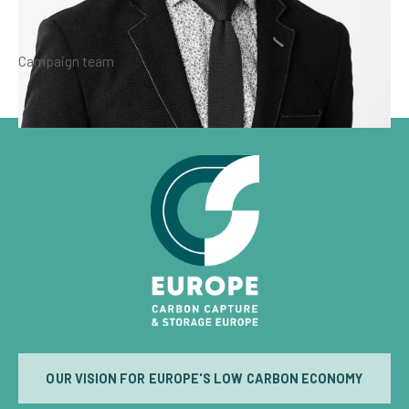
Campaign team
OUR VISION FOR EUROPE'S LOW CARBON ECONOMY