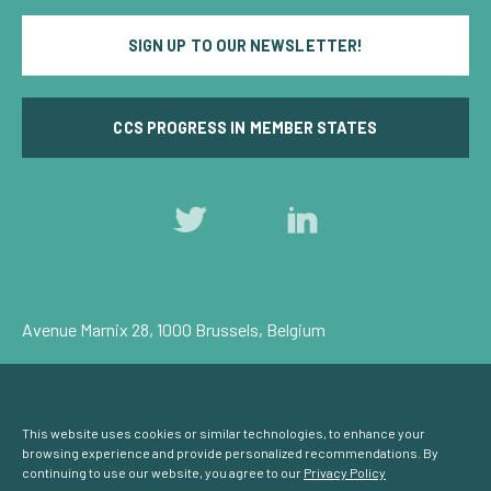
SIGN UP TO OUR NEWSLETTER!
CCS PROGRESS IN MEMBER STATES
Follow
Follow
us
us
on
on
Twitter
LinkedIn
Avenue Marnix 28, 1000 Brussels, Belgium
Privacy Policy
Cookie Consent
© Carbon Capture & Storage Europe 2026
This website uses cookies or similar technologies, to enhance your
browsing experience and provide personalized recommendations. By
continuing to use our website, you agree to our
Privacy Policy