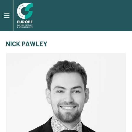
NICK PAWLEY