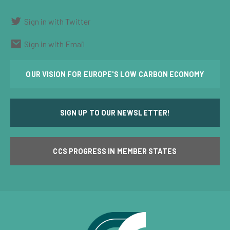
Sign in with Twitter
Sign in with Email
OUR VISION FOR EUROPE'S LOW CARBON ECONOMY
SIGN UP TO OUR NEWSLETTER!
CCS PROGRESS IN MEMBER STATES