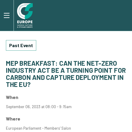
Past Event
MEP BREAKFAST: CAN THE NET-ZERO
INDUSTRY ACT BE A TURNING POINT FOR
CARBON AND CAPTURE DEPLOYMENT IN
THE EU?
When
September 06, 2023 at 08:00 - 9:15am
Where
European Parliament - Members' Salon