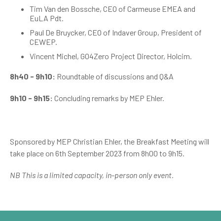
Tim Van den Bossche, CEO of Carmeuse EMEA and
EuLA Pdt.
Paul De Bruycker, CEO of Indaver Group, President of
CEWEP.
Vincent Michel, GO4Zero Project Director, Holcim.
8h40 - 9h10:
Roundtable of discussions and Q&A
9h10 - 9h15:
Concluding remarks by MEP Ehler.
Sponsored by MEP Christian Ehler, the Breakfast Meeting will
take place on 6th September 2023 from 8h00 to 9h15.
NB This is a limited capacity, in-person only event.