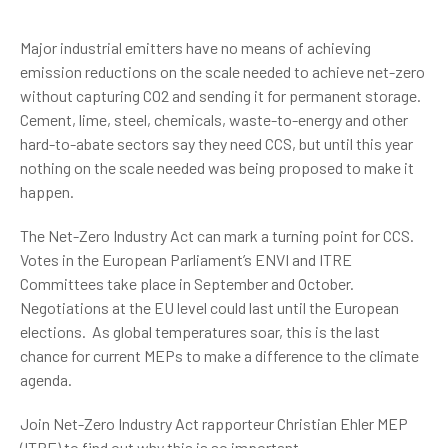
Major industrial emitters have no means of achieving
emission reductions on the scale needed to achieve net-zero
without capturing CO2 and sending it for permanent storage.
Cement, lime, steel, chemicals, waste-to-energy and other
hard-to-abate sectors say they need CCS, but until this year
nothing on the scale needed was being proposed to make it
happen.
The Net-Zero Industry Act can mark a turning point for CCS.
Votes in the European Parliament’s ENVI and ITRE
Committees take place in September and October.
Negotiations at the EU level could last until the European
elections. As global temperatures soar, this is the last
chance for current MEPs to make a difference to the climate
agenda.
Join Net-Zero Industry Act rapporteur Christian Ehler MEP
(ITRE) to find out why this is so important.