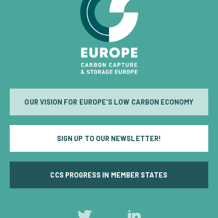
OUR VISION FOR EUROPE'S LOW CARBON ECONOMY
SIGN UP TO OUR NEWSLETTER!
CCS PROGRESS IN MEMBER STATES
Follow
Follow