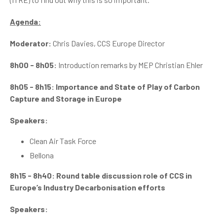
Agenda:
Moderator:
Chris Davies, CCS Europe Director
8h00 - 8h05:
Introduction remarks by MEP Christian Ehler
8h05 - 8h15: Importance and State of Play of Carbon
Capture and Storage in Europe
Speakers:
Clean Air Task Force
Bellona
8h15 - 8h40: Round table discussion role of CCS in
Europe’s Industry Decarbonisation efforts
Speakers: