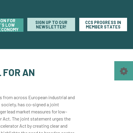
ION FOR
SIGN UP TO OUR
CCS PROGRESS IN
'S LOW
NEWSLETTER!
MEMBER STATES
ECONOMY
 FOR AN
s from across European industrial and
 society, has co-signed a joint
ger lead market measures for low-
r Act. The joint statement urges the
elerator Act by creating clear and
highlights the need to broaden sector