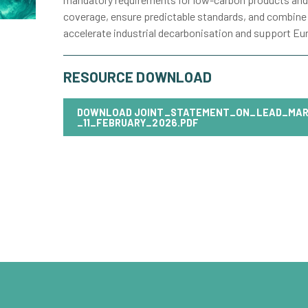
coverage, ensure predictable standards, and combine
accelerate industrial decarbonisation and support Eur
RESOURCE DOWNLOAD
DOWNLOAD
JOINT_STATEMENT_ON_LEAD_MAR
_11_FEBRUARY_2026.PDF