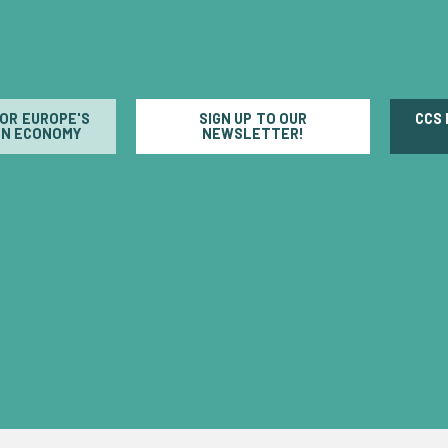
FOR EUROPE'S
SIGN UP TO OUR
CCS
N ECONOMY
NEWSLETTER!