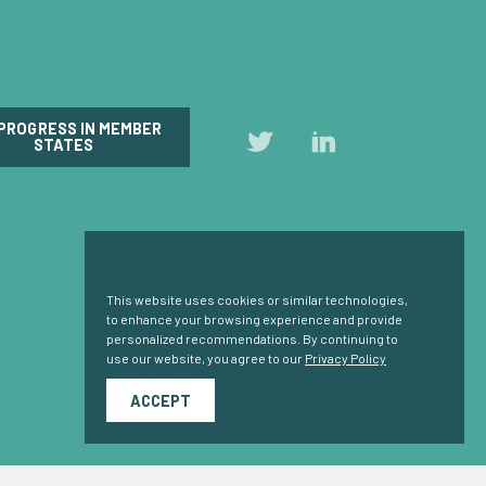
 PROGRESS IN MEMBER
Follow
Follow
STATES
us
us
on
on
Twitter
LinkedIn
Cookie Consent
This website uses cookies or similar technologies,
to enhance your browsing experience and provide
personalized recommendations. By continuing to
use our website, you agree to our
Privacy Policy
ACCEPT