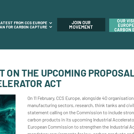
OUR VIS
JOIN OUR
LATEST FROM CCS EUROPE
EUROPE
LAN FOR CARBON CAPTURE
MOVEMENT
CARBON 
T ON THE UPCOMING PROPOSAL
ELERATOR ACT
On 11 February, CCS Europe, alongside 40
organisation
manufacturing sectors, research, think tanks and civil
statement calling on the Commission to include stron
carbon products in its upcoming Industrial Accelerato
European Commission to strengthen the Industrial Acc
mandatory requirements for low-carbon products and 