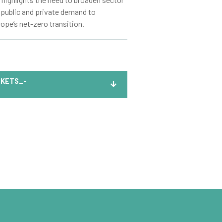
 public and private demand to
ope’s net-zero transition.
KETS_-