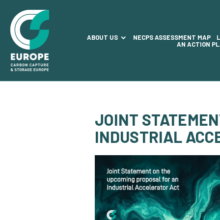
ABOUT US
NECPS ASSESSMENT MAP
AN ACTION P
JOINT STATEMEN
INDUSTRIAL ACC