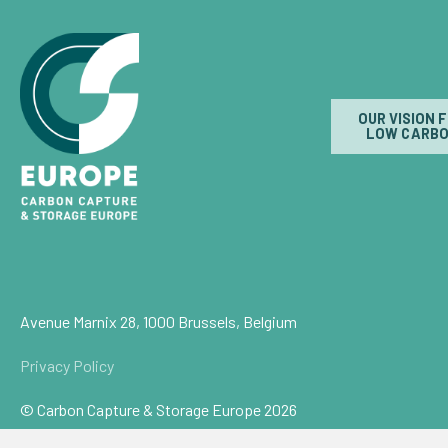
OUR VISION 
LOW CARBO
Avenue Marnix 28, 1000 Brussels, Belgium
Privacy Policy
© Carbon Capture & Storage Europe 2026