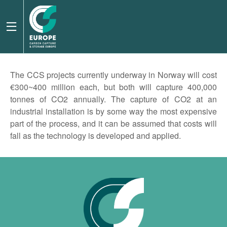
The CCS projects currently underway in Norway will cost
€300~400 million each, but both will capture 400,000
tonnes of CO2 annually. The capture of CO2 at an
industrial installation is by some way the most expensive
part of the process, and it can be assumed that costs will
fall as the technology is developed and applied.