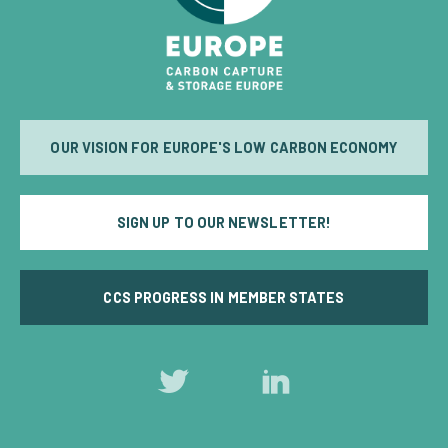
OUR VISION FOR EUROPE'S LOW CARBON ECONOMY
SIGN UP TO OUR NEWSLETTER!
CCS PROGRESS IN MEMBER STATES
Follow
Follow
us
us
on
on
Twitter
LinkedIn