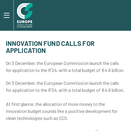
INNOVATION FUND CALLS FOR
APPLICATION
On 3 December, the European Commission launch the calls
for application to the IF24, with a total budget of €4.6 billion.
On 3 December, the European Commission launch the calls
for application to the IF24, with a total budget of €4.6 billion.
At first glance, the allocation of more money to the
innovation budget sounds like a positive development for
clean technologies such as CCS.