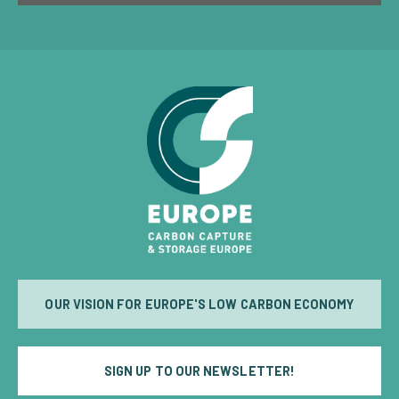
OUR VISION FOR EUROPE'S LOW CARBON ECONOMY
SIGN UP TO OUR NEWSLETTER!