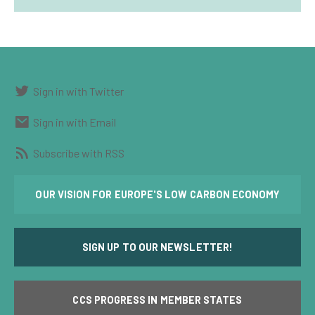
Sign in with Twitter
Sign in with Email
Subscribe with RSS
OUR VISION FOR EUROPE'S LOW CARBON ECONOMY
SIGN UP TO OUR NEWSLETTER!
CCS PROGRESS IN MEMBER STATES