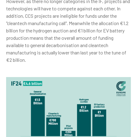
However, as there no longer categories in the IF, projects and
technologies will have to compete against each other. In
addition, CCS projects are ineligible for funds under the
"cleantech manufacturing call". Meanwhile the allocation €1.2
billion for the hydrogen auction and €1 billion for EV battery
production means that the overall amount of funding
available to general decarbonisation and cleantech
manufacturing is actually lower than last year to the tune of
€2 billion.