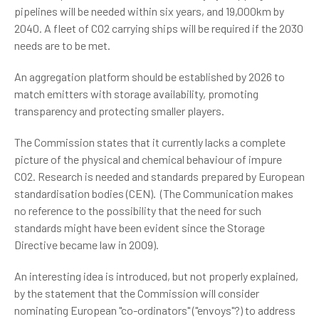
pipelines will be needed within six years, and 19,000km by
2040. A fleet of CO2 carrying ships will be required if the 2030
needs are to be met.
An aggregation platform should be established by 2026 to
match emitters with storage availability, promoting
transparency and protecting smaller players.
The Commission states that it currently lacks a complete
picture of the physical and chemical behaviour of impure
CO2. Research is needed and standards prepared by European
standardisation bodies (CEN). (The Communication makes
no reference to the possibility that the need for such
standards might have been evident since the Storage
Directive became law in 2009).
An interesting idea is introduced, but not properly explained,
by the statement that the Commission will consider
nominating European "co-ordinators" ("envoys"?) to address