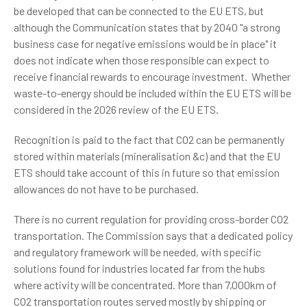
be developed that can be connected to the EU ETS, but
although the Communication states that by 2040 "a strong
business case for negative emissions would be in place" it
does not indicate when those responsible can expect to
receive financial rewards to encourage investment. Whether
waste-to-energy should be included within the EU ETS will be
considered in the 2026 review of the EU ETS.
Recognition is paid to the fact that CO2 can be permanently
stored within materials (mineralisation &c) and that the EU
ETS should take account of this in future so that emission
allowances do not have to be purchased.
There is no current regulation for providing cross-border CO2
transportation. The Commission says that a dedicated policy
and regulatory framework will be needed, with specific
solutions found for industries located far from the hubs
where activity will be concentrated. More than 7,000km of
CO2 transportation routes served mostly by shipping or