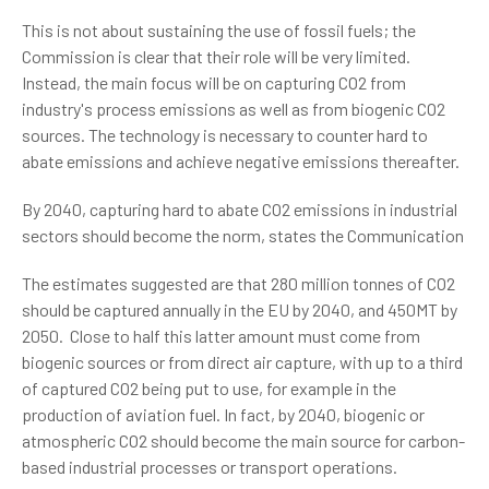
This is not about sustaining the use of fossil fuels; the
Commission is clear that their role will be very limited.
Instead, the main focus will be on capturing CO2 from
industry's process emissions as well as from biogenic CO2
sources. The technology is necessary to counter hard to
abate emissions and achieve negative emissions thereafter.
By 2040, capturing hard to abate CO2 emissions in industrial
sectors should become the norm, states the Communication
The estimates suggested are that 280 million tonnes of CO2
should be captured annually in the EU by 2040, and 450MT by
2050. Close to half this latter amount must come from
biogenic sources or from direct air capture, with up to a third
of captured CO2 being put to use, for example in the
production of aviation fuel. In fact, by 2040, biogenic or
atmospheric CO2 should become the main source for carbon-
based industrial processes or transport operations.