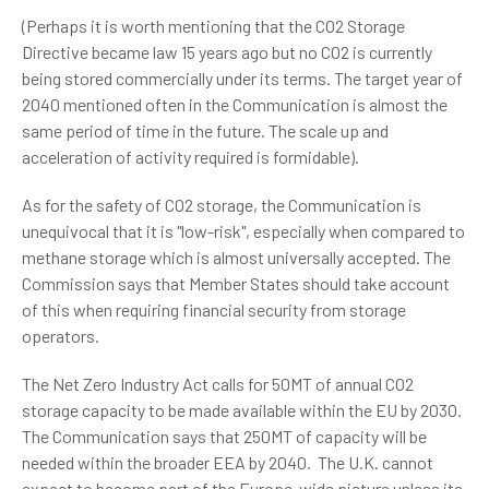
(Perhaps it is worth mentioning that the CO2 Storage
Directive became law 15 years ago but no CO2 is currently
being stored commercially under its terms. The target year of
2040 mentioned often in the Communication is almost the
same period of time in the future. The scale up and
acceleration of activity required is formidable).
As for the safety of CO2 storage, the Communication is
unequivocal that it is "low-risk", especially when compared to
methane storage which is almost universally accepted. The
Commission says that Member States should take account
of this when requiring financial security from storage
operators.
The Net Zero Industry Act calls for 50MT of annual CO2
storage capacity to be made available within the EU by 2030.
The Communication says that 250MT of capacity will be
needed within the broader EEA by 2040. The U.K. cannot
expect to become part of the Europe-wide picture unless its