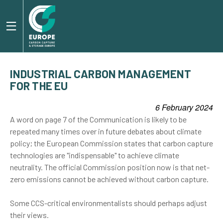
INDUSTRIAL CARBON MANAGEMENT
FOR THE EU
6 February 2024
A word on page 7 of the Communication is likely to be
repeated many times over in future debates about climate
policy; the European Commission states that carbon capture
technologies are "indispensable" to achieve climate
neutrality. The official Commission position now is that net-
zero emissions cannot be achieved without carbon capture.
Some CCS-critical environmentalists should perhaps adjust
their views.