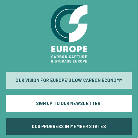
OUR VISION FOR EUROPE'S LOW CARBON ECONOMY
SIGN UP TO OUR NEWSLETTER!
CCS PROGRESS IN MEMBER STATES