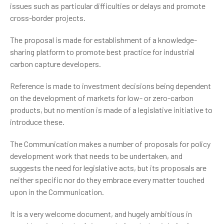
issues such as particular difficulties or delays and promote
cross-border projects.
The proposal is made for establishment of a knowledge-
sharing platform to promote best practice for industrial
carbon capture developers.
Reference is made to investment decisions being dependent
on the development of markets for low- or zero-carbon
products, but no mention is made of a legislative initiative to
introduce these.
The Communication makes a number of proposals for policy
development work that needs to be undertaken, and
suggests the need for legislative acts, but its proposals are
neither specific nor do they embrace every matter touched
upon in the Communication.
It is a very welcome document, and hugely ambitious in