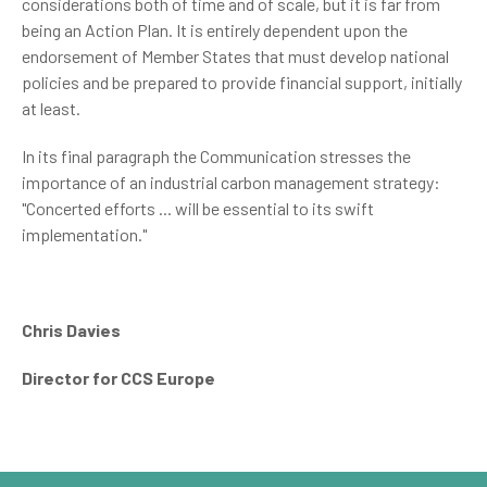
considerations both of time and of scale, but it is far from
being an Action Plan. It is entirely dependent upon the
endorsement of Member States that must develop national
policies and be prepared to provide financial support, initially
at least.
In its final paragraph the Communication stresses the
importance of an industrial carbon management strategy:
"Concerted efforts ... will be essential to its swift
implementation."
Chris Davies
Director for CCS Europe