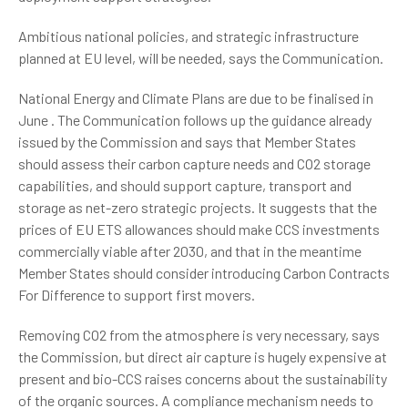
Ambitious national policies, and strategic infrastructure
planned at EU level, will be needed, says the Communication.
National Energy and Climate Plans are due to be finalised in
June . The Communication follows up the guidance already
issued by the Commission and says that Member States
should assess their carbon capture needs and CO2 storage
capabilities, and should support capture, transport and
storage as net-zero strategic projects. It suggests that the
prices of EU ETS allowances should make CCS investments
commercially viable after 2030, and that in the meantime
Member States should consider introducing Carbon Contracts
For Difference to support first movers.
Removing CO2 from the atmosphere is very necessary, says
the Commission, but direct air capture is hugely expensive at
present and bio-CCS raises concerns about the sustainability
of the organic sources. A compliance mechanism needs to