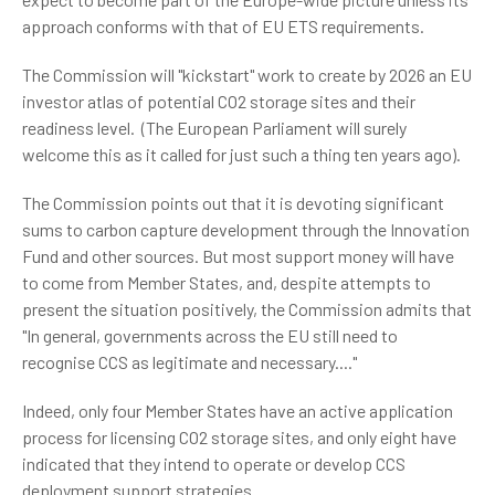
approach conforms with that of EU ETS requirements.
The Commission will "kickstart" work to create by 2026 an EU
investor atlas of potential CO2 storage sites and their
readiness level. (The European Parliament will surely
welcome this as it called for just such a thing ten years ago).
The Commission points out that it is devoting significant
sums to carbon capture development through the Innovation
Fund and other sources. But most support money will have
to come from Member States, and, despite attempts to
present the situation positively, the Commission admits that
"In general, governments across the EU still need to
recognise CCS as legitimate and necessary...."
Indeed, only four Member States have an active application
process for licensing CO2 storage sites, and only eight have
indicated that they intend to operate or develop CCS
deployment support strategies.