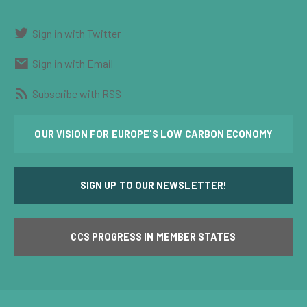
Sign in with Twitter
Sign in with Email
Subscribe with RSS
OUR VISION FOR EUROPE'S LOW CARBON ECONOMY
SIGN UP TO OUR NEWSLETTER!
CCS PROGRESS IN MEMBER STATES