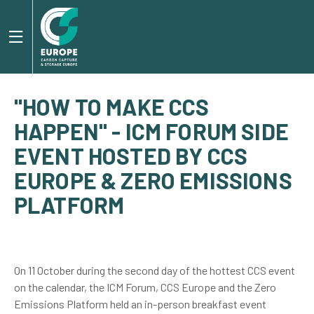
"HOW TO MAKE CCS
HAPPEN" - ICM FORUM SIDE
EVENT HOSTED BY CCS
EUROPE & ZERO EMISSIONS
PLATFORM
On 11 October during the second day of the hottest CCS event
on the calendar, the ICM Forum, CCS Europe and the Zero
Emissions Platform held an in-person breakfast event