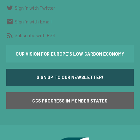
Sign in with Twitter
Sign in with Email
Subscribe with RSS
OUR VISION FOR EUROPE'S LOW CARBON ECONOMY
SIGN UP TO OUR NEWSLETTER!
CCS PROGRESS IN MEMBER STATES