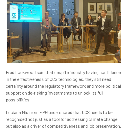
Fred Lockwood said t
hat despite industry having confidence
in the effectiveness of CCS technologies, they still need
certainty around the regulatory framework and more political
support on de-risking investments to unlock its full
possibilities.
Luciana Miu from EPG underscored that CCS needs to be
recognised not just as a tool for addressing climate change,
but also as a driver of competitiveness and job preservation.