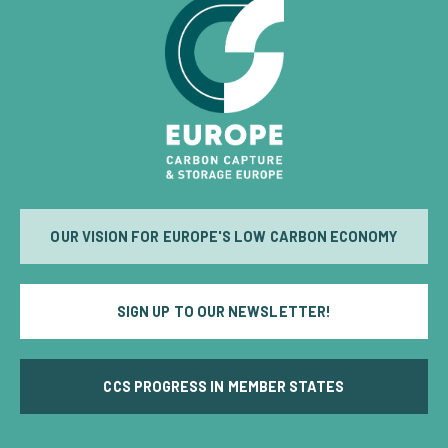
OUR VISION FOR EUROPE'S LOW CARBON ECONOMY
SIGN UP TO OUR NEWSLETTER!
CCS PROGRESS IN MEMBER STATES