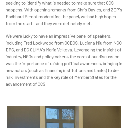
seeking to identify what is needed to make sure that CCS
happens. With opening remarks from Chris Davies, and ZEP's
Eadbhard Pernot moderating the panel, we had high hopes
from the start - and they were definetely met.
We were lucky to have an impressive panel of speakers,
including Fred Lockwood from OCEOS, Luciana Miu from NGO
EPG, and DG CLIMA's Maria Velkova. Leveraging the insight of
industry, NGOs and policymakers, the core of our discussion
was
the importance of raising political awareness, bringing in
new actors (such as financing institutions and banks) to de-
risk investments and the key role of Member States for the
advancement of CCS.