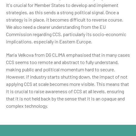
It's crucial for Member States to develop and implement
strategies, as this sends a strong political signal. Once a
strategy is in place, it becomes difficult to reverse course.
We also need a clearer understanding from the EU
Commission regarding CCS, particularly its socio-economic
implications, especially in Eastern Europe.
Maria Velkova from DG CLIMA emphasised that in many cases
CCS seems too remote and abstract to fully understand,
making public and political momentum hard to secure.
However, if industry starts shutting down, the impact of not
applying CCS at scale becomes more visible. This means that
it is crucial to raise awareness of CCS at all levels, ensuring
that it is not held back by the sense that it is an opaque and
complex technology.