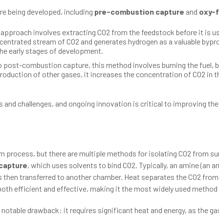
re being developed, including
pre-combustion capture
and
oxy-f
 approach involves extracting CO2 from the feedstock before it is use
entrated stream of CO2 and generates hydrogen as a valuable bypro
the early stages of development.
to post-combustion capture, this method involves burning the fuel, 
production of other gases, it increases the concentration of CO2 in 
nd challenges, and ongoing innovation is critical to improving their 
m process, but there are multiple methods for isolating CO2 from s
capture
, which uses solvents to bind CO2. Typically, an amine (an 
s then transferred to another chamber. Heat separates the CO2 from 
both efficient and effective, making it the most widely used metho
notable drawback: it requires significant heat and energy, as the g