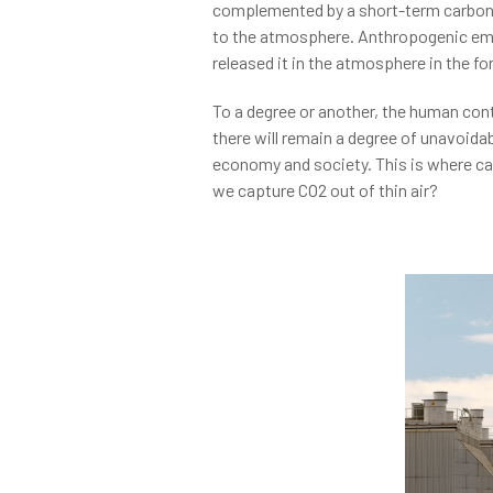
complemented by a short-term carbon cy
to the atmosphere. Anthropogenic emis
released it in the atmosphere in the fo
To a degree or another, the human con
there will remain a degree of unavoida
economy and society. This is where car
we capture CO2 out of thin air?