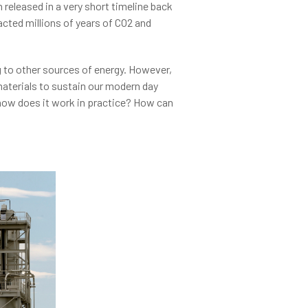
released in a very short timeline back
ted millions of years of CO2 and
 to other sources of energy. However,
materials to sustain our modern day
 how does it work in practice? How can