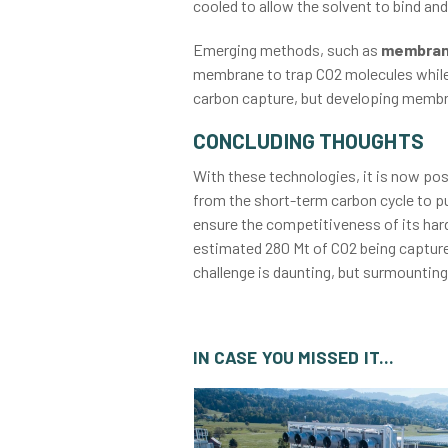
cooled to allow the solvent to bind and
Emerging methods, such as
membrane
membrane to trap CO2 molecules while 
carbon capture, but developing membra
CONCLUDING THOUGHTS
With these technologies, it is now po
from the short-term carbon cycle to p
ensure the competitiveness of its hard-
estimated 280 Mt of CO2 being captured
challenge is daunting, but surmounting 
IN CASE YOU MISSED IT...