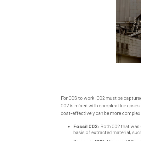
For CCS to work, CO2 must be captured
CO2 is mixed with complex flue gases a
cost-effectively can be more complex.
Fossil CO2
: Both CO2 that was 
basis of extracted material, suc