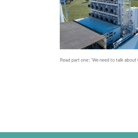
Read part one: 'We need to talk about