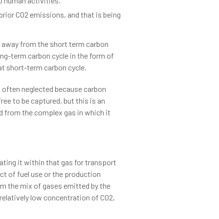
o human activities.
 prior CO2 emissions, and that is being
 away from the short term carbon
ng-term carbon cycle in the form of
at short-term carbon cycle.
is often neglected because carbon
ee to be captured, but this is an
ted from the complex gas in which it
ting it within that gas for transport
ct of fuel use or the production
om the mix of gases emitted by the
 relatively low concentration of CO2,