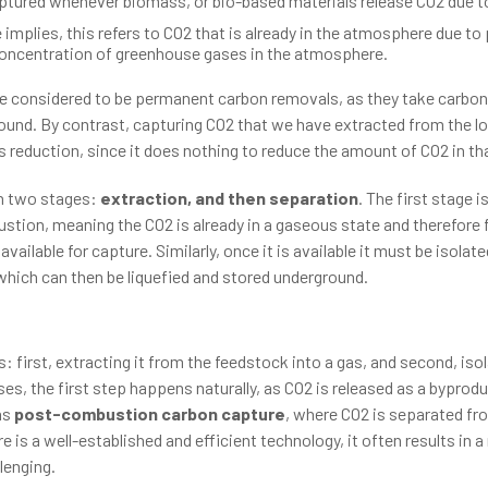
ptured whenever biomass, or bio-based materials release CO2 due t
 implies, this refers to CO2 that is already in the atmosphere due to
concentration of greenhouse gases in the atmosphere.
e considered to be permanent carbon removals, as they take carbon
ound. By contrast, capturing CO2 that we have extracted from the lo
s reduction, since it does nothing to reduce the amount of CO2 in th
in two stages:
extraction, and then separation
. The first stage 
ion, meaning the CO2 is already in a gaseous state and therefore fr
ailable for capture. Similarly, once it is available it must be isola
, which can then be liquefied and stored underground.
first, extracting it from the feedstock into a gas, and second, isola
es, the first step happens naturally, as CO2 is released as a byprodu
as
post-combustion carbon capture
, where CO2 is separated fr
 is a well-established and efficient technology, it often results in a
lenging.