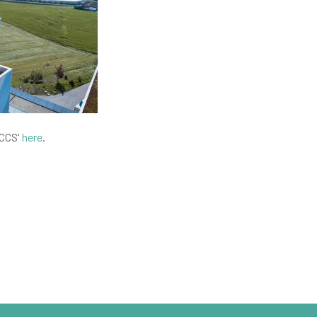
 CCS'
here
.