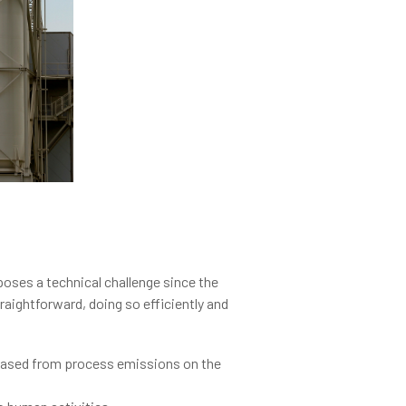
oses a technical challenge since the
raightforward, doing so efficiently and
eleased from process emissions on the