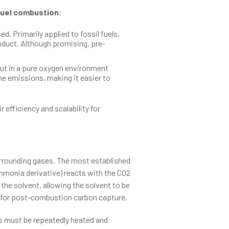
uel combustion
:
d. Primarily applied to fossil fuels,
duct. Although promising, pre-
but in a pure oxygen environment
the emissions, making it easier to
efficiency and scalability for
urrounding gases. The most established
ammonia derivative) reacts with the CO2
the solvent, allowing the solvent to be
d for post-combustion carbon capture.
as must be repeatedly heated and