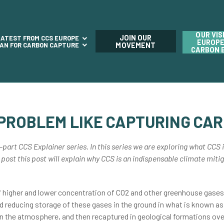
OUR VIS
JOIN OUR
LATEST FROM CCS EUROPE
EUROPE
LAN FOR CARBON CAPTURE
MOVEMENT
CARBON 
 PROBLEM LIKE CAPTURING CA
-part CCS Explainer series. In this series we are exploring what CCS i
 post this post will explain why CCS is an indispensable climate mitiga
f higher and lower concentration of CO2 and other greenhouse gases 
and reducing storage of these gases in the ground in what is known as
 in the atmosphere, and then recaptured in geological formations ove