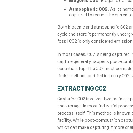
Biogenic CO2
: Biogenic CO2 ca
Atmospheric CO2
: As its name
captured to reduce the current 
Both biogenic and atmospheric CO2 ar
cycle and store it permanently undergr
fossil CO2 is only considered emission
In most cases, CO2 is being captured 
capture generally happens post-combust
essential step. The CO2 must be made av
finds itself and purified into only CO2
EXTRACTING CO2
Capturing CO2 involves two main steps: 
and storage. In most industrial process
process itself. This method is known 
facility. While post-combustion capture
which can make capturing it more chal