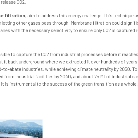
 release CO2.
 filtration
, aim to address this energy challenge. This technique 
letting other gases pass through. Membrane filtration could signifi
nes with the necessary selectivity to ensure only CO2 is captured r
ssible to capture the CO2 from industrial processes before it reach
ut it back underground where we extracted it over hundreds of years
to-abate industries, while achieving climate neutrality by 2050. To 
 from industrial facilities by 2040, and about 75 Mt of industrial c
it is instrumental to the success of the green transition as a whole.