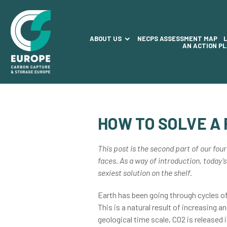
ABOUT US
NECPS ASSESSMENT MAP
AN ACTION P
HOW TO SOLVE A
This post is the second part of our four
faces. As a way of introduction, today’s
sexiest solution on the shelf.
Earth has been going through cycles o
This is a natural result of increasing 
geological time scale, CO2 is released