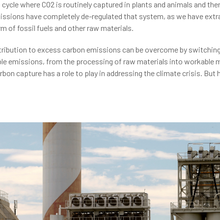
cle where CO2 is routinely captured in plants and animals and then 
sions have completely de-regulated that system, as we have extrac
rm of fossil fuels and other raw materials.
tribution to excess carbon emissions can be overcome by switching
ble emissions, from the processing of raw materials into workable 
bon capture has a role to play in addressing the climate crisis. But