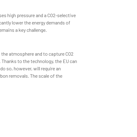
uses high pressure and a CO2-selective
cantly lower the energy demands of
emains a key challenge.
es the atmosphere and to capture CO2
. Thanks to the technology, the EU can
do so, however, will require an
arbon removals. The scale of the