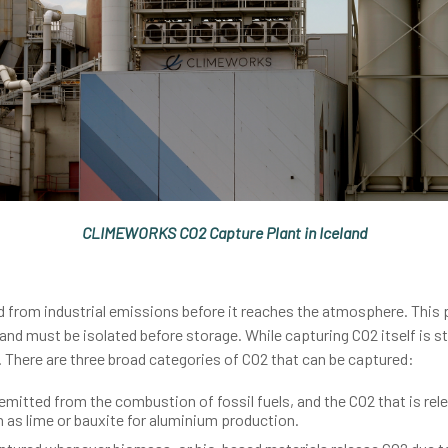
CLIMEWORKS CO2 Capture Plant in Iceland
 from industrial emissions before it reaches the atmosphere. This p
nd must be isolated before storage. While capturing CO2 itself is st
 There are three broad categories of CO2 that can be captured:
emitted from the combustion of fossil fuels, and the CO2 that is r
h as lime or bauxite for aluminium production.