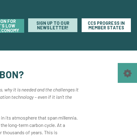
ION FOR
SIGN UP TO OUR
CCS PROGRESS IN
'S LOW
NEWSLETTER!
MEMBER STATES
ECONOMY
RBON?
s, why it is needed and the challenges it
tion technology – even if it isn’t the
in its atmosphere that span millennia.
 the long-term carbon cycle. At a
r thousands of years. This is