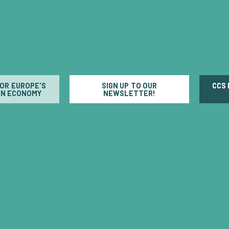
FOR EUROPE'S
SIGN UP TO OUR
CCS
N ECONOMY
NEWSLETTER!