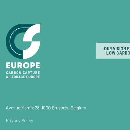
OUR VISION 
LOW CARBO
Avenue Marnix 28, 1000 Brussels, Belgium
Privacy Policy