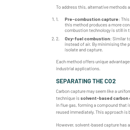
To address this, alternative methods a
Pre-combustion capture
: This
this method produces a more conc
combustion technology is still in 
Oxy-fuel combustion
: Similar 
instead of air. By minimising the 
isolate and capture.
Each method offers unique advantages a
industrial applications.
SEPARATING THE CO2
Carbon capture may seem like a unifor
technique is
solvent-based carbon 
in flue gas, forming a compound that i
reused immediately. This approach is 
However, solvent-based capture has a 