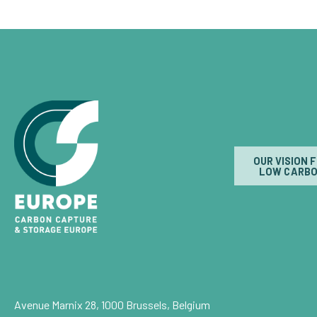
OUR VISION 
LOW CARBO
Avenue Marnix 28, 1000 Brussels, Belgium