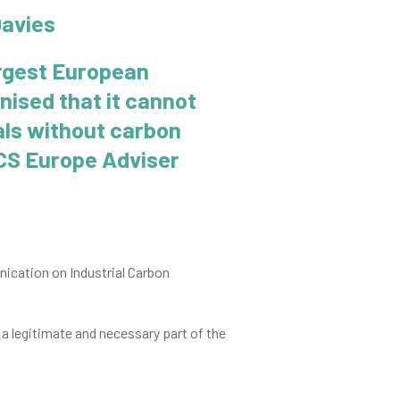
rgest European
nised that it cannot
als without carbon
CCS Europe Adviser
cation on Industrial Carbon
 a legitimate and necessary part of the