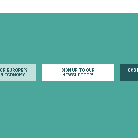
FOR EUROPE'S
SIGN UP TO OUR
CCS
N ECONOMY
NEWSLETTER!