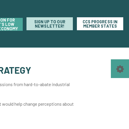
ION FOR
SIGN UP TO OUR
CCS PROGRESS IN
'S LOW
NEWSLETTER!
MEMBER STATES
ECONOMY
RATEGY
sions from hard-to-abate industrial
at would help change perceptions about