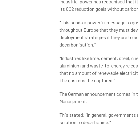
industrial power has recognised that 
its CO2 reduction goals without carbon
"This sends a powerful message to g
throughout Europe that they must de
deployment strategies if they are to ac
decarbonisation."
"Industries like lime, cement, steel, c
aluminium and waste-to-energy releas
that no amount of renewable electricit
The gas must be captured."
The German announcement comes in th
Management.
This stated: "In general, governments 
solution to decarbonise."