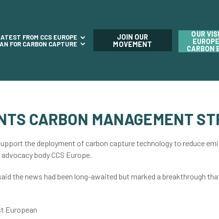
OUR VIS
JOIN OUR
LATEST FROM CCS EUROPE
EUROPE
LAN FOR CARBON CAPTURE
MOVEMENT
CARBON 
NTS CARBON MANAGEMENT ST
upport the deployment of carbon capture technology to reduce emis
y advocacy body CCS Europe.
 said the news had been long-awaited but marked a breakthrough th
st European