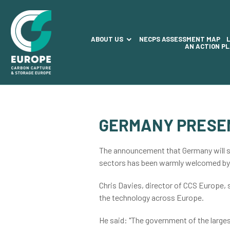
ABOUT US
NECPS ASSESSMENT MAP
AN ACTION P
GERMANY PRESE
The announcement that Germany will s
sectors has been warmly welcomed b
Chris Davies, director of CCS Europe,
the technology across Europe.
He said: "The government of the large