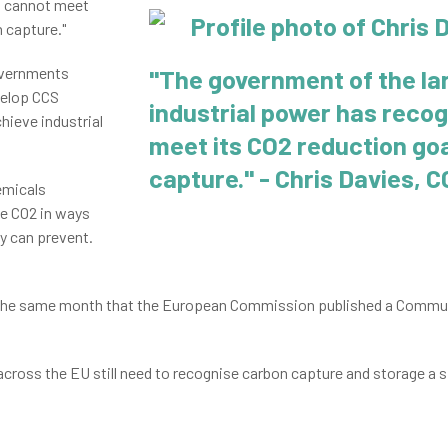
it cannot meet
 capture."
overnments
"The government of the la
velop CCS
industrial power has recog
hieve industrial
meet its CO2 reduction go
capture
.
" - Chris Davies, 
hemicals
e CO2 in ways
y can prevent.
e same month that the European Commission published a Communi
across the EU still need to recognise carbon capture and storage a s