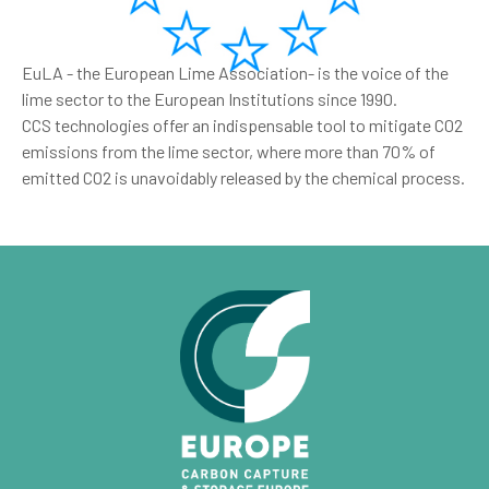
EuLA - the European Lime Association- is the voice of the
lime sector to the European Institutions since 1990.
CCS technologies offer an indispensable tool to mitigate C02
emissions from the lime sector, where more than 70% of
emitted CO2 is unavoidably released by the chemical process.