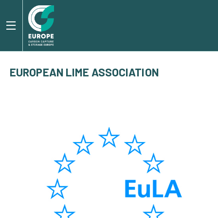
EUROPEAN LIME ASSOCIATION