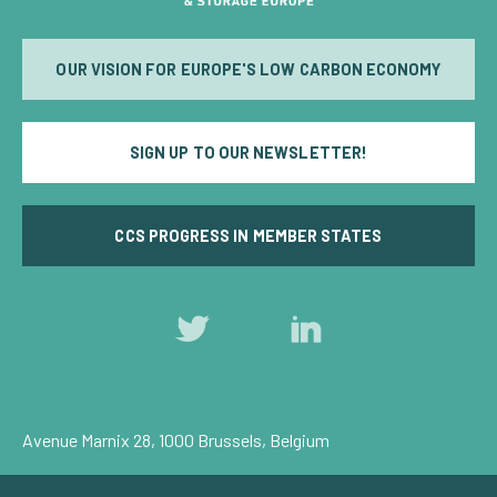
OUR VISION FOR EUROPE'S LOW CARBON ECONOMY
SIGN UP TO OUR NEWSLETTER!
CCS PROGRESS IN MEMBER STATES
Follow
Follow
us
us
on
on
Twitter
LinkedIn
Avenue Marnix 28, 1000 Brussels, Belgium
Privacy Policy