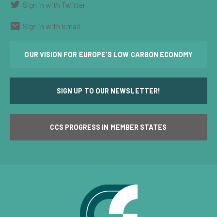
Sign in with Twitter
Sign in with Email
OUR VISION FOR EUROPE'S LOW CARBON ECONOMY
SIGN UP TO OUR NEWSLETTER!
CCS PROGRESS IN MEMBER STATES