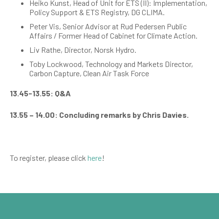
Heiko Kunst, Head of Unit for ETS (II): Implementation,
Policy Support & ETS Registry, DG CLIMA.
Peter Vis,
Senior Advisor at Rud Pedersen Public
Affairs / Former Head of Cabinet for Climate Action.
Liv Rathe, Director, Norsk Hydro.
Toby Lockwood, Technology and Markets Director,
Carbon Capture, Clean Air Task Force
13.45-13.55: Q&A
13.55 – 14.00: Concluding remarks by Chris Davies.
To register, please click
here
!