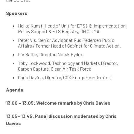
Speakers
Heiko Kunst, Head of Unit for ETS (II): Implementation,
Policy Support & ETS Registry, DG CLIMA.
Peter Vis,
Senior Advisor at Rud Pedersen Public
Affairs / Former Head of Cabinet for Climate Action.
Liv Rathe, Director, Norsk Hydro.
Toby Lockwood, Technology and Markets Director,
Carbon Capture, Clean Air Task Force
Chris Davies, Director, CCS Europe (moderator)
Agenda
13.00 – 13.05: Welcome remarks by Chris Davies
13.05– 13.45: Panel discussion moderated by Chris
Davies