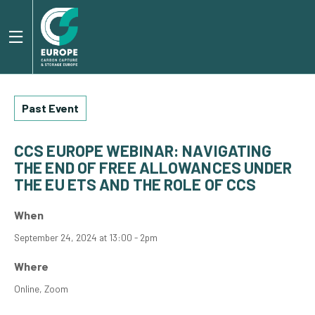
Past Event
CCS EUROPE WEBINAR: NAVIGATING
THE END OF FREE ALLOWANCES UNDER
THE EU ETS AND THE ROLE OF CCS
When
September 24, 2024 at 13:00 - 2pm
Where
Online, Zoom