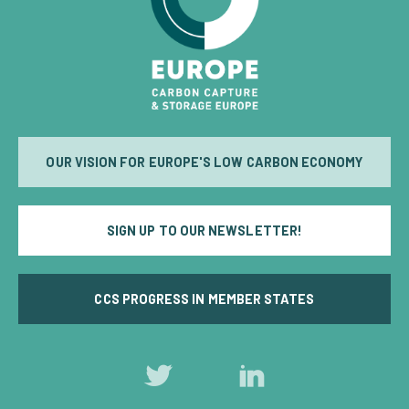
OUR VISION FOR EUROPE'S LOW CARBON ECONOMY
SIGN UP TO OUR NEWSLETTER!
CCS PROGRESS IN MEMBER STATES
Follow
Follow
us
us
on
on