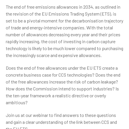
The end of free emissions allowances in 2034, as outlined in
the revision of the EU Emissions Trading System (ETS), is
set to be a pivotal moment for the decarbonisation trajectory
of trade and energy-intensive companies. With the total
number of allowances decreasing every year and their prices
rapidly increasing, the cost of investing in carbon capture
technology is likely to be much lower compared to purchasing
the increasingly scarce and expensive allowances.
Does the end of free allowances under the EU ETS create a
concrete business case for CCS technologies? Does the end
of the free allowances increase the risk of carbon leakage?
How does the Commission intend to support industries? Is
the ten-year framework a realistic directive or overly
ambitious?
Join us at our webinar to find answers to these questions
and gain a clear understanding of the link between CCS and
the EU ETS.