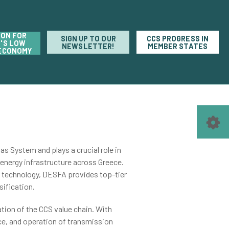
ION FOR
SIGN UP TO OUR
CCS PROGRESS IN
'S LOW
NEWSLETTER!
MEMBER STATES
ECONOMY
s System and plays a crucial role in
energy infrastructure across Greece.
e technology, DESFA provides top-tier
sification.
ation of the
CCS value chain
. With
ce, and operation of transmission