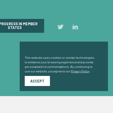
 PROGRESS IN MEMBER
Follow
Follow
STATES
us
us
on
on
Twitter
LinkedIn
Cookie Consent
This website uses cookies or similar technologies,
to enhance your browsing experience and provide
personalized recommendations. By continuing to
use our website, you agree to our
Privacy Policy
ACCEPT