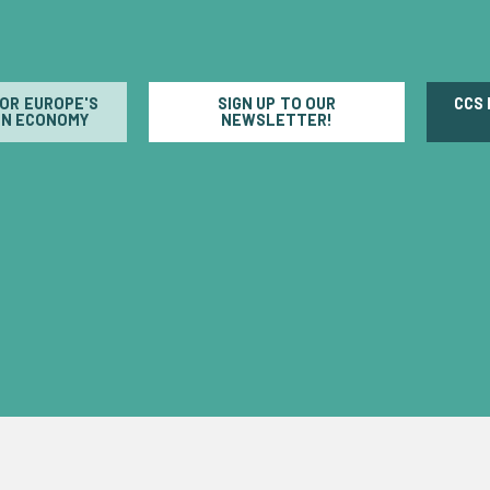
FOR EUROPE'S
SIGN UP TO OUR
CCS
N ECONOMY
NEWSLETTER!