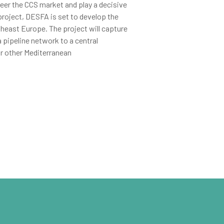
eer the CCS market and play a decisive
roject, DESFA is set to develop the
theast Europe. The project will capture
a pipeline network to a central
or other Mediterranean