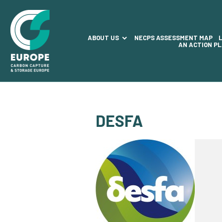
ABOUT US
NECPS ASSESSMENT MAP
AN ACTION P
DESFA