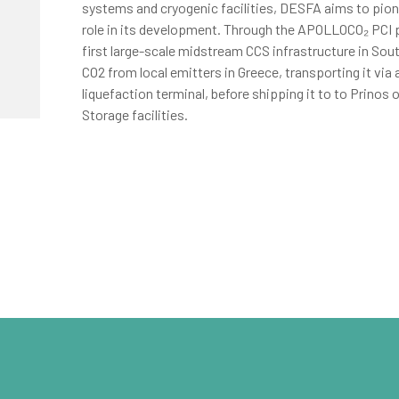
systems and cryogenic facilities, DESFA aims to pion
role in its development. Through the APOLLOCO₂ PCI p
first large-scale midstream CCS infrastructure in Sou
CO2 from local emitters in Greece, transporting it via 
liquefaction terminal, before shipping it to to Prinos 
Storage facilities.