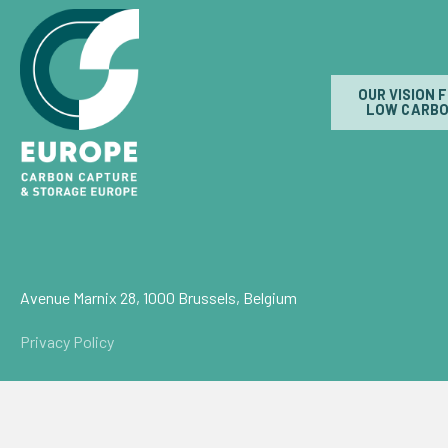
OUR VISION 
LOW CARBO
Avenue Marnix 28, 1000 Brussels, Belgium
Privacy Policy
© Carbon Capture & Storage Europe 2026
Powered by
NationBuilder