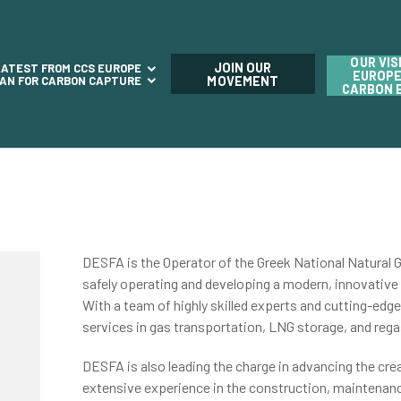
OUR VIS
JOIN OUR
LATEST FROM CCS EUROPE
EUROPE
LAN FOR CARBON CAPTURE
MOVEMENT
CARBON 
DESFA is the Operator of the Greek National Natural Ga
safely operating and developing a modern, innovative 
With a team of highly skilled experts and cutting-edg
services in gas transportation, LNG storage, and rega
DESFA
is also leading the charge in advancing the cre
extensive experience in the construction, maintenan