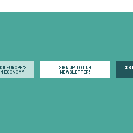
FOR EUROPE'S
SIGN UP TO OUR
CCS
N ECONOMY
NEWSLETTER!