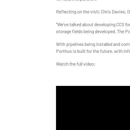
Reflecting on the visit, Chris Davies, 
"We’ve talked about developing CCS for s
storage fields being developed. The Po
With pipelines being installed and com
Porthos is built for the future, with i
Watch the full video: