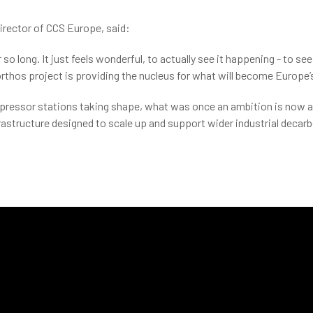
Director of CCS Europe, said:
o long. It just feels wonderful, to actually see it happening - to see 
rthos project is providing the nucleus for what will become Europe’s
pressor stations taking shape, what was once an ambition is now a re
nfrastructure designed to scale up and support wider industrial decar