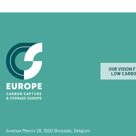
OUR VISION 
LOW CARBO
Avenue Marnix 28, 1000 Brussels, Belgium