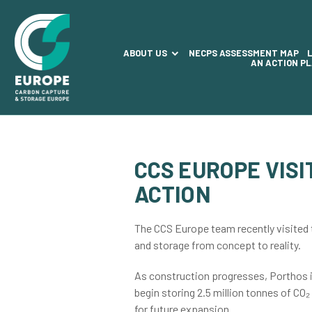
ABOUT US
NECPS ASSESSMENT MAP
AN ACTION P
CCS EUROPE VIS
ACTION
The CCS Europe team recently visited t
and storage from concept to reality.
As construction progresses, Porthos is
begin storing 2.5 million tonnes of CO₂
for future expansion.