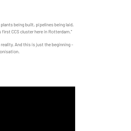
plants being built, pipelines being laid,
 first CCS cluster here in Rotterdam."
ality. And this is just the beginning -
bonisation.