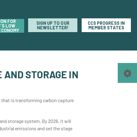
ION FOR
SIGN UP TO OUR
CCS PROGRESS IN
'S LOW
NEWSLETTER!
MEMBER STATES
ECONOMY
 AND STORAGE IN
e that is transforming carbon capture
nd storage system. By 2026, it will
ndustrial emissions and set the stage