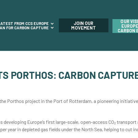
OUR VIS
JOIN OUR
LATEST FROM CCS EUROPE
EUROPE
LAN FOR CARBON CAPTURE
MOVEMENT
CARBON 
ITS PORTHOS: CARBON CAPTURE
he Porthos project in the Port of Rotterdam, a pioneering initiativ
 developing Europe’s first large-scale, open-access CO₂ transport a
 per year in depleted gas fields under the North Sea, helping to cut i