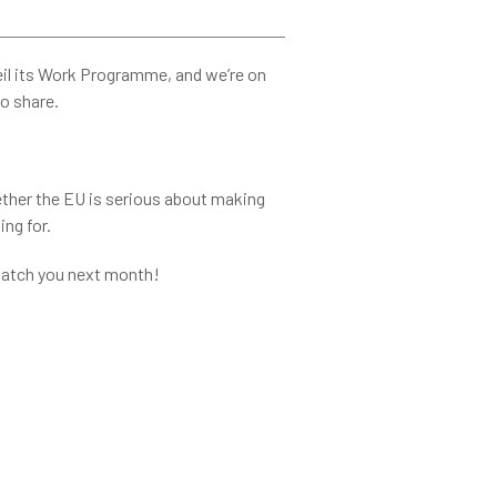
l its Work Programme, and we’re on
to share.
ether the EU is serious about making
ing for.
 Catch you next month!