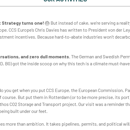
 Strategy turns one!
🎂
But instead of cake, we’re serving a reali
e. CCS Europe’s Chris Davies has written to President von der Leyen,
estment incentives. Because hard-to-abate industries won’t decar
rsations, and zero dull moments.
The German and Swedish Perm R
D, BG) got the inside scoop on why this tech is a climate must-have.
o you get when you put CCS Europe, the European Commission, Parli
 course. But put them in Rotterdam (or to be more precise, its port
hos CO2 Storage and Transport project. Our visit was a reminder tha
y being built under our feet.
s more than ambition. It takes pipelines, permits, and political will