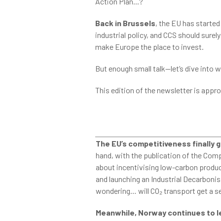
Action Plan...?
Back in Brussels
, the EU has started
industrial policy, and CCS should surel
make Europe the place to invest.
But enough small talk—let’s dive into w
This edition of the newsletter is appr
The EU’s competitiveness finally g
hand, with the publication of the Comp
about incentivising low-carbon product
and launching an Industrial Decarbonis
wondering… will CO₂ transport get a se
Meanwhile, Norway continues to l