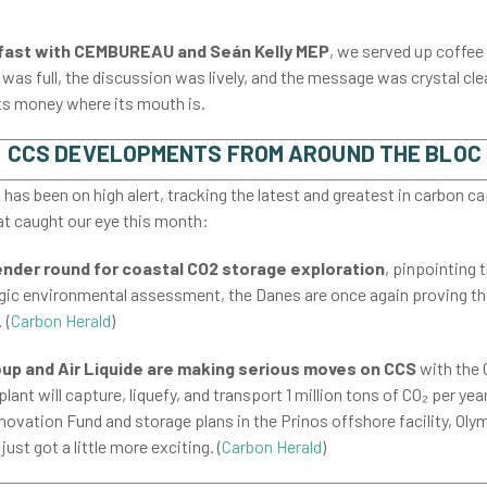
kfast with CEMBUREAU and Seán Kelly MEP
,
we served up coffee 
as full, the discussion was lively, and the message was crystal clea
its money where its mouth is.
CCS DEVELOPMENTS FROM AROUND THE BLOC
as been on high alert, tracking the latest and greatest in carbon c
at caught our eye this month:
ender round for coastal CO2 storage exploration
, pinpointing 
tegic environmental assessment, the Danes are once again proving th
 (
Carbon Herald
)
p and Air Liquide are making serious moves on CCS
with the 
lant will capture, liquefy, and transport 1 million tons of CO₂ per ye
ovation Fund and storage plans in the Prinos offshore facility, Olymp
ust got a little more exciting. (
Carbon Herald
)