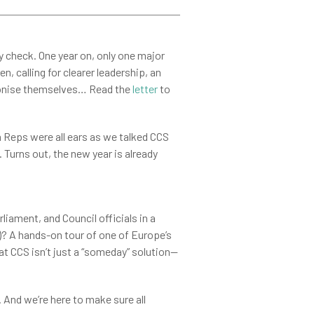
ty check. One year on, only one major
 calling for clearer leadership, an
bonise themselves… Read the
letter
to
eps were all ears as we talked CCS
 Turns out, the new year is already
ament, and Council officials in a
)? A hands-on tour of one of Europe’s
t CCS isn’t just a “someday” solution—
. And we’re here to make sure all