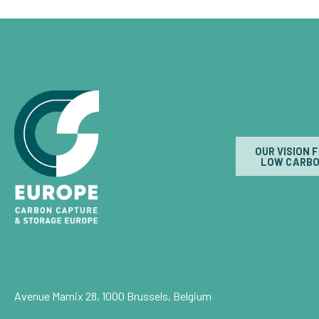
OUR VISION 
LOW CARBO
Avenue Marnix 28, 1000 Brussels, Belgium