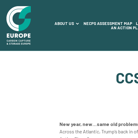
ABOUT US
NECPS ASSESSMENT MAP
AN ACTION P
CC
New year, new…same old proble
Across the Atlantic, Trump’s back in o