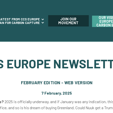
OUR VIS
JOIN OUR
LATEST FROM CCS EUROPE
EUROPE
LAN FOR CARBON CAPTURE
MOVEMENT
CARBON 
S EUROPE NEWSLET
FEBRUARY EDITION - WEB VERSION
7 February, 2025
ms?
2025 is officially underway, and if January was any indication, thi
ffice, and so is his dream of buying Greenland. Could Nuuk get a Tr