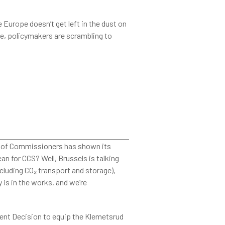
 Europe doesn’t get left in the dust on
ine, policymakers are scrambling to

e of Commissioners has shown its
n for CCS? Well, Brussels is talking
cluding CO₂ transport and storage),
 is in the works, and we’re
ment Decision to equip the Klemetsrud