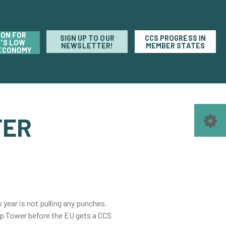
ION FOR
SIGN UP TO OUR
CCS PROGRESS IN
'S LOW
NEWSLETTER!
MEMBER STATES
ECONOMY
TER
s year is not pulling any punches.
ump Tower before the EU gets a CCS