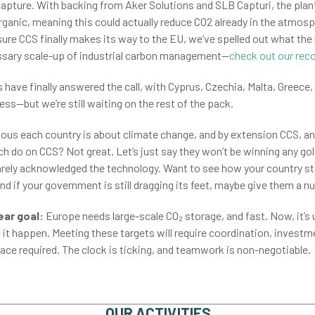
apture. With backing from Aker Solutions and SLB Capturi, the plant
organic, meaning this could actually reduce CO2 already in the atmos
sure CCS finally makes its way to the EU, we’ve spelled out what t
cessary scale-up of industrial carbon management—
check out our re
have finally answered the call, with Cyprus, Czechia, Malta, Greece,
ess—but we’re still waiting on the rest of the pack.
ious each country is about climate change, and by extension CCS, a
tch do on CCS? Not great. Let’s just say they won’t be winning any g
 barely acknowledged the technology. Want to see how your country s
nd if your government is still dragging its feet, maybe give them a n
ear goal:
Europe needs large-scale CO₂ storage, and fast. Now, it’
it happen. Meeting these targets will require coordination, investm
ace required. The clock is ticking, and teamwork is non-negotiable
.
OUR ACTIVITIES