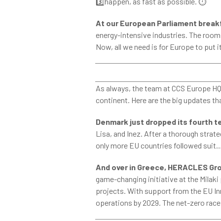
3️⃣happen, as fast as possible.
⏱
At our European Parliament brea
energy-intensive industries. The
room w
Now, all we need is for Europe to put 
As always, the team at CCS Europe HQ h
continent. Here are the big updates th
Denmark just dropped its fourth t
Lisa, and Inez. After a thorough stra
only more EU countries followed suit…
And over in Greece,
HERACLES Grou
game-changing initiative at the Milaki p
projects. With support from the EU Inn
operations by 2029. The net-zero race j