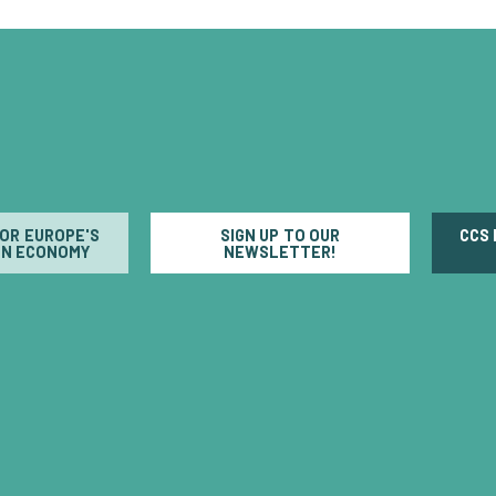
FOR EUROPE'S
SIGN UP TO OUR
CCS
N ECONOMY
NEWSLETTER!