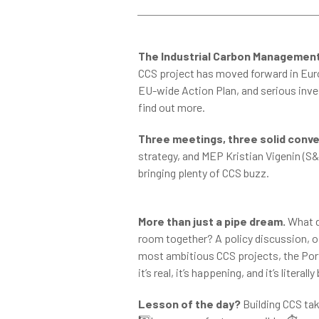
The Industrial Carbon Management
CCS project has moved forward in Europ
EU-wide Action Plan, and serious inv
find out more.
Three meetings, three solid conve
strategy, and MEP Kristian Vigenin (S&
bringing plenty of CCS buzz.
More than just a pipe dream.
What d
room together? A policy discussion, of
most ambitious CCS projects, the Port
it’s real, it’s happening, and it’s literall
Lesson of the day?
Building CCS take