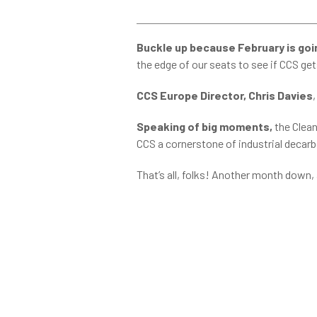
Buckle up because February is goin
the edge of our seats to see if CCS get
CCS Europe Director, Chris Davies
Speaking of big moments,
the Clean
CCS a cornerstone of industrial decarbo
That’s all, folks! Another month down,