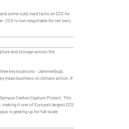
and some cold, hard facts on CCS for
r: CCS is non-negotiable for net zero.
apture and storage across the
three key locations - Jammerbugt,
ey mean business on climate action. If
Olympus Carbon Capture Project. This
ar, making it one of Europe’s largest CCS
us is gearing up for full-scale