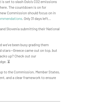
 is set to slash Oslo’s CO2 emissions
phere. The countdown is on for
he new Commission should focus on in
commendations
. Only 31 days left…
 and Slovenia submitting their National
nd we’ve been busy grading them
old stars—Greece came out on top, but
tacks up? Check out our
udge.
⏳
s up to the Commission, Member States,
ent, and a clear framework to ensure