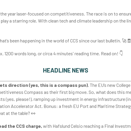
 the year laser-focused on competitiveness. The race is on to ensure
y play a starring role. With clean tech and climate leadership on the l
hat’s been happening in the world of CCS since our last bulletin.
🚀
ox. 1200 words long, or circa 4 minutes' reading time. Read on!
👇
HEADLINE NEWS
ets direction (yes, this is a compass pun).
The EU’s new Colleg
etitiveness Compass as their first big move. So, what does this mea
s (yes, please!), ramping up investment in energy infrastructure (in
ation Accelerator Act. Bonus: a fresh EU Port and Maritime Strategy
at at the table?
👀
ead the CCS charge,
with Hafslund Celsio reaching a Final Invest