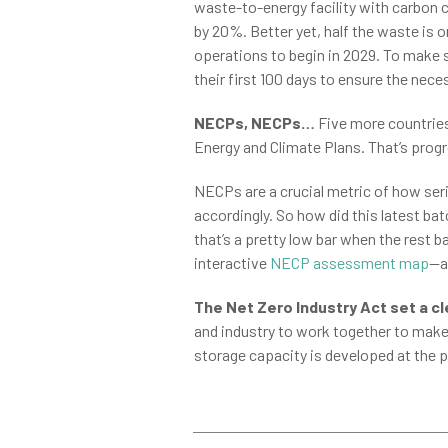
waste-to-energy facility with carbon c
by 20%. Better yet, half the waste is 
operations to begin in 2029. To make 
their first 100 days to ensure the ne
NECPs, NECPs…
Five more countries 
Energy and Climate Plans. That’s progr
NECPs are a crucial metric of how ser
accordingly. So how did this latest ba
that’s a pretty low bar when the rest
interactive
NECP assessment map
—a
The Net Zero Industry Act set a cl
and industry to work together to make 
storage capacity is developed at the p