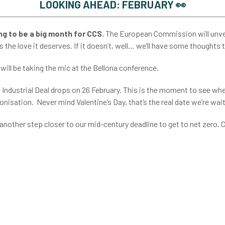
LOOKING AHEAD: FEBRUARY 👀
g to be a big month for CCS.
The European Commission will unvei
s the love it deserves. If it doesn’t, well… we’ll have some thoughts 
, will be taking the mic at the Bellona conference.
 Industrial Deal drops on 26 February. This is the moment to see wh
nisation. Never mind Valentine’s Day, that’s the real date we’re wait
 another step closer to our mid-century deadline to get to net zero.