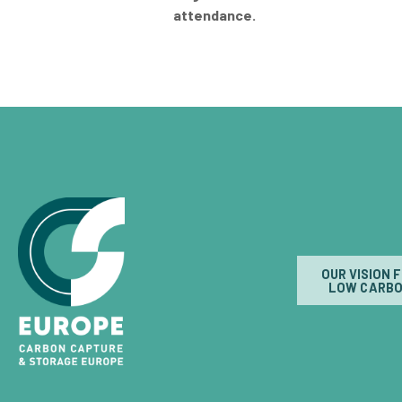
attendance.
OUR VISION 
LOW CARBO