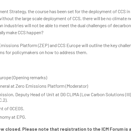
ent Strategy, the course has been set for the deployment of CCS in
ithout the large scale deployment of CCS, there will be no climate ne
n industries will not be able to meet the dual challenges of decarbon
really make CCS happen?
 Emissions Platform (ZEP) and CCS Europe will outline the key chall
ons for policymakers on how to address them.
Europe (Opening remarks)
eneral at Zero Emissions Platform (Moderator)
ssion, Deputy Head of Unit at DG CLIMA (Low Carbon Solutions (II
.2).
ent of OCEOS.
onomy at EPG.
ow closed. Please note that registration to the ICM Forum is a