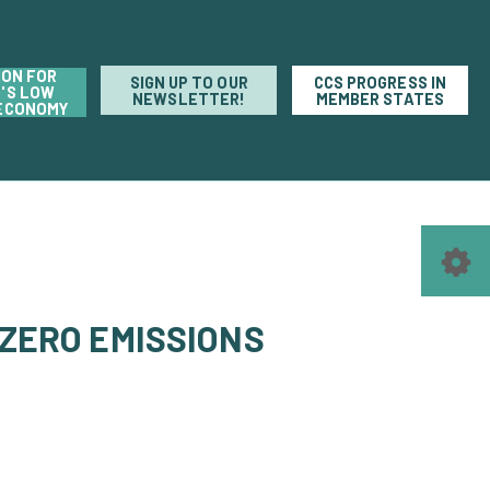
ION FOR
SIGN UP TO OUR
CCS PROGRESS IN
'S LOW
NEWSLETTER!
MEMBER STATES
ECONOMY
 ZERO EMISSIONS