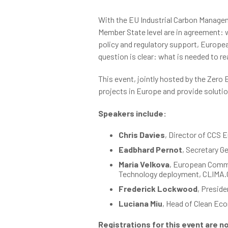
With the EU Industrial Carbon Managem
Member State level are in agreement: w
policy and regulatory support, Europea
question is clear: what is needed to 
This event, jointly hosted by the Zero
projects in Europe and provide soluti
Speakers include:
Chris Davies
, Director of CCS 
Eadbhard Pernot
, Secretary G
Maria Velkova
, European Commi
Technology deployment, CLIMA.C
Frederick Lockwood
, Presid
Luciana Miu
, Head of Clean Ec
Registrations for this event are n