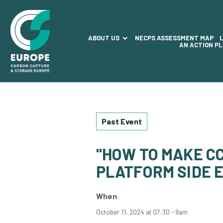
ABOUT US
NECPS ASSESSMENT MAP
AN ACTION P
Past Event
"HOW TO MAKE CC
PLATFORM SIDE E
When
October 11, 2024 at 07:30 - 9am