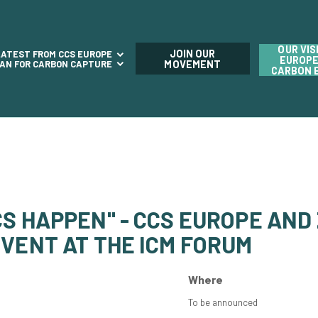
OUR VIS
JOIN OUR
LATEST FROM CCS EUROPE
EUROPE
LAN FOR CARBON CAPTURE
MOVEMENT
CARBON 
S HAPPEN" - CCS EUROPE AND
VENT AT THE ICM FORUM
Where
To be announced