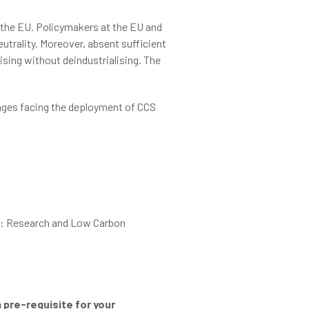
 the EU. Policymakers at the EU and
utrality. Moreover, absent sufficient
ising without deindustrialising. The
enges facing the deployment of CCS
I): Research and Low Carbon
 pre-requisite for your