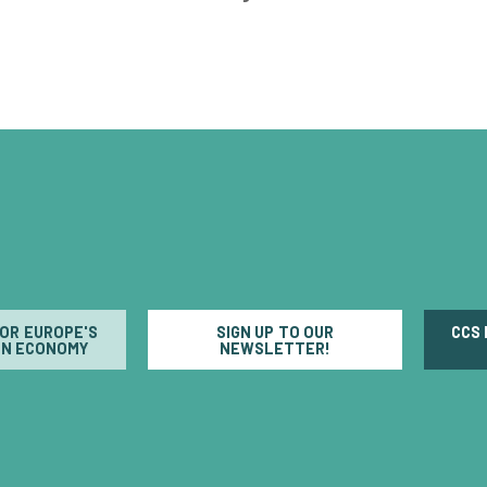
FOR EUROPE'S
SIGN UP TO OUR
CCS
N ECONOMY
NEWSLETTER!