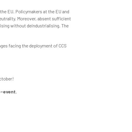
 the EU. Policymakers at the EU and
utrality. Moreover, absent sufficient
ising without deindustrialising. The
enges facing the deployment of CCS
ctober!
de-event.