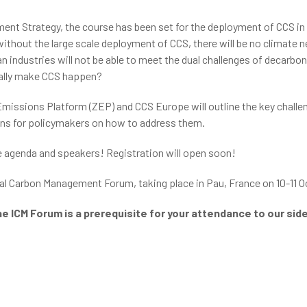
ent Strategy, the course has been set for the deployment of CCS in
ithout the large scale deployment of CCS, there will be no climate ne
n industries will not be able to meet the dual challenges of decarbon
really make CCS happen?
 Emissions Platform (ZEP) and CCS Europe will outline the key chall
ons for policymakers on how to address them.
e agenda and speakers! Registration will open soon!
ial Carbon Management Forum, taking place in Pau, France on 10-11 O
he ICM Forum is a prerequisite for your attendance to our si