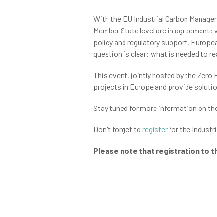
With the EU Industrial Carbon Managem
Member State level are in agreement: w
policy and regulatory support, Europea
question is clear: what is needed to 
This event, jointly hosted by the Zero
projects in Europe and provide soluti
Stay tuned for more information on th
Don't forget to
register
for the Industr
Please note that registration to t