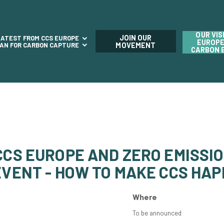
OUR VIS
JOIN OUR
LATEST FROM CCS EUROPE
EUROPE
LAN FOR CARBON CAPTURE
MOVEMENT
CARBON 
 CCS EUROPE AND ZERO EMISSI
EVENT - HOW TO MAKE CCS HA
Where
To be announced