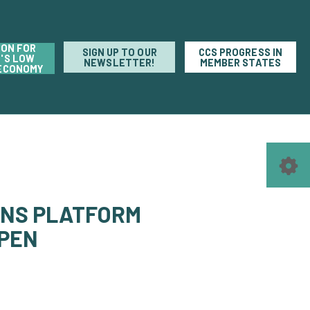
ION FOR
SIGN UP TO OUR
CCS PROGRESS IN
'S LOW
NEWSLETTER!
MEMBER STATES
ECONOMY
ONS PLATFORM
PPEN