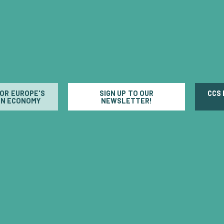
FOR EUROPE'S
SIGN UP TO OUR
CCS
N ECONOMY
NEWSLETTER!