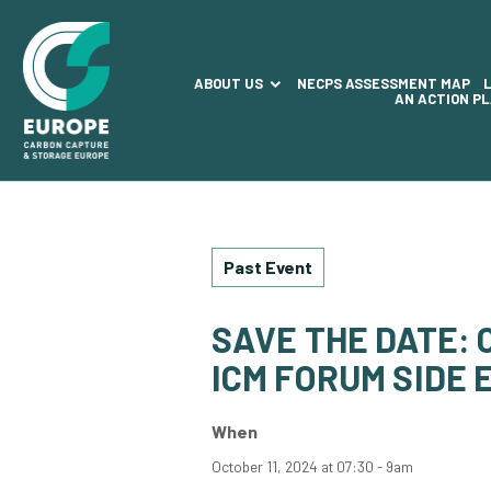
ABOUT US
NECPS ASSESSMENT MAP
AN ACTION P
Past Event
SAVE THE DATE:
ICM FORUM SIDE 
When
October 11, 2024 at 07:30 - 9am