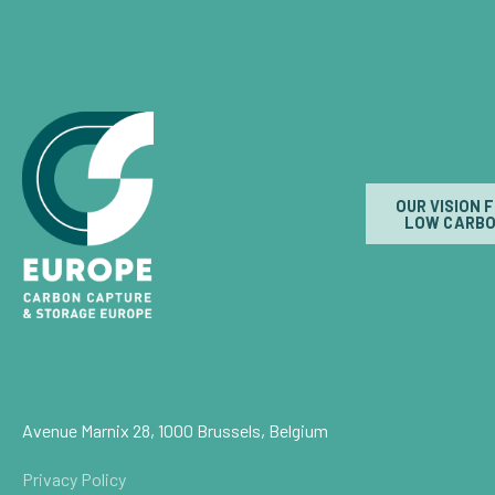
OUR VISION 
LOW CARBO
Avenue Marnix 28, 1000 Brussels, Belgium
Privacy Policy