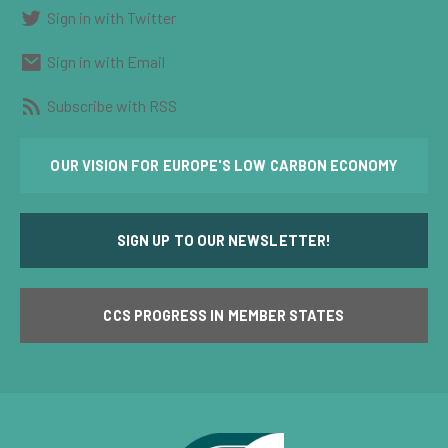
Sign in with Twitter
Sign in with Email
Subscribe with RSS
OUR VISION FOR EUROPE'S LOW CARBON ECONOMY
SIGN UP TO OUR NEWSLETTER!
CCS PROGRESS IN MEMBER STATES