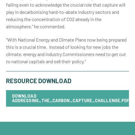
failing even to acknowledge the crucial role that capture will
play in decarbonising hard-to-abate industry sectors and
reducing the concentration of CO2 already in the
atmosphere,” he commented.
“With National Energy and Climate Plans now being prepared
this is a crucial time. Instead of looking for new jobs the
climate, energy and industry Commissioners need to get out
to national capitals and sell their policy.”
RESOURCE DOWNLOAD
DOWNLOAD
ADDRESSING_THE_CARBON_CAPTURE_CHALLENGE.PDF