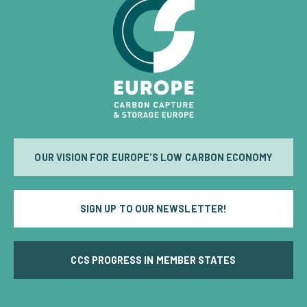
OUR VISION FOR EUROPE'S LOW CARBON ECONOMY
SIGN UP TO OUR NEWSLETTER!
CCS PROGRESS IN MEMBER STATES