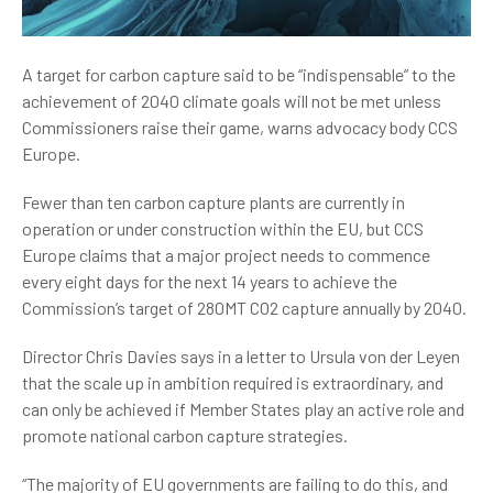
A target for carbon capture said to be “indispensable” to the
achievement of 2040 climate goals will not be met unless
Commissioners raise their game, warns advocacy body CCS
Europe.
Fewer than ten carbon capture plants are currently in
operation or under construction within the EU, but CCS
Europe claims that a major project needs to commence
every eight days for the next 14 years to achieve the
Commission’s target of 280MT CO2 capture annually by 2040.
Director Chris Davies says in a letter to Ursula von der Leyen
that the scale up in ambition required is extraordinary, and
can only be achieved if Member States play an active role and
promote national carbon capture strategies.
“The majority of EU governments are failing to do this, and