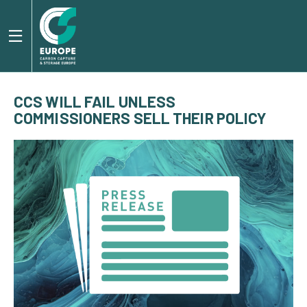
CCS WILL FAIL UNLESS
COMMISSIONERS SELL THEIR POLICY