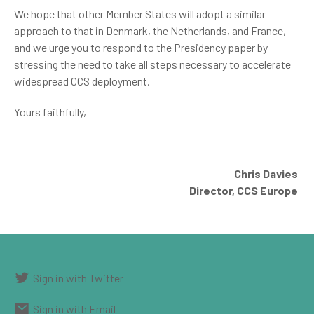
We hope that other Member States will adopt a similar
approach to that in Denmark, the Netherlands, and France,
and we urge you to respond to the Presidency paper by
stressing the need to take all steps necessary to accelerate
widespread CCS deployment.
Yours faithfully,
Chris Davies
Director, CCS Europe
Sign in with Twitter
Sign in with Email