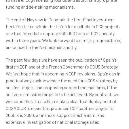
funding and de-risking mechanisms.
The end of May saw in Denmark the first Final Investment
Decision taken within the Union for a full-chain CCS project,
one that intends to capture 430,000 tons of CO2 annually
within three years. We look forward to similar progress being
announced in the Netherlands shortly.
The past few days we have seen the publication of Spain’s
draft NECP and of the French Government’s CCUS Strategy.
We just hope that in upcoming NECP revisions, Spain can in
practical ways acknowledge the need for a CCS strategy by
setting targets and proposing support mechanisms, if the
net-zero emission target is to be achieved. By contrast, we
welcome the latter, which makes clear that deployment of
CCS/CCUS is essential, proposes CO2 capture targets for
2030 and 2050, a financial support mechanism, and
extensive investigation of national storage sites.