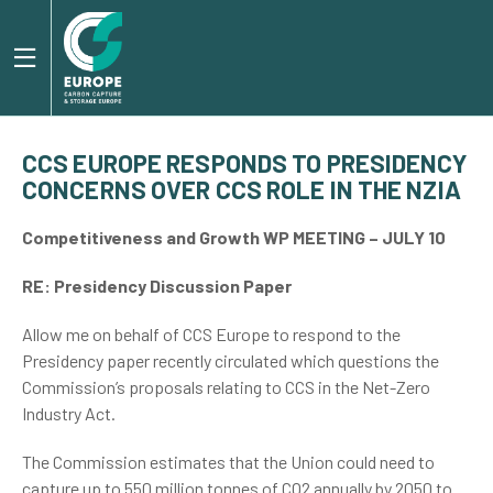
CCS EUROPE RESPONDS TO PRESIDENCY
CONCERNS OVER CCS ROLE IN THE NZIA
Competitiveness and Growth WP MEETING – JULY 10
RE: Presidency Discussion Paper
Allow me on behalf of CCS Europe to respond to the
Presidency paper recently circulated which questions the
Commission’s proposals relating to CCS in the Net-Zero
Industry Act.
The Commission estimates that the Union could need to
capture up to 550 million tonnes of CO2 annually by 2050 to