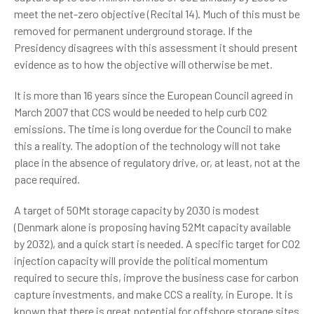
meet the net-zero objective (Recital 14). Much of this must be
removed for permanent underground storage. If the
Presidency disagrees with this assessment it should present
evidence as to how the objective will otherwise be met.
It is more than 16 years since the European Council agreed in
March 2007 that CCS would be needed to help curb CO2
emissions. The time is long overdue for the Council to make
this a reality. The adoption of the technology will not take
place in the absence of regulatory drive, or, at least, not at the
pace required.
A target of 50Mt storage capacity by 2030 is modest
(Denmark alone is proposing having 52Mt capacity available
by 2032), and a quick start is needed. A specific target for CO2
injection capacity will provide the political momentum
required to secure this, improve the business case for carbon
capture investments, and make CCS a reality, in Europe. It is
known that there is great potential for offshore storage sites