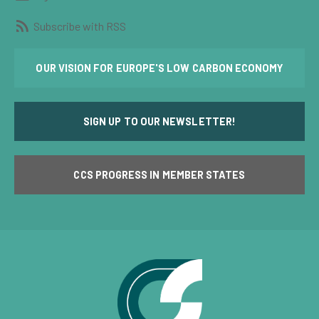
Subscribe with RSS
OUR VISION FOR EUROPE'S LOW CARBON ECONOMY
SIGN UP TO OUR NEWSLETTER!
CCS PROGRESS IN MEMBER STATES