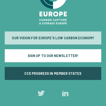
OUR VISION FOR EUROPE'S LOW CARBON ECONOMY
SIGN UP TO OUR NEWSLETTER!
CCS PROGRESS IN MEMBER STATES
Follow
Follow
us
us
on
on
Twitter
LinkedIn