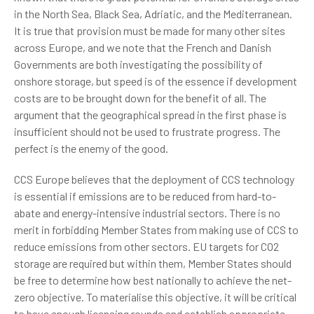
in the North Sea, Black Sea, Adriatic, and the Mediterranean.
It is true that provision must be made for many other sites
across Europe, and we note that the French and Danish
Governments are both investigating the possibility of
onshore storage, but speed is of the essence if development
costs are to be brought down for the benefit of all. The
argument that the geographical spread in the first phase is
insufficient should not be used to frustrate progress. The
perfect is the enemy of the good.
CCS Europe believes that the deployment of CCS technology
is essential if emissions are to be reduced from hard-to-
abate and energy-intensive industrial sectors. There is no
merit in forbidding Member States from making use of CCS to
reduce emissions from other sectors. EU targets for CO2
storage are required but within them, Member States should
be free to determine how best nationally to achieve the net-
zero objective. To materialise this objective, it will be critical
to have enough licensing rounds and establish appropriate