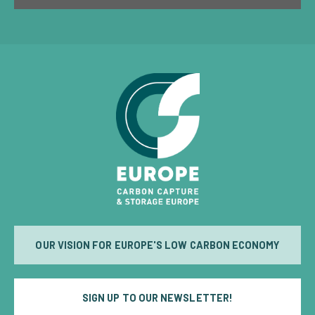
OUR VISION FOR EUROPE'S LOW CARBON ECONOMY
SIGN UP TO OUR NEWSLETTER!