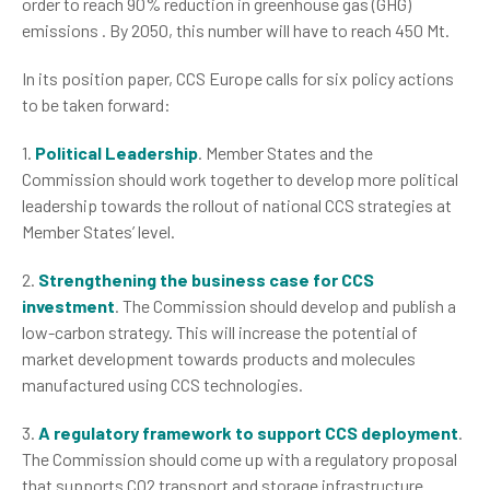
order to reach 90% reduction in greenhouse gas (GHG)
emissions . By 2050, this number will have to reach 450 Mt.
In its position paper, CCS Europe calls for six policy actions
to be taken forward:
1.
Political Leadership
. Member States and the
Commission should work together to develop more political
leadership towards the rollout of national CCS strategies at
Member States’ level.
2.
Strengthening the business case for CCS
investment
. The Commission should develop and publish a
low-carbon strategy. This will increase the potential of
market development towards products and molecules
manufactured using CCS technologies.
3.
A regulatory framework to support CCS deployment
.
The Commission should come up with a regulatory proposal
that supports CO2 transport and storage infrastructure