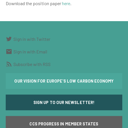
Download the position paper
here
.
Sign in with Twitter
Sign in with Email
Subscribe with RSS
OUR VISION FOR EUROPE'S LOW CARBON ECONOMY
SIGN UP TO OUR NEWSLETTER!
CCS PROGRESS IN MEMBER STATES