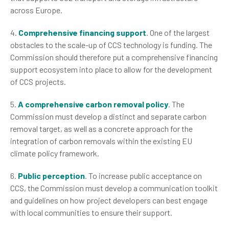
across Europe.
4.
Comprehensive financing support
. One of the largest
obstacles to the scale-up of CCS technology is funding. The
Commission should therefore put a comprehensive financing
support ecosystem into place to allow for the development
of CCS projects.
5.
A comprehensive carbon removal policy
. The
Commission must develop a distinct and separate carbon
removal target, as well as a concrete approach for the
integration of carbon removals within the existing EU
climate policy framework.
6.
Public perception
. To increase public acceptance on
CCS, the Commission must develop a communication toolkit
and guidelines on how project developers can best engage
with local communities to ensure their support.