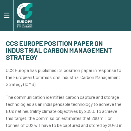
CCS EUROPE POSITION PAPER ON
INDUSTRIAL CARBON MANAGEMENT
STRATEGY
CCS Europe has published its position paper in response to
the European Commission’s Industrial Carbon Management
Strategy (ICMS).
The communication identifies carbon capture and storage
technologies as an indispensable technology to achieve the
EU’s net neutrality climate objectives by 2050. To achieve
this target, the Commission estimates that 280 million
tonnes of CO2 will have to be captured and stored by 2040 in