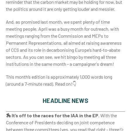
reminder that the carbon market may be holding for now, but
the politics around it are only getting louder and messier.
And, as promised last month, we spent plenty of time
meeting people. April was a busy month for outreach, with
meetings ranging from the Commission and MEPs to
Permanent Representations, all aimed at raising awareness
of CCS and its role in decarbonising Europe’s hard-to-abate
sectors. As you can see, we hit bingo by meeting all three
institutions in the same month - a campaigner's dream!
This month’s edition is approximately 1,000 words long
(around a 7-minute read). Read on!👇
HEADLINE NEWS
🏇 It’s off to the races for the IAA in the EP.
With the
Conference of Presidents deciding on joint competence
between three committees (yes, you read that right - three!):