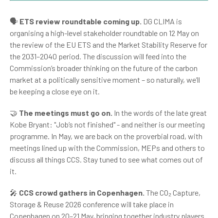
🗣️
ETS review roundtable coming up.
DG CLIMA is
organising a high-level stakeholder roundtable on 12 May on
the review of the EU ETS and the Market Stability Reserve for
the 2031–2040 period. The discussion will feed into the
Commission’s broader thinking on the future of the carbon
market at a politically sensitive moment – so naturally, we’ll
be keeping a close eye on it.
🤝
The meetings must go on.
In the words of the late great
Kobe Bryant: "Job’s not finished" - and neither is our meeting
programme. In May, we are back on the proverbial road, with
meetings lined up with the Commission, MEPs and others to
discuss all things CCS. Stay tuned to see what comes out of
it.
🎤
CCS crowd gathers in Copenhagen.
The CO₂ Capture,
Storage & Reuse 2026 conference will take place in
Copenhagen on 20–21 May, bringing together industry players