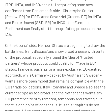
ITRE, INTA, and IMCO, and a full negotiating team now
confirmed from Parliament’s side - Christophe Grudler
(Renew, FR) for ITRE, Anna Cavazzini (Greens, DE) for INTA,
and Pierre Jouvet (S&D, FR) for IMCO - the European
Parliament can finally start the negotiating process on the
IAA.
On the Council side, Member States are beginning to draw the
battle lines. Early discussions show broad unease with parts
of the proposal, especially around the idea of "trusted
partners" whose products could qualify for "Made in EU"
status. France is pushing for a more exclusive, EU-centred
approach, while Germany - backed by Austria and Sweden -
wants a more open model that remains compatible with the
EU’s trade obligations. Italy, Romania and Greece also see the
current scope as too broad, and the Netherlands wants any
EU preference to stay targeted, temporary and strategic. If
there is one point of consensus, it is this: capitals do not
want the IAA to create more bureaucracy, and many are