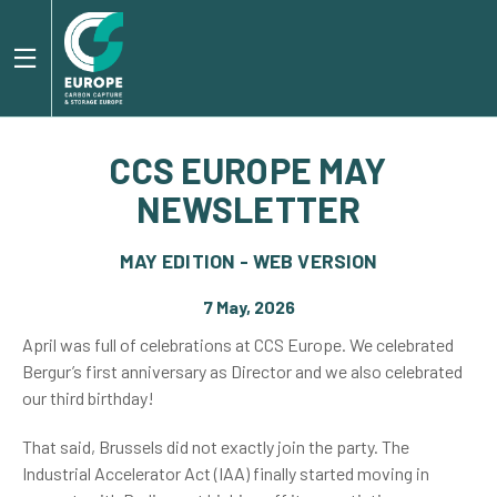
CCS EUROPE MAY
NEWSLETTER
MAY EDITION - WEB VERSION
7 May, 2026
April was full of celebrations at CCS Europe. We celebrated
Bergur’s first anniversary as Director and we also celebrated
our third birthday!
That said, Brussels did not exactly join the party. The
Industrial Accelerator Act (IAA) finally started moving in