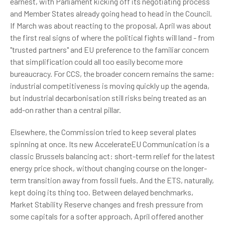
earnest, with Parliament kicking off its negotiating process
and Member States already going head to head in the Council.
If March was about reacting to the proposal, April was about
the first real signs of where the political fights will land - from
"trusted partners" and EU preference to the familiar concern
that simplification could all too easily become more
bureaucracy. For CCS, the broader concern remains the same:
industrial competitiveness is moving quickly up the agenda,
but industrial decarbonisation still risks being treated as an
add-on rather than a central pillar.
Elsewhere, the Commission tried to keep several plates
spinning at once. Its new AccelerateEU Communication is a
classic Brussels balancing act: short-term relief for the latest
energy price shock, without changing course on the longer-
term transition away from fossil fuels. And the ETS, naturally,
kept doing its thing too. Between delayed benchmarks,
Market Stability Reserve changes and fresh pressure from
some capitals for a softer approach, April offered another