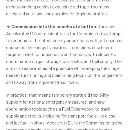
already warning against excessive red tape, too many
delegated acts, and unclear rules for implementation.
⏩
Commission hits the accelerate button.
The new
AccelerateEU Communication is the Commission's attempt
to respond to the latest energy price shock without changing
course on the energy transition. It combines short-term,
targeted relief for households and industry with closer EU
coordination on gas storage, oil stocks, and fuel supply. The
aim is to ease immediate pressure while keeping the single
market functioning and maintaining focus on the longer-term
shift away from imported fossil fuels.
In practice, that means temporary state aid flexibility,
support for national emergency measures, and new
coordination tools such as a Fuel Observatory to track
supply and stocks, including for transport fuels like diesel
and jet fuel. In short: AccelerateEU is the Commission trying
to manage a crisis in real time while keeping the energy