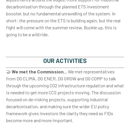
decarbonisation through the planned ETS investment
booster, but no fundamental unravelling of the system. In
short: the pressure on the ETS is building again, but the real
fight will come with the summer review. Buckle up, this is
going to be a wild ride.
OUR ACTIVITIES
🤝
We met the Commission...
We met representatives
from DG CLIMA, DG ENER, DG GROW and DG COMP to talk
through the upcoming CO2 infrastructure regulation and what
is needed to get more CCS projects moving. The discussion
focused on de-risking projects, supporting industrial
decarbonisation, and making sure the wider EU policy
framework gives investors the clarity they need as FIDs
become more and more important.