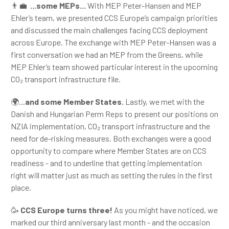
👨‍💼
...some MEPs...
With MEP Peter-Hansen and MEP
Ehler’s team, we presented CCS Europe’s campaign priorities
and discussed the main challenges facing CCS deployment
across Europe. The exchange with MEP Peter-Hansen was a
first conversation we had an MEP from the Greens, while
MEP Ehler’s team showed particular interest in the upcoming
CO₂ transport infrastructure file.
🌍...
and some Member States.
Lastly, we met with the
Danish and Hungarian Perm Reps to present our positions on
NZIA implementation, CO₂ transport infrastructure and the
need for de-risking measures. Both exchanges were a good
opportunity to compare where Member States are on CCS
readiness - and to underline that getting implementation
right will matter just as much as setting the rules in the first
place.
🥳
CCS Europe turns three!
As you might have noticed, we
marked our third anniversary last month - and the occasion