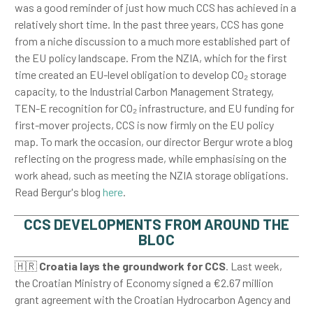
was a good reminder of just how much CCS has achieved in a
relatively short time. In the past three years, CCS has gone
from a niche discussion to a much more established part of
the EU policy landscape. From the NZIA, which for the first
time created an EU-level obligation to develop CO₂ storage
capacity, to the Industrial Carbon Management Strategy,
TEN-E recognition for CO₂ infrastructure, and EU funding for
first-mover projects, CCS is now firmly on the EU policy
map. To mark the occasion, our director Bergur wrote a blog
reflecting on the progress made, while emphasising on the
work ahead, such as meeting the NZIA storage obligations.
Read Bergur's blog
here
.
CCS DEVELOPMENTS FROM AROUND THE
BLOC
🇭🇷
Croatia lays the groundwork for CCS
. Last week,
the Croatian Ministry of Economy signed a €2.67 million
grant agreement with the Croatian Hydrocarbon Agency and