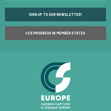
SIGN UP TO OUR NEWSLETTER!
CCS PROGRESS IN MEMBER STATES