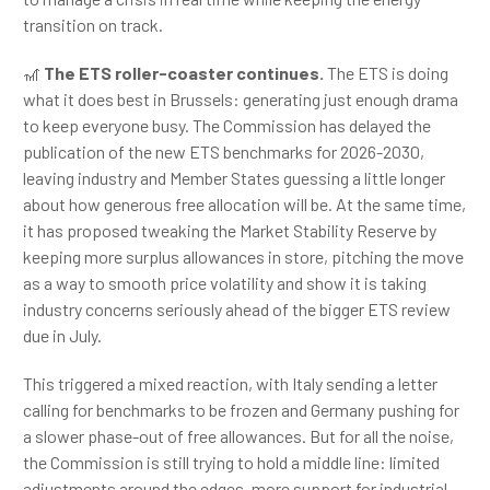
transition on track.
🎢
The ETS roller-coaster continues.
The ETS is doing
what it does best in Brussels: generating just enough drama
to keep everyone busy. The Commission has delayed the
publication of the new ETS benchmarks for 2026-2030,
leaving industry and Member States guessing a little longer
about how generous free allocation will be. At the same time,
it has proposed tweaking the Market Stability Reserve by
keeping more surplus allowances in store, pitching the move
as a way to smooth price volatility and show it is taking
industry concerns seriously ahead of the bigger ETS review
due in July.
This triggered a mixed reaction, with Italy sending a letter
calling for benchmarks to be frozen and Germany pushing for
a slower phase-out of free allowances. But for all the noise,
the Commission is still trying to hold a middle line: limited
adjustments around the edges, more support for industrial