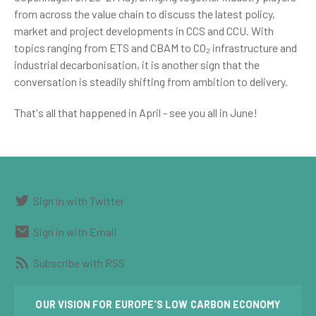
from across the value chain to discuss the latest policy,
market and project developments in CCS and CCU. With
topics ranging from ETS and CBAM to CO₂ infrastructure and
industrial decarbonisation, it is another sign that the
conversation is steadily shifting from ambition to delivery.
That's all that happened in April - see you all in June!
Sign in with Twitter
Sign in with Email
Subscribe with RSS
OUR VISION FOR EUROPE'S LOW CARBON ECONOMY