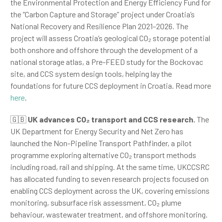
the Environmental Protection and Energy Efficiency Fund for
the “Carbon Capture and Storage” project under Croatia’s
National Recovery and Resilience Plan 2021–2026. The
project will assess Croatia’s geological CO₂ storage potential
both onshore and offshore through the development of a
national storage atlas, a Pre-FEED study for the Bockovac
site, and CCS system design tools, helping lay the
foundations for future CCS deployment in Croatia. Read more
here
.
🇬🇧
UK advances CO₂ transport and CCS research.
The
UK Department for Energy Security and Net Zero has
launched the Non-Pipeline Transport Pathfinder, a pilot
programme exploring alternative CO₂ transport methods
including road, rail and shipping. At the same time, UKCCSRC
has allocated funding to seven research projects focused on
enabling CCS deployment across the UK, covering emissions
monitoring, subsurface risk assessment, CO₂ plume
behaviour, wastewater treatment, and offshore monitoring.