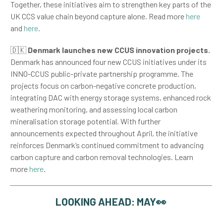
Together, these initiatives aim to strengthen key parts of the
UK CCS value chain beyond capture alone. Read more
here
and
here
.
🇩🇰
Denmark launches new CCUS innovation projects.
Denmark has announced four new CCUS initiatives under its
INNO-CCUS public-private partnership programme. The
projects focus on carbon-negative concrete production,
integrating DAC with energy storage systems, enhanced rock
weathering monitoring, and assessing local carbon
mineralisation storage potential. With further
announcements expected throughout April, the initiative
reinforces Denmark’s continued commitment to advancing
carbon capture and carbon removal technologies. Learn
more
here
.
LOOKING AHEAD: MAY👀